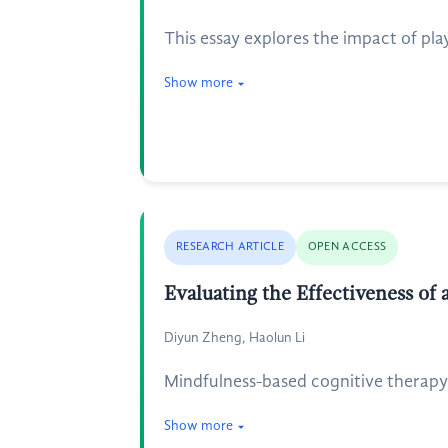
This essay explores the impact of p
Show more
RESEARCH ARTICLE
OPEN ACCESS
Evaluating the Effectiveness of
Diyun Zheng, Haolun Li
Mindfulness-based cognitive therapy 
Show more