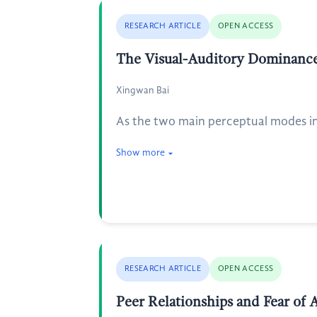
RESEARCH ARTICLE
OPEN ACCESS
The Visual-Auditory Dominanc
Xingwan Bai
As the two main perceptual modes in
Show more
RESEARCH ARTICLE
OPEN ACCESS
Peer Relationships and Fear of