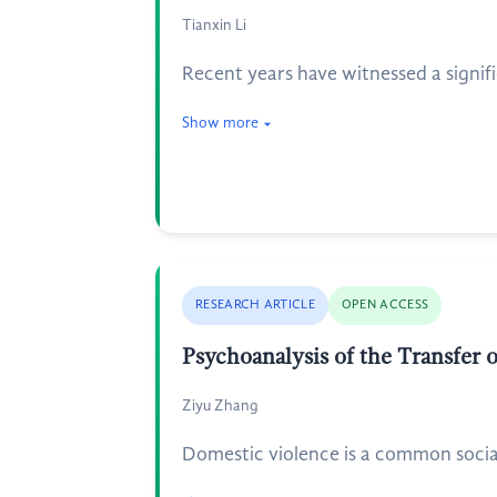
Tianxin Li
Recent years have witnessed a signifi
Show more
RESEARCH ARTICLE
OPEN ACCESS
Psychoanalysis of the Transfer 
Ziyu Zhang
Domestic violence is a common social