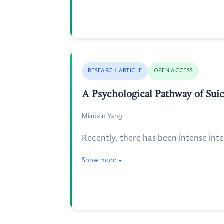
RESEARCH ARTICLE
OPEN ACCESS
A Psychological Pathway of Suic
Miaoxin Yang
Recently, there has been intense inte
Show more