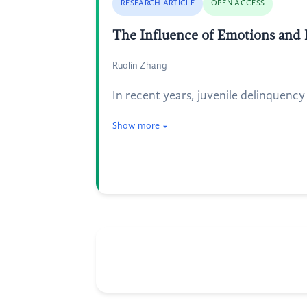
RESEARCH ARTICLE
OPEN ACCESS
The Influence of Emotions and 
Ruolin Zhang
In recent years, juvenile delinquenc
Show more