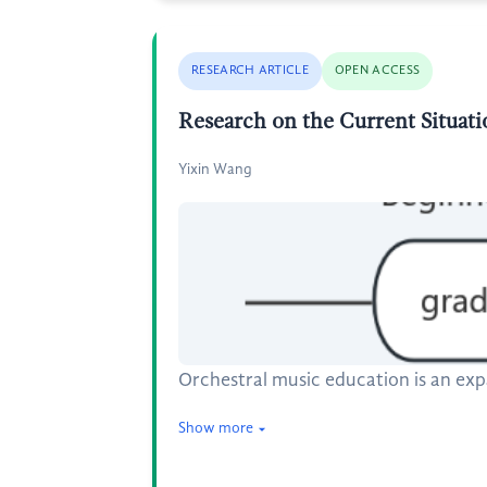
RESEARCH ARTICLE
OPEN ACCESS
Research on the Current Situat
Yixin Wang
Orchestral music education is an ex
Show more