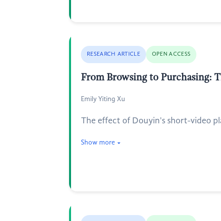
RESEARCH ARTICLE
OPEN ACCESS
From Browsing to Purchasing: 
Emily Yiting Xu
The effect of Douyin's short-video pl
Show more