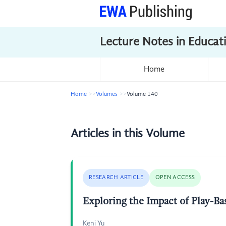
Lecture Notes in Educat
Home
Home
Volumes
Volume 140
Articles in this Volume
RESEARCH ARTICLE
OPEN ACCESS
Exploring the Impact of Play-B
Keni Yu