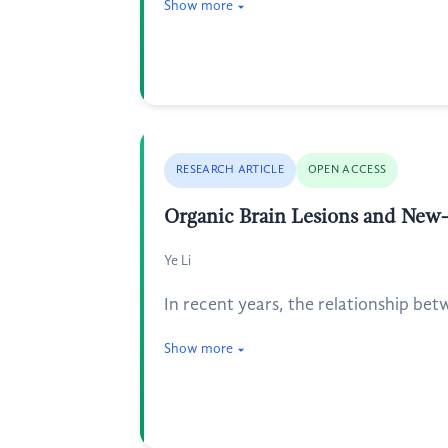
Show more
RESEARCH ARTICLE
OPEN ACCESS
Organic Brain Lesions and New-
Ye Li
In recent years, the relationship bet
Show more