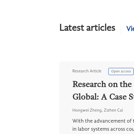
Latest articles
Vi
Research Article
Open access
Research on the 
Global: A Case S
Hongwei Zheng, Zizhen Cai
With the advancement of th
in labor systems across cou