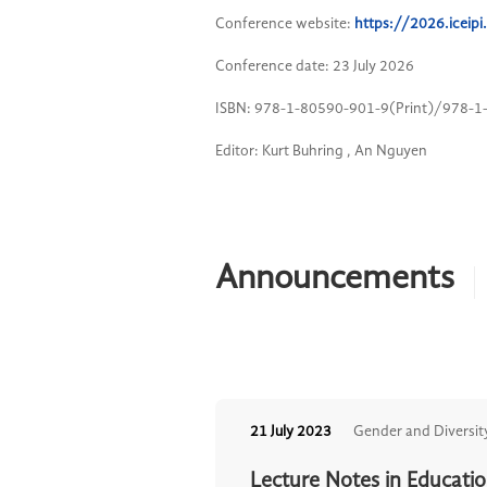
Conference website:
https://2026.icei
Conference date: 23 July 2026
ISBN: 978-1-80590-901-9(Print)/978-1
Editor: Kurt Buhring , An Nguyen
Announcements
21 July 2023
Gender and Diversit
Lecture Notes in Educati