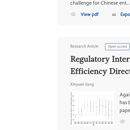
challenge for Chinese ent..
View pdf
Expo
Research Article
Open access
Regulatory Inte
Efficiency Direc
Xinyuan Jiang
Agai
has 
pape