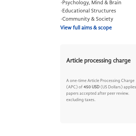
·Psychology, Mind & Brain
·Educational Structures
·Community & Society
View full aims & scope
Article processing charge
A one-time Article Processing Charge
(APC) of
450 USD
(US Dollars) applies
papers accepted after peer review.
excluding taxes.