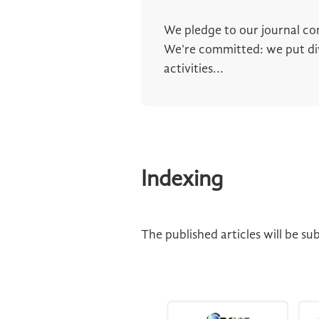
We pledge to our journal c
We're committed: we put dive
activities...
Indexing
The published articles will be s