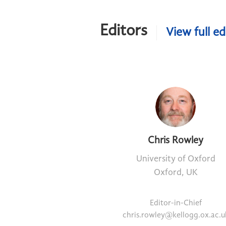
Editors
View full ed
Chris Rowley
University of Oxford
Oxford, UK
Editor-in-Chief
chris.rowley@kellogg.ox.ac.u