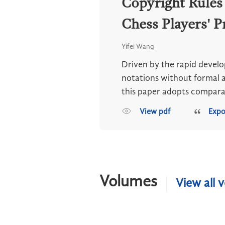
Copyright Rules
Chess Players' P
Yifei Wang
Driven by the rapid develo
notations without formal a
this paper adopts comparat
View pdf
Expo
Volumes
View all 