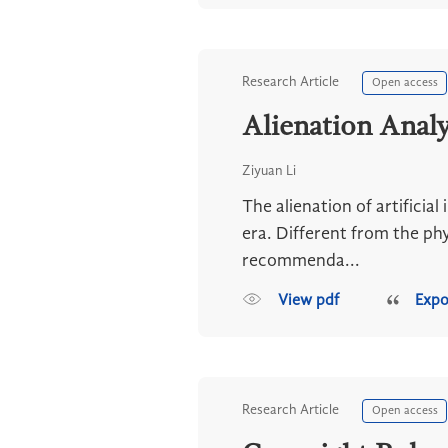
Research Article
Open access
Alienation Analy
Ziyuan Li
The alienation of artificial
era. Different from the phy
recommenda...
View pdf
Expo
Research Article
Open access