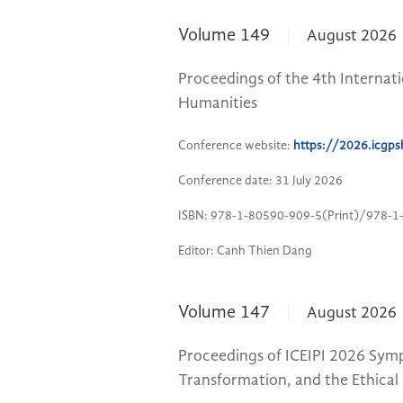
Volume 149
August 2026
Proceedings of the 4th Internati
Humanities
Conference website:
https://2026.icgps
Conference date: 31 July 2026
ISBN: 978-1-80590-909-5(Print)/978-1
Editor: Canh Thien Dang
Volume 147
August 2026
Proceedings of ICEIPI 2026 Symp
Transformation, and the Ethical