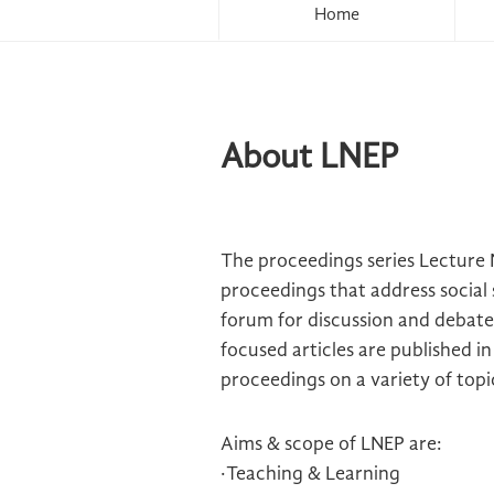
Home
About LNEP
The proceedings series Lecture 
proceedings that address social 
forum for discussion and debate 
focused articles are published 
proceedings on a variety of topi
Aims & scope of LNEP are:
·Teaching & Learning