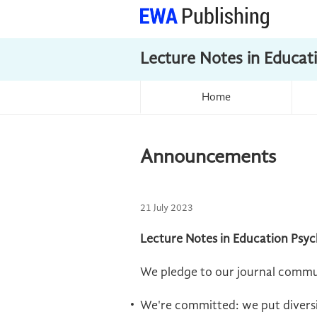
Lecture Notes in Educat
Home
Announcements
21 July 2023
Lecture Notes in Education Psyc
We pledge to our journal commu
We're committed: we put diversit