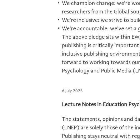
We champion change: we're work
researchers from the Global Sou
We're inclusive: we strive to bui
We're accountable: we've set a
The above pledge sits within EWA
publishing is critically importan
inclusive publishing environment
forward to working towards our
Psychology and Public Media (L
6 July 2023
Lecture Notes in Education Psyc
The statements, opinions and da
(LNEP) are solely those of the i
Publishing stays neutral with rega