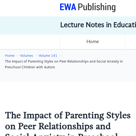
Lecture Notes in Educat
Home
Home
Volumes
Volume 141
The Impact of Parenting Styles on Peer Relationships and Social Anxiety in
Preschool Children with Autism
The Impact of Parenting Styles
on Peer Relationships and