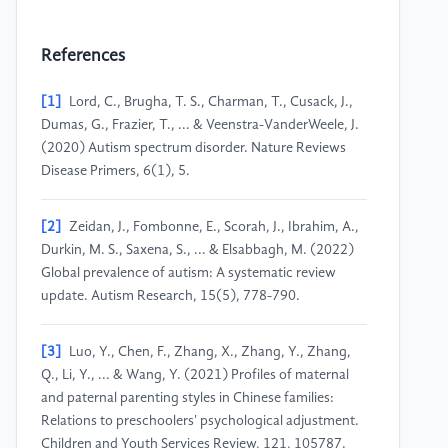
References
[1]
Lord, C., Brugha, T. S., Charman, T., Cusack, J.,
Dumas, G., Frazier, T., ... & Veenstra-VanderWeele, J.
(2020) Autism spectrum disorder. Nature Reviews
Disease Primers, 6(1), 5.
[2]
Zeidan, J., Fombonne, E., Scorah, J., Ibrahim, A.,
Durkin, M. S., Saxena, S., ... & Elsabbagh, M. (2022)
Global prevalence of autism: A systematic review
update. Autism Research, 15(5), 778-790.
[3]
Luo, Y., Chen, F., Zhang, X., Zhang, Y., Zhang,
Q., Li, Y., ... & Wang, Y. (2021) Profiles of maternal
and paternal parenting styles in Chinese families:
Relations to preschoolers' psychological adjustment.
Children and Youth Services Review, 121, 105787.