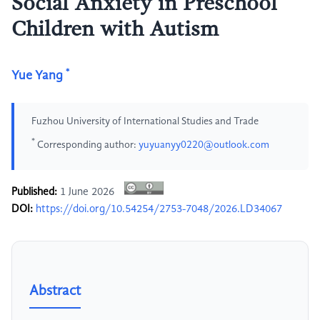
Social Anxiety in Preschool
Children with Autism
*
Yue Yang
Fuzhou University of International Studies and Trade
*
Corresponding author:
yuyuanyy0220@outlook.com
Published:
1 June 2026
DOI:
https://doi.org/10.54254/2753-7048/2026.LD34067
Abstract