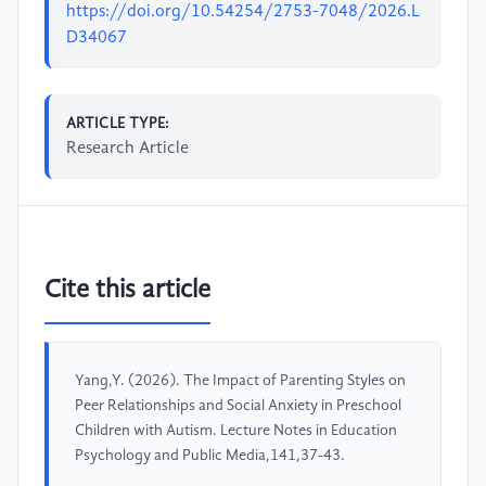
https://doi.org/10.54254/2753-7048/2026.L
D34067
ARTICLE TYPE:
Research Article
Cite this article
Yang,Y. (2026). The Impact of Parenting Styles on
Peer Relationships and Social Anxiety in Preschool
Children with Autism. Lecture Notes in Education
Psychology and Public Media,141,37-43.