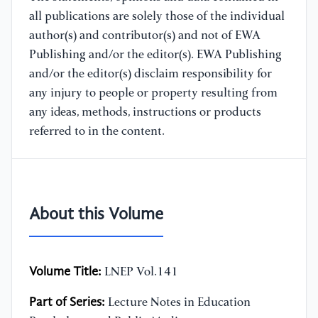
all publications are solely those of the individual
author(s) and contributor(s) and not of EWA
Publishing and/or the editor(s). EWA Publishing
and/or the editor(s) disclaim responsibility for
any injury to people or property resulting from
any ideas, methods, instructions or products
referred to in the content.
About this Volume
Volume Title:
LNEP Vol.141
Part of Series:
Lecture Notes in Education