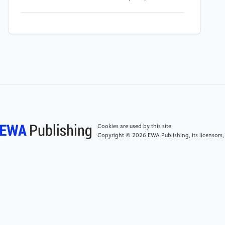
[4]
Bellini, S. (2004) Social skill deficits and anxiety in
high-functioning adolescents with autism spectrum
disorders. Focus on Autism and Other Developmental
Disabilities, 19(2), 78-86.
[5]
Hu, Q., & Feng, Q. (2022) Parenting style and
prosocial behaviour among Chinese preschool
children: A moderation model. Early Child
Development and Care, 192(9), 1444-1461.
Cookies are used by this site.
Copyright © 2026 EWA Publishing, its licensors,
[6]
Bauminger, N., & Shulman, C. (2003) The
development and maintenance of friendship in high-
functioning children with autism: Maternal
perceptions. Autism, 7(1), 81-97.
[7]
Suvarna, V., Farrell, L., Adams, D., Emerson, L.