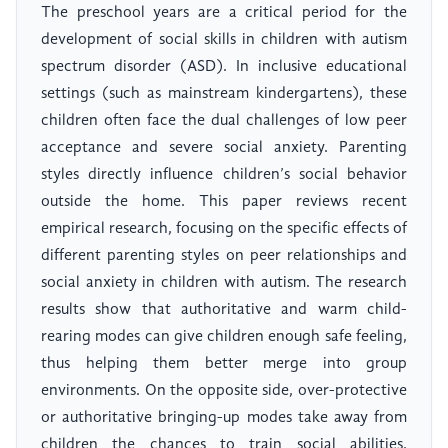
The preschool years are a critical period for the
development of social skills in children with autism
spectrum disorder (ASD). In inclusive educational
settings (such as mainstream kindergartens), these
children often face the dual challenges of low peer
acceptance and severe social anxiety. Parenting
styles directly influence children’s social behavior
outside the home. This paper reviews recent
empirical research, focusing on the specific effects of
different parenting styles on peer relationships and
social anxiety in children with autism. The research
results show that authoritative and warm child-
rearing modes can give children enough safe feeling,
thus helping them better merge into group
environments. On the opposite side, over-protective
or authoritative bringing-up modes take away from
children the chances to train social abilities,