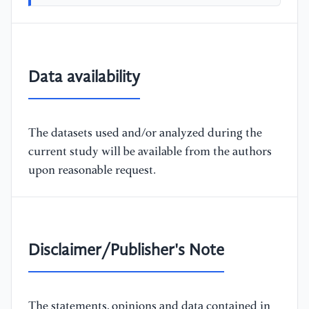
Data availability
The datasets used and/or analyzed during the
current study will be available from the authors
upon reasonable request.
Disclaimer/Publisher's Note
The statements, opinions and data contained in