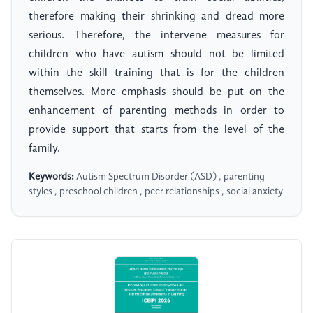
therefore making their shrinking and dread more
serious. Therefore, the intervene measures for
children who have autism should not be limited
within the skill training that is for the children
themselves. More emphasis should be put on the
enhancement of parenting methods in order to
provide support that starts from the level of the
family.
Keywords:
Autism Spectrum Disorder (ASD) , parenting
styles , preschool children , peer relationships , social anxiety