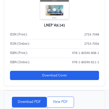
LNEP Vol.141
ISSN (Print):
2753-7048
ISSN (Online):
2753-7056
ISBN (Print):
978-1-80590-808-1
ISBN (Online):
978-1-80590-811-1
Download Cover
Download PDF
View PDF