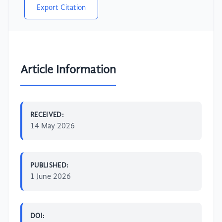
Export Citation
Article Information
RECEIVED:
14 May 2026
PUBLISHED:
1 June 2026
DOI: