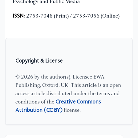
Psychology and Public Media
ISSN:
2753-7048 (Print) / 2753-7056 (Online)
Copyright & License
© 2026 by the author(s). Licensee EWA
Publishing, Oxford, UK. This article is an open
access article distributed under the terms and
Creative Commons
conditions of the
Attribution (CC BY)
license.