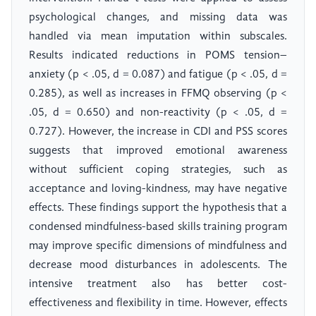
psychological changes, and missing data was
handled via mean imputation within subscales.
Results indicated reductions in POMS tension–
anxiety (p < .05, d = 0.087) and fatigue (p < .05, d =
0.285), as well as increases in FFMQ observing (p <
.05, d = 0.650) and non-reactivity (p < .05, d =
0.727). However, the increase in CDI and PSS scores
suggests that improved emotional awareness
without sufficient coping strategies, such as
acceptance and loving-kindness, may have negative
effects. These findings support the hypothesis that a
condensed mindfulness-based skills training program
may improve specific dimensions of mindfulness and
decrease mood disturbances in adolescents. The
intensive treatment also has better cost-
effectiveness and flexibility in time. However, effects