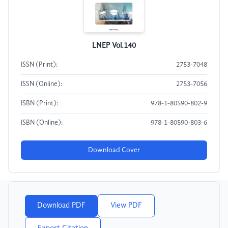
LNEP Vol.140
ISSN (Print):
2753-7048
ISSN (Online):
2753-7056
ISBN (Print):
978-1-80590-802-9
ISBN (Online):
978-1-80590-803-6
Download Cover
Download PDF
View PDF