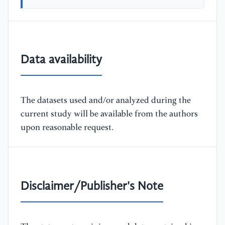
Data availability
The datasets used and/or analyzed during the
current study will be available from the authors
upon reasonable request.
Disclaimer/Publisher's Note