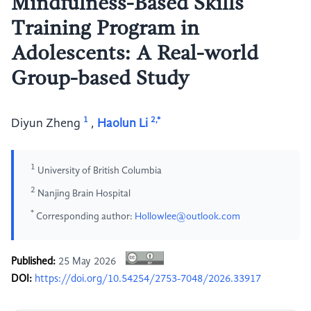
Mindfulness-Based Skills
Training Program in
Adolescents: A Real-world
Group-based Study
1
2,*
Diyun Zheng
,
Haolun Li
1
University of British Columbia
2
Nanjing Brain Hospital
*
Corresponding author:
Hollowlee@outlook.com
Published:
25 May 2026
DOI:
https://doi.org/10.54254/2753-7048/2026.33917