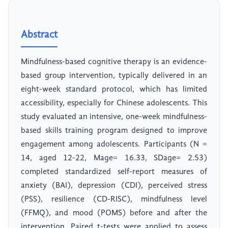
Abstract
Mindfulness-based cognitive therapy is an evidence-
based group intervention, typically delivered in an
eight-week standard protocol, which has limited
accessibility, especially for Chinese adolescents. This
study evaluated an intensive, one-week mindfulness-
based skills training program designed to improve
engagement among adolescents. Participants (N =
14, aged 12-22, Mage= 16.33, SDage= 2.53)
completed standardized self-report measures of
anxiety (BAI), depression (CDI), perceived stress
(PSS), resilience (CD-RISC), mindfulness level
(FFMQ), and mood (POMS) before and after the
intervention. Paired t-tests were applied to assess