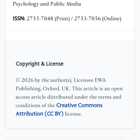
Psychology and Public Media
ISSN:
2753-7048 (Print) / 2753-7056 (Online)
Copyright & License
© 2026 by the author(s). Licensee EWA
Publishing, Oxford, UK. This article is an open
access article distributed under the terms and
Creative Commons
conditions of the
Attribution (CC BY)
license.