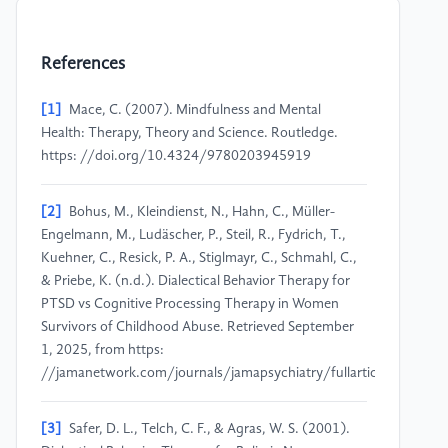
References
[1]
Mace, C. (2007). Mindfulness and Mental
Health: Therapy, Theory and Science. Routledge.
https: //doi.org/10.4324/9780203945919
[2]
Bohus, M., Kleindienst, N., Hahn, C., Müller-
Engelmann, M., Ludäscher, P., Steil, R., Fydrich, T.,
Kuehner, C., Resick, P. A., Stiglmayr, C., Schmahl, C.,
& Priebe, K. (n.d.). Dialectical Behavior Therapy for
PTSD vs Cognitive Processing Therapy in Women
Survivors of Childhood Abuse. Retrieved September
1, 2025, from https:
//jamanetwork.com/journals/jamapsychiatry/fullarticle/276802
[3]
Safer, D. L., Telch, C. F., & Agras, W. S. (2001).