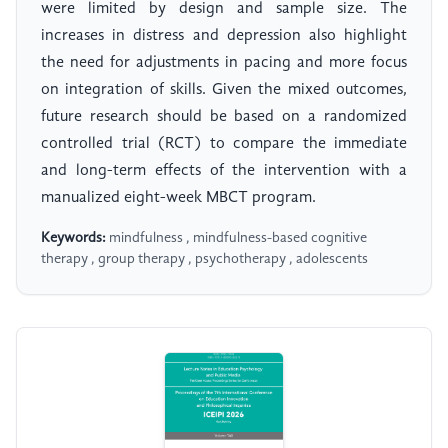
were limited by design and sample size. The
increases in distress and depression also highlight
the need for adjustments in pacing and more focus
on integration of skills. Given the mixed outcomes,
future research should be based on a randomized
controlled trial (RCT) to compare the immediate
and long-term effects of the intervention with a
manualized eight-week MBCT program.
Keywords:
mindfulness , mindfulness-based cognitive
therapy , group therapy , psychotherapy , adolescents