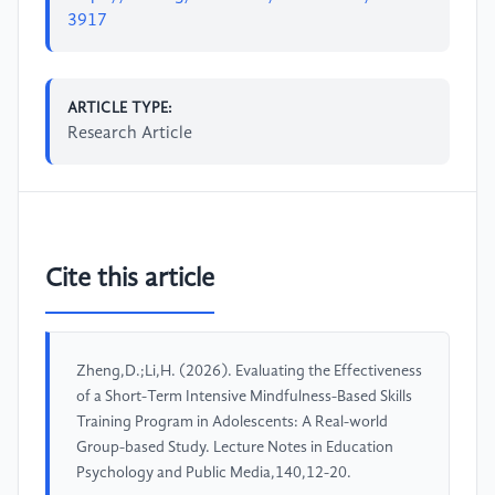
3917
ARTICLE TYPE:
Research Article
Cite this article
Zheng,D.;Li,H. (2026). Evaluating the Effectiveness
of a Short-Term Intensive Mindfulness-Based Skills
Training Program in Adolescents: A Real-world
Group-based Study. Lecture Notes in Education
Psychology and Public Media,140,12-20.