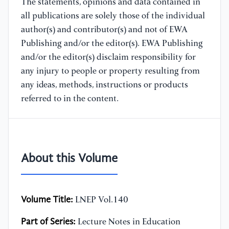
The statements, opinions and data contained in
all publications are solely those of the individual
author(s) and contributor(s) and not of EWA
Publishing and/or the editor(s). EWA Publishing
and/or the editor(s) disclaim responsibility for
any injury to people or property resulting from
any ideas, methods, instructions or products
referred to in the content.
About this Volume
Volume Title:
LNEP Vol.140
Part of Series:
Lecture Notes in Education