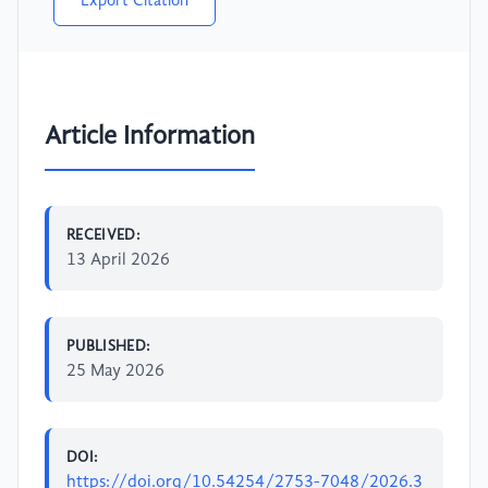
Export Citation
Article Information
RECEIVED:
13 April 2026
PUBLISHED:
25 May 2026
DOI:
https://doi.org/10.54254/2753-7048/2026.3