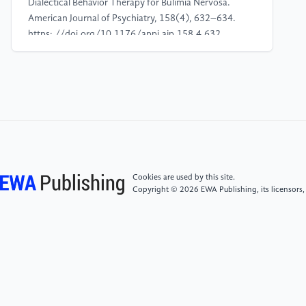
Dialectical Behavior Therapy for Bulimia Nervosa.
American Journal of Psychiatry, 158(4), 632–634.
https: //doi.org/10.1176/appi.ajp.158.4.632
[4]
Alkan, E., Kumar, G., Ravichandran, S., Kaushal,
S. R., Salazar-de-Pablo, G., Alerci, L., Michaud-
Feinberg, J., Gutiérrez-Rojas, L., Zorzi, C., Klauser, P.,
Golay, P., Kramer, U., & Alameda, L. (2025).
Effectiveness of mindfulness based interventions in
reducing depressive symptoms across mental
disorders: A meta-analysis of randomized controlled
Cookies are used by this site.
trials. Psychiatry Research, 348, 116473. https:
Copyright © 2026 EWA Publishing, its licensors,
//doi.org/10.1016/j.psychres.2025.116473
[5]
Ames, C. S., Richardson, J., Payne, S., Smith, P., &
Leigh, E. (2014). Mindfulness-based cognitive
therapy for depression in adolescents. Child and
Adolescent Mental Health, 19(1), 74–78. https:
//doi.org/10.1111/camh.12034