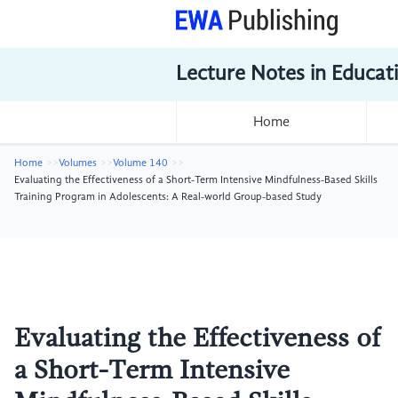
Lecture Notes in Educat
Home
Home
Volumes
Volume 140
Evaluating the Effectiveness of a Short-Term Intensive Mindfulness-Based Skills
Training Program in Adolescents: A Real-world Group-based Study
Evaluating the Effectiveness of
a Short-Term Intensive