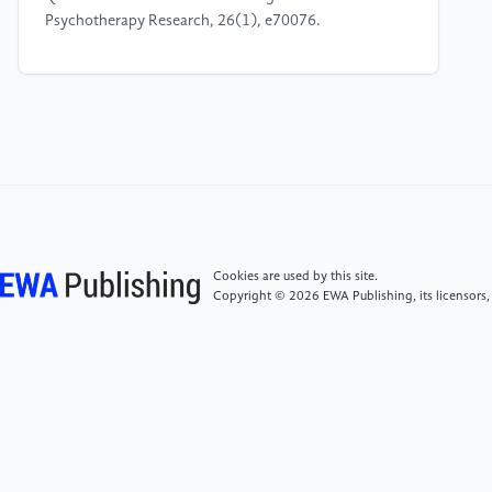
Psychotherapy Research, 26(1), e70076.
[4]
Collins, M., & Grant, J. E. (2025). Social media
addiction and borderline personality disorder: a
survey study. Frontiers in Psychiatry, 15, 1459827.
[5]
Katz Rotnitzky, D. (2026). Beyond
Accommodation Fatigue? The European Court of
Human Rights' Inclusion of Religious Diversity in
Education. Religions, 17(3), 337.
Cookies are used by this site.
Copyright © 2026 EWA Publishing, its licensors,
[6]
Delgado, E., Serna, C., Martínez, I., & Cruise, E.
(2022). Parental attachment and peer relationships in
adolescence: A systematic review. International
journal of environmental research and public
health, 19(3), 1064.