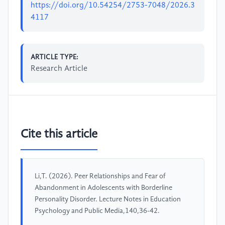
https://doi.org/10.54254/2753-7048/2026.3
4117
ARTICLE TYPE:
Research Article
Cite this article
Li,T. (2026). Peer Relationships and Fear of
Abandonment in Adolescents with Borderline
Personality Disorder. Lecture Notes in Education
Psychology and Public Media,140,36-42.