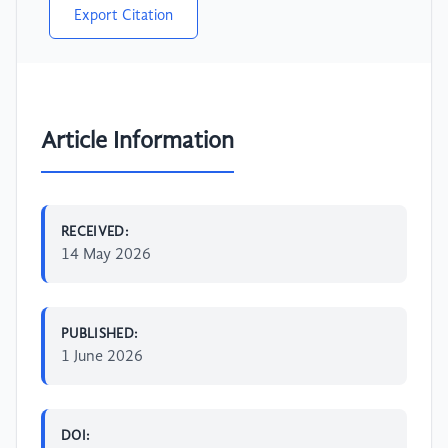
Export Citation
Article Information
RECEIVED:
14 May 2026
PUBLISHED:
1 June 2026
DOI: