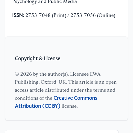
Psychology and Public Media
ISSN:
2753-7048 (Print) / 2753-7056 (Online)
Copyright & License
© 2026 by the author(s). Licensee EWA
Publishing, Oxford, UK. This article is an open
access article distributed under the terms and
Creative Commons
conditions of the
Attribution (CC BY)
license.