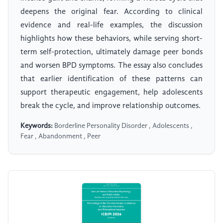
deepens the original fear. According to clinical
evidence and real-life examples, the discussion
highlights how these behaviors, while serving short-
term self-protection, ultimately damage peer bonds
and worsen BPD symptoms. The essay also concludes
that earlier identification of these patterns can
support therapeutic engagement, help adolescents
break the cycle, and improve relationship outcomes.
Keywords:
Borderline Personality Disorder , Adolescents ,
Fear , Abandonment , Peer