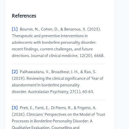
References
[1]
Bourvis, N., Cohen, D., & Benarous, X. (2023).
Therapeutic and preventive interventions in
adolescents with borderline personality disorder:
recent findings, current challenges, and future
directions. Journal of clinical medicine, 12(20), 6668.
[2]
Palihawadana, V., Broadbear, J. H., & Rao, S.
(2019). Reviewing the clinical significance of 'fear of
abandonment'in borderline personality
disorder. Australasian Psychiatry, 27(1), 60-63.
[3]
Preti, E., Fanti, E., Di Pierro, R., & Frigerio, A.
(2026). Clinicians' Perspectives on the Model of Trust
Processes in Borderline Personality Disorder: A
Qualitative Evaluation. Counselling and