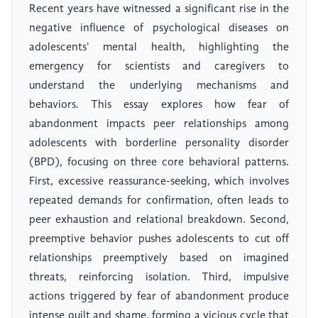
Recent years have witnessed a significant rise in the
negative influence of psychological diseases on
adolescents' mental health, highlighting the
emergency for scientists and caregivers to
understand the underlying mechanisms and
behaviors. This essay explores how fear of
abandonment impacts peer relationships among
adolescents with borderline personality disorder
(BPD), focusing on three core behavioral patterns.
First, excessive reassurance-seeking, which involves
repeated demands for confirmation, often leads to
peer exhaustion and relational breakdown. Second,
preemptive behavior pushes adolescents to cut off
relationships preemptively based on imagined
threats, reinforcing isolation. Third, impulsive
actions triggered by fear of abandonment produce
intense guilt and shame, forming a vicious cycle that