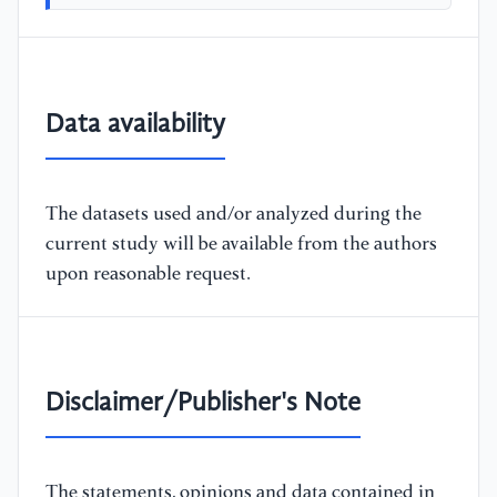
Data availability
The datasets used and/or analyzed during the
current study will be available from the authors
upon reasonable request.
Disclaimer/Publisher's Note
The statements, opinions and data contained in