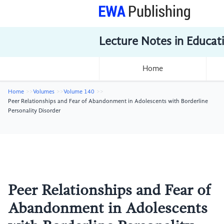
Lecture Notes in Educat
Home
Home
Volumes
Volume 140
Peer Relationships and Fear of Abandonment in Adolescents with Borderline
Personality Disorder
Peer Relationships and Fear of
Abandonment in Adolescents