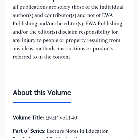
all publications are solely those of the individual
author(s) and contributor(s) and not of EWA
Publishing and/or the editor(s). EWA Publishing
and/or the editor(s) disclaim responsibility for
any injury to people or property resulting from
any ideas, methods, instructions or products
referred to in the content.
About this Volume
Volume Title:
LNEP Vol.140
Part of Series:
Lecture Notes in Education