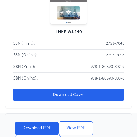
LNEP Vol.140
ISSN (Print):
2753-7048
ISSN (Online):
2753-7056
ISBN (Print):
978-1-80590-802-9
ISBN (Online):
978-1-80590-803-6
Download Cover
Download PDF
View PDF