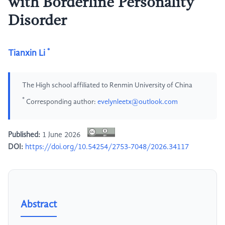
with Borderline Personality
Disorder
*
Tianxin Li
The High school affiliated to Renmin University of China
*
Corresponding author:
evelynleetx@outlook.com
Published:
1 June 2026
DOI:
https://doi.org/10.54254/2753-7048/2026.34117
Abstract