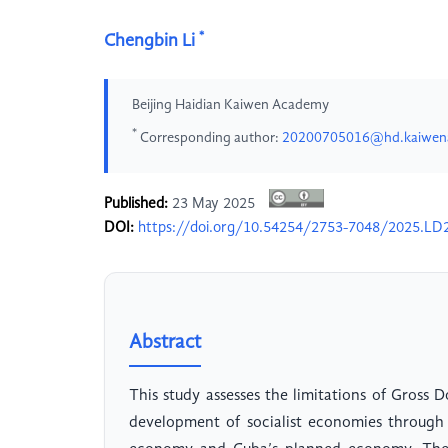
*
Chengbin Li
Beijing Haidian Kaiwen Academy
*
Corresponding author:
20200705016@hd.kaiwen
Published:
23 May 2025
DOI:
https://doi.org/10.54254/2753-7048/2025.LD
Abstract
This study assesses the limitations of Gross
development of socialist economies through 