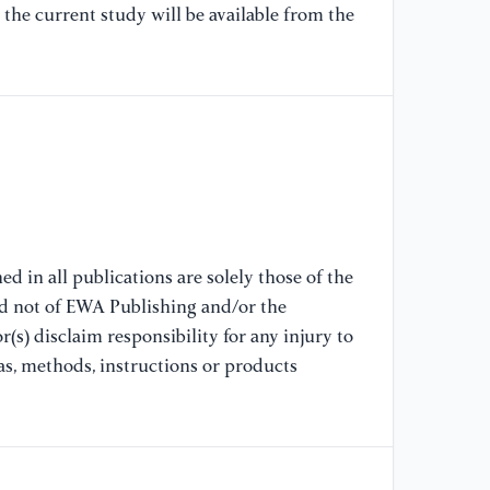
Ba
the current study will be available from the
An
Ca
[1
GD
Ne
[1
Tr
d in all publications are solely those of the
Pr
nd not of EWA Publishing and/or the
(s) disclaim responsibility for any injury to
[1
as, methods, instructions or products
De
Pu
[1
(2