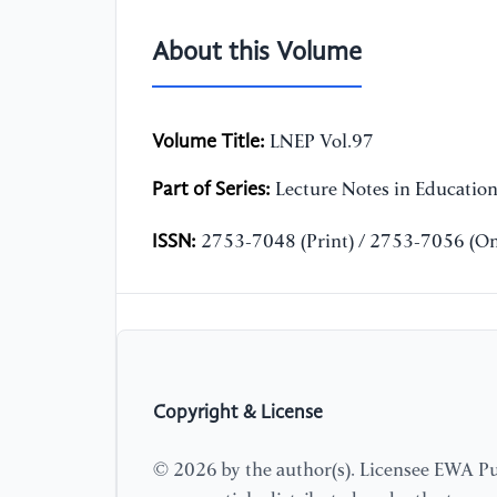
About this Volume
Volume Title:
LNEP Vol.97
Part of Series:
Lecture Notes in Educatio
ISSN:
2753-7048 (Print) / 2753-7056 (On
Copyright & License
© 2026 by the author(s). Licensee EWA Pub