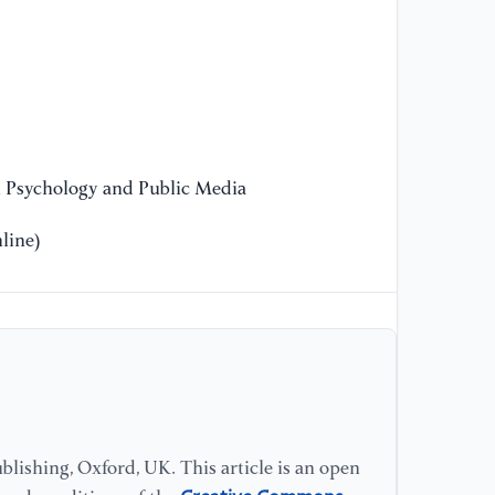
He
ht
[1
De
n Psychology and Public Media
[1
hy
line)
[1
re
te
Pr
[1
tr
lishing, Oxford, UK. This article is an open
La