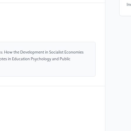
In
ht
[5
Ac
[6
s: How the Development in Socialist Economies
Ox
otes in Education Psychology and Public
[7
Gu
[8
Cu
Bo
[9