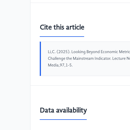
Cite this article
Li,C. (2025). Looking Beyond Economic Metric
Challenge the Mainstream Indicator. Lecture N
Media,97,1-5.
Data availability