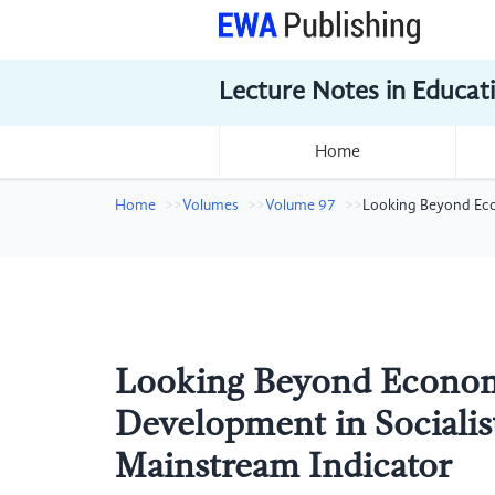
Lecture Notes in Educat
Home
Home
Volumes
Volume 97
Looking Beyond Eco
Looking Beyond Econom
Development in Sociali
Mainstream Indicator