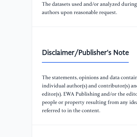
The datasets used and/or analyzed during 
authors upon reasonable request.
Disclaimer/Publisher's Note
The statements, opinions and data containe
individual author(s) and contributor(s) a
editor(s). EWA Publishing and/or the editor
people or property resulting from any ide
referred to in the content.