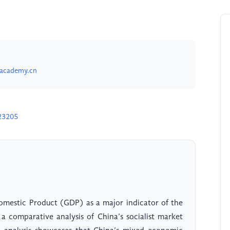
academy.cn
23205
 Domestic Product (GDP) as a major indicator of the
a comparative analysis of China’s socialist market