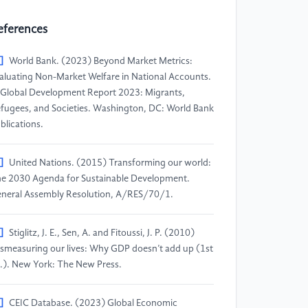
eferences
]
World Bank. (2023) Beyond Market Metrics:
aluating Non-Market Welfare in National Accounts.
 Global Development Report 2023: Migrants,
fugees, and Societies. Washington, DC: World Bank
blications.
]
United Nations. (2015) Transforming our world:
e 2030 Agenda for Sustainable Development.
neral Assembly Resolution, A/RES/70/1.
]
Stiglitz, J. E., Sen, A. and Fitoussi, J. P. (2010)
smeasuring our lives: Why GDP doesn’t add up (1st
.). New York: The New Press.
]
CEIC Database. (2023) Global Economic