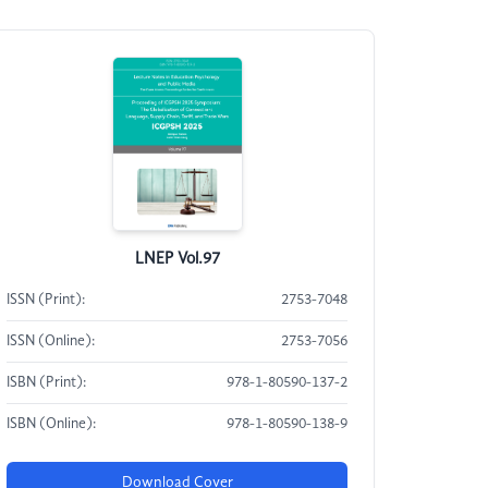
LNEP Vol.97
ISSN (Print):
2753-7048
ISSN (Online):
2753-7056
ISBN (Print):
978-1-80590-137-2
ISBN (Online):
978-1-80590-138-9
Download Cover