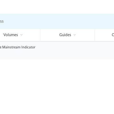
ss
Volumes
Guides
C
e Mainstream Indicator