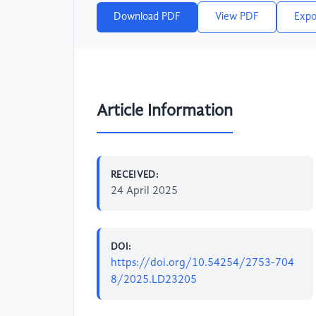
Download PDF
View PDF
Expo
Article Information
RECEIVED:
24 April 2025
DOI:
https://doi.org/10.54254/2753-704
8/2025.LD23205