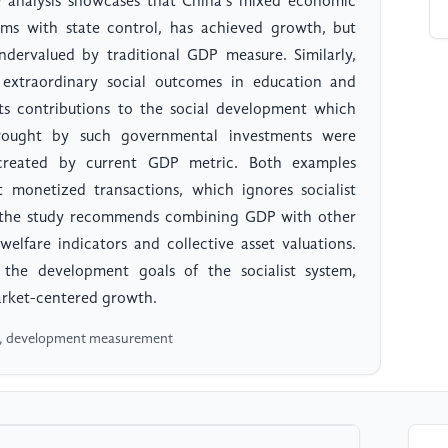
analysis showcases that China’s mixed economic
ms with state control, has achieved growth, but
ndervalued by traditional GDP measure. Similarly,
extraordinary social outcomes in education and
ts contributions to the social development which
rought by such governmental investments were
es created by current GDP metric. Both examples
 monetized transactions, which ignores socialist
s, the study recommends combining GDP with other
welfare indicators and collective asset valuations.
 the development goals of the socialist system,
arket-centered growth.
e , development measurement