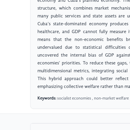
economy and Cuba’s planned economy. The 
structure, which combines market mechanis
many public services and state assets are u
Cuba’s state-dominated economy produces 
healthcare, and GDP cannot fully measure i
means that the non-economic benefits b
undervalued due to statistical difficulti
uncovered the internal bias of GDP against
economies’ priorities. To reduce these gap
multidimensional metrics, integrating social 
This hybrid approach could better reflect
emphasizing collective welfare rather than m
Keywords:
socialist economies , non-market welfar