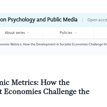
ion Psychology and Public Media
Open acce
About series
Policies
nomic Metrics: How the Development in Socialist Economies Challenge th
ic Metrics: How the
st Economies Challenge the