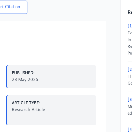
rt Citation
R
[1
Ev
In
Re
Pu
[2
PUBLISHED:
Th
23 May 2025
Ge
[3
ARTICLE TYPE:
Mi
Research Article
ed
[4