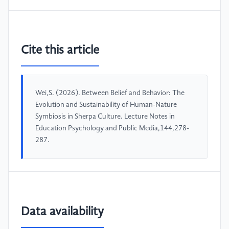
Cite this article
Wei,S. (2026). Between Belief and Behavior: The
Evolution and Sustainability of Human-Nature
Symbiosis in Sherpa Culture. Lecture Notes in
Education Psychology and Public Media,144,278-
287.
Data availability