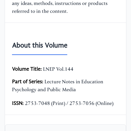
any ideas, methods, instructions or products
referred to in the content.
About this Volume
Volume Title:
LNEP Vol.144
Part of Series:
Lecture Notes in Education
Psychology and Public Media
ISSN:
2753-7048 (Print) / 2753-7056 (Online)