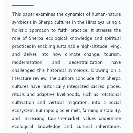
This paper examines the dynamics of human-nature
symbiosis in Sherpa cultures in the Himalaya using a
holistic approach to faith practice. It stresses the
role of Sherpa ecological knowledge and spiritual
practices in enabling sustainable high-altitude living,
and delves into how climate change, tourism,
modernization, and decentralization have
challenged this historical symbiosis. Drawing on a
literature review, the authors conclude that Sherpa
cultures have historically integrated sacred places,
rituals and adaptive livelihoods, such as rotational
cultivation and vertical migration, into a social
ecosystem. But rapid glacier melt, farming instability,
and increasing tourism-market values undermine
ecological knowledge and cultural inheritance.