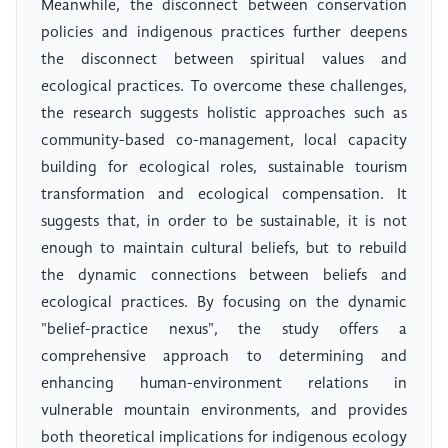
Meanwhile, the disconnect between conservation
policies and indigenous practices further deepens
the disconnect between spiritual values and
ecological practices. To overcome these challenges,
the research suggests holistic approaches such as
community-based co-management, local capacity
building for ecological roles, sustainable tourism
transformation and ecological compensation. It
suggests that, in order to be sustainable, it is not
enough to maintain cultural beliefs, but to rebuild
the dynamic connections between beliefs and
ecological practices. By focusing on the dynamic
"belief-practice nexus", the study offers a
comprehensive approach to determining and
enhancing human-environment relations in
vulnerable mountain environments, and provides
both theoretical implications for indigenous ecology