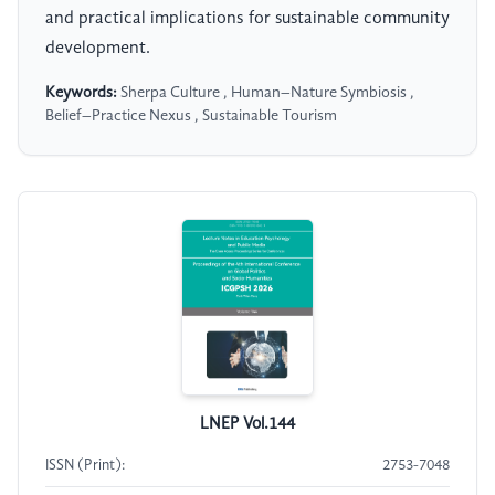
and practical implications for sustainable community
development.
Keywords:
Sherpa Culture , Human–Nature Symbiosis ,
Belief–Practice Nexus , Sustainable Tourism
LNEP Vol.144
ISSN (Print):
2753-7048