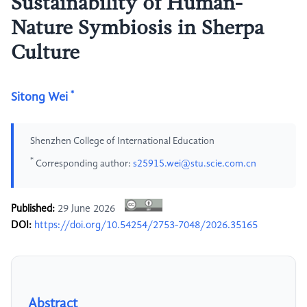
Sustainability of Human-
Nature Symbiosis in Sherpa
Culture
*
Sitong Wei
Shenzhen College of International Education
*
Corresponding author:
s25915.wei@stu.scie.com.cn
Published:
29 June 2026
DOI:
https://doi.org/10.54254/2753-7048/2026.35165
Abstract