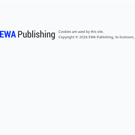
[5]
Wang, Y. H., Zhuang, H. F., Wang, L., Zhang, Y.,
Chen, W. Y., & Ding, X. Y. (2021). Collection
calendar: The diversity and local knowledge of wild
edible plants used by Chenthang Sherpa people to
Cookies are used by this site.
treat seasonal food shortages in Tibet, China. Journal
Copyright © 2026 EWA Publishing, its licensors,
of Ethnobiology and Ethnomedicine, 17(1), 1–15.
[6]
Everest Chronicle. (2024, June 6). Ice fall doctors
grapple with increased climate induced risks in
Everest. Everest Chronicle. https:
//everestchronicle.com/ice-fall-doctors-grapple-
with-increased-climate-induced-risks-in-everest
[7]
Carrington, D. (2019). Mount Everest is covered
with pollution. The Guardian. https:
//www.theguardian.com/environment/2019/jun/11/mount-
everest-is-covered-with-human-waste-and-litter