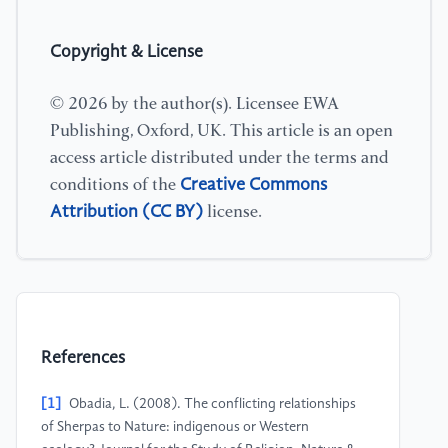
Copyright & License
© 2026 by the author(s). Licensee EWA
Publishing, Oxford, UK. This article is an open
access article distributed under the terms and
Creative Commons
conditions of the
Attribution (CC BY)
license.
References
[1]
Obadia, L. (2008). The conflicting relationships
of Sherpas to Nature: indigenous or Western