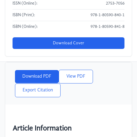
ISSN (Online):
2753-7056
ISBN (Print):
978-1-80590-840-1
ISBN (Online):
978-1-80590-841-8
Download Cover
Download PDF
View PDF
Export Citation
Article Information