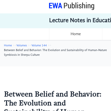
Lecture Notes in Educat
Home
Home
Volumes
Volume 144
Between Belief and Behavior: The Evolution and Sustainability of Human-Nature
Symbiosis in Sherpa Culture
Between Belief and Behavior:
The Evolution and