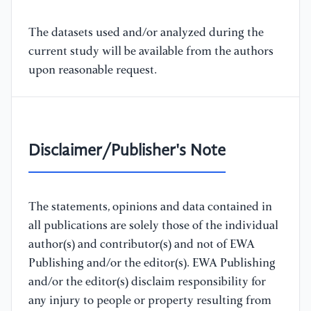
The datasets used and/or analyzed during the
current study will be available from the authors
upon reasonable request.
Disclaimer/Publisher's Note
The statements, opinions and data contained in
all publications are solely those of the individual
author(s) and contributor(s) and not of EWA
Publishing and/or the editor(s). EWA Publishing
and/or the editor(s) disclaim responsibility for
any injury to people or property resulting from