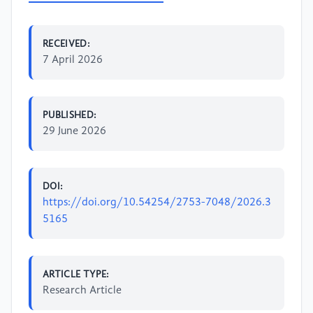
RECEIVED:
7 April 2026
PUBLISHED:
29 June 2026
DOI:
https://doi.org/10.54254/2753-7048/2026.3
5165
ARTICLE TYPE:
Research Article