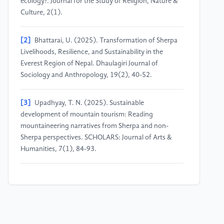
ecology?. Journal for the Study of Religion, Nature &
Culture, 2(1).
[2]
Bhattarai, U. (2025). Transformation of Sherpa
Livelihoods, Resilience, and Sustainability in the
Everest Region of Nepal. Dhaulagiri Journal of
Sociology and Anthropology, 19(2), 40-52.
[3]
Upadhyay, T. N. (2025). Sustainable
development of mountain tourism: Reading
mountaineering narratives from Sherpa and non-
Sherpa perspectives. SCHOLARS: Journal of Arts &
Humanities, 7(1), 84-93.
[4]
Spoon, J. (2024). Tourism, persistence, and
change: Sherpa spirituality and place in Sagarmatha
(Mount Everest) National Park and buffer zone,
Nepal. Journal of Ecological Anthropology.