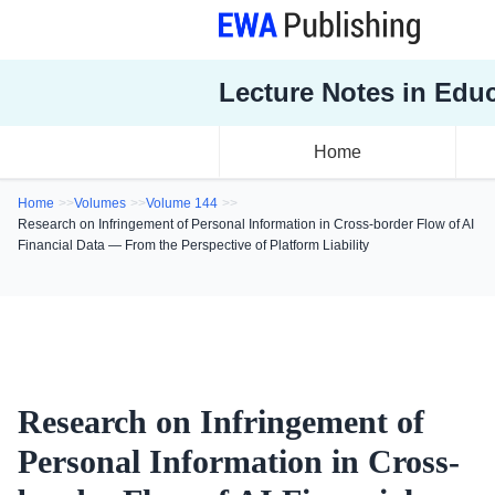
Lecture Notes in Edu
Home
Home
Volumes
Volume 144
Research on Infringement of Personal Information in Cross-border Flow of AI
Financial Data — From the Perspective of Platform Liability
Research on Infringement of
Personal Information in Cross-