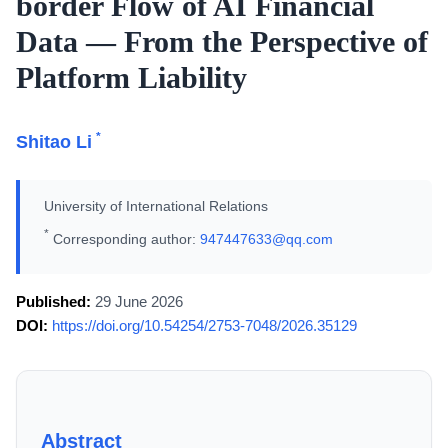
border Flow of AI Financial
Data — From the Perspective of
Platform Liability
*
Shitao Li
University of International Relations
*
Corresponding author:
947447633@qq.com
Published:
29 June 2026
DOI:
https://doi.org/10.54254/2753-7048/2026.35129
Abstract