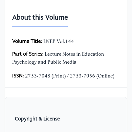
About this Volume
Volume Title:
LNEP Vol.144
Part of Series:
Lecture Notes in Education
Psychology and Public Media
ISSN:
2753-7048 (Print) / 2753-7056 (Online)
Copyright & License