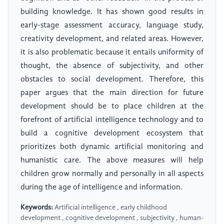
building knowledge. It has shown good results in
early-stage assessment accuracy, language study,
creativity development, and related areas. However,
it is also problematic because it entails uniformity of
thought, the absence of subjectivity, and other
obstacles to social development. Therefore, this
paper argues that the main direction for future
development should be to place children at the
forefront of artificial intelligence technology and to
build a cognitive development ecosystem that
prioritizes both dynamic artificial monitoring and
humanistic care. The above measures will help
children grow normally and personally in all aspects
during the age of intelligence and information.
Keywords:
Artificial intelligence , early childhood
development , cognitive development , subjectivity , human-