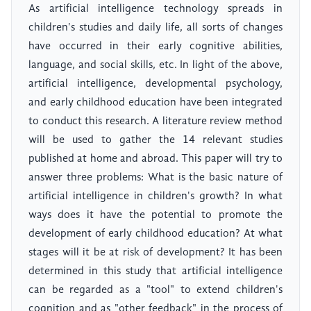
As artificial intelligence technology spreads in
children's studies and daily life, all sorts of changes
have occurred in their early cognitive abilities,
language, and social skills, etc. In light of the above,
artificial intelligence, developmental psychology,
and early childhood education have been integrated
to conduct this research. A literature review method
will be used to gather the 14 relevant studies
published at home and abroad. This paper will try to
answer three problems: What is the basic nature of
artificial intelligence in children's growth? In what
ways does it have the potential to promote the
development of early childhood education? At what
stages will it be at risk of development? It has been
determined in this study that artificial intelligence
can be regarded as a "tool" to extend children's
cognition and as "other feedback" in the process of