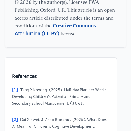
© 2026 by the author(s). Licensee EWA
Publishing, Oxford, UK. This article is an open
access article distributed under the terms and
Creative Commons
conditions of the
Attribution (CC BY)
license.
References
[1]
Tang Xiaoyong. (2025). Half-day Plan per Week:
Developing Children's Potential. Primary and
Secondary School Management, (3), 61.
[2]
Dai Xinwei, & Zhao Ronghui. (2025). What Does
AI Mean for Children's Cognitive Development.