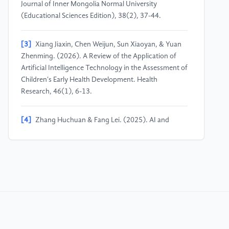
Journal of Inner Mongolia Normal University
(Educational Sciences Edition), 38(2), 37-44.
[3]
Xiang Jiaxin, Chen Weijun, Sun Xiaoyan, & Yuan
Zhenming. (2026). A Review of the Application of
Artificial Intelligence Technology in the Assessment of
Children's Early Health Development. Health
Research, 46(1), 6-13.
[4]
Zhang Huchuan & Fang Lei. (2025). AI and
Children: The Application of Artificial Intelligence
Devices in Early Childhood Education. Journal of Qilu
Normal University, 40(1), 49-56.
[5]
Karlis Kanders, Louis Stupple‐Harris, Laurie
Smith, & Jenny Louise Gibson. (2024). Perspectives
on the impact of generative AI on early‐childhood
development and education. Infant and Child