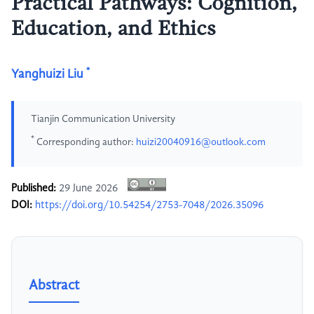
Practical Pathways: Cognition,
Education, and Ethics
*
Yanghuizi Liu
Tianjin Communication University
*
Corresponding author:
huizi20040916@outlook.com
Published:
29 June 2026
DOI:
https://doi.org/10.54254/2753-7048/2026.35096
Abstract