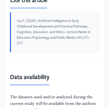
Cite this article
Liu,Y. (2026). Artificial Intelligence in Early
Childhood Development and Practical Pathways:
Cognition, Education, and Ethics. Lecture Notes in
Education Psychology and Public Media,144,271-
277.
Data availability
The datasets used and/or analyzed during the
current study will be available from the authors