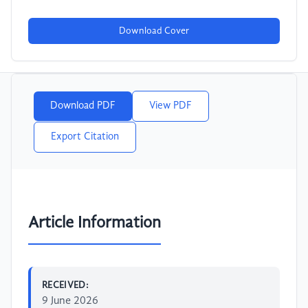
Download Cover
Download PDF
View PDF
Export Citation
Article Information
RECEIVED:
9 June 2026