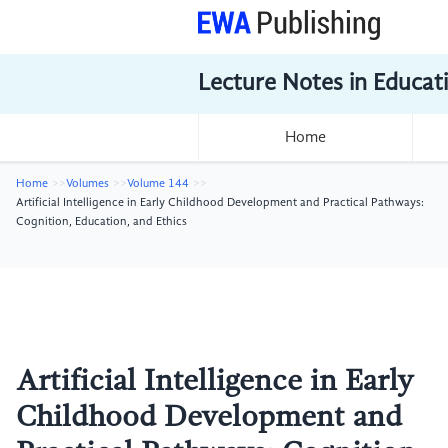
Lecture Notes in Educat
Home
Home
Volumes
Volume 144
Artificial Intelligence in Early Childhood Development and Practical Pathways:
Cognition, Education, and Ethics
Artificial Intelligence in Early
Childhood Development and