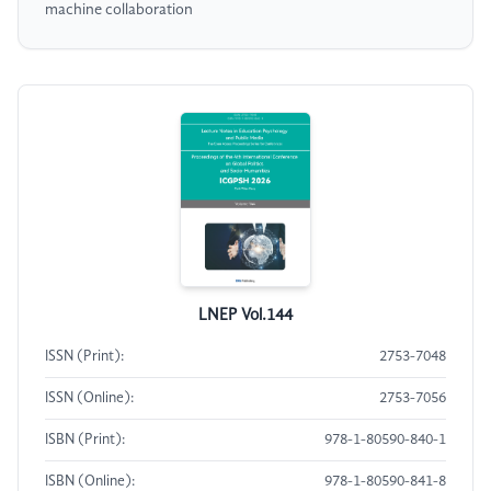
machine collaboration
LNEP Vol.144
ISSN (Print):
2753-7048
ISSN (Online):
2753-7056
ISBN (Print):
978-1-80590-840-1
ISBN (Online):
978-1-80590-841-8