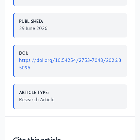
PUBLISHED:
29 June 2026
DOI:
https://doi.org/10.54254/2753-7048/2026.3
5096
ARTICLE TYPE:
Research Article