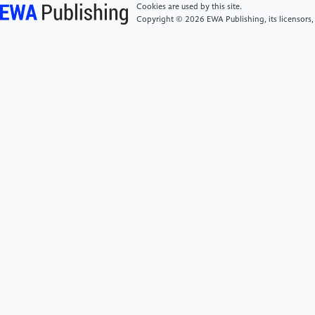
Development, 33(4), n/a-n/a.
Cookies are used by this site.
Copyright © 2026 EWA Publishing, its licensors,
[6]
Silvia Cimino, Angelo Giovanni Icro Maremmani,
& Luca Cerniglia. (2025). The Use of Artificial
Intelligence (AI) in Early Childhood Education.
Societies, 15(12).
[7]
Joohi Lee, Junoh Jo, Joo Ok Lee, & So Hyang Kim.
(2025). Incorporating Humanoid Artificial
Intelligence (AI) Robots into Early Childhood
Education. Early Childhood Education Journal, 53(8),
2849-2857.
[8]
Wang Jun & Xiao Yutong. (2026). Research on
the Design of Children's Intelligent Drawing Toys
Based on Cognitive Development Theory. Packaging
and Design, (2), 50-51.