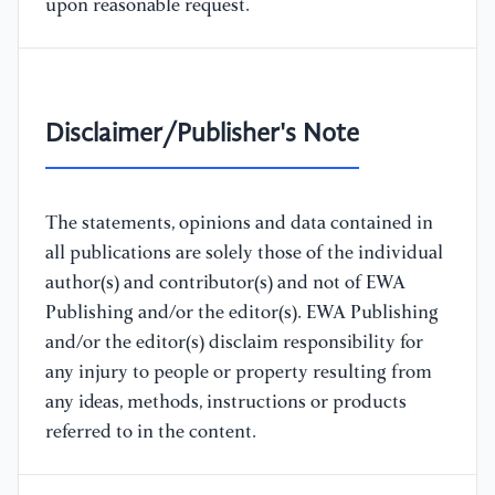
upon reasonable request.
Disclaimer/Publisher's Note
The statements, opinions and data contained in
all publications are solely those of the individual
author(s) and contributor(s) and not of EWA
Publishing and/or the editor(s). EWA Publishing
and/or the editor(s) disclaim responsibility for
any injury to people or property resulting from
any ideas, methods, instructions or products
referred to in the content.