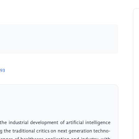
993
the industrial development of artificial intelligence
 the traditional critics on next generation techno-