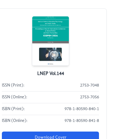
LNEP Vol.144
ISSN (Print):
2753-7048
ISSN (Online):
2753-7056
ISBN (Print):
978-1-80590-840-1
ISBN (Online):
978-1-80590-841-8
Download Cover