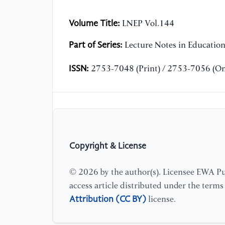
Volume Title:
LNEP Vol.144
Part of Series:
Lecture Notes in Educatio
ISSN:
2753-7048 (Print) / 2753-7056 (On
Copyright & License
© 2026 by the author(s). Licensee EWA Pub
access article distributed under the term
Attribution (CC BY)
license.