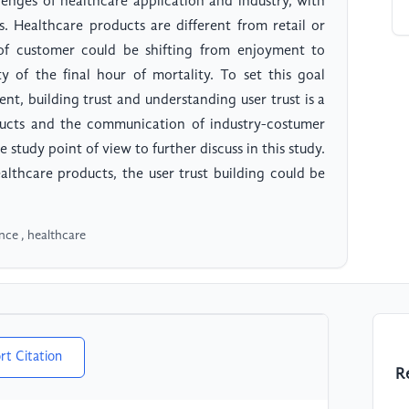
lenges of healthcare application and industry, with
es. Healthcare products are different from retail or
of customer could be shifting from enjoyment to
y of the final hour of mortality. To set this goal
nt, building trust and understanding user trust is a
oducts and the communication of industry-costumer
 study point of view to further discuss in this study.
ealthcare products, the user trust building could be
gence , healthcare
rt Citation
R