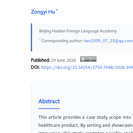
*
Zongyi Hu
Beijing Haidian Foreign Language Academy
*
Corresponding author:
two2009_07_23@qq.com
Published:
29 June 2026
DOI:
https://doi.org/10.54254/2753-7048/2026.34
Abstract
This article provides a case study scope into 
healthcare product. By sorting and showcasing