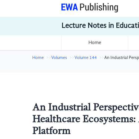
Lecture Notes in Educat
Home
Home
Volumes
Volume 144
An Industrial Pers
An Industrial Perspecti
Healthcare Ecosystems: 
Platform