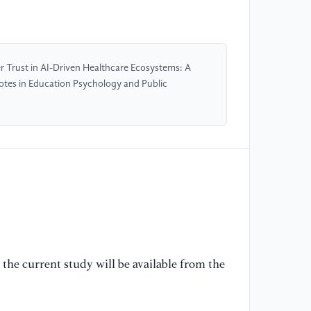
[4
ch
Ar
20
r Trust in AI-Driven Healthcare Ecosystems: A
otes in Education Psychology and Public
[5
Ha
Fi
He
Ma
20
[6
De
Pa
So
the current study will be available from the
Fi
Be
Sp