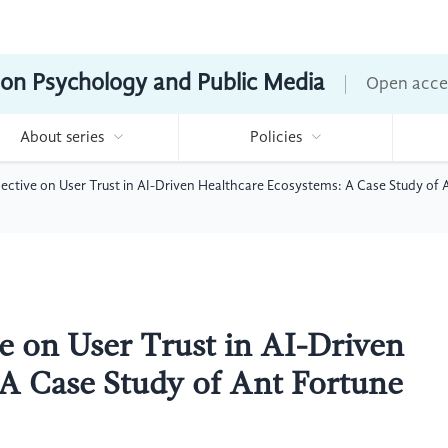
ion Psychology and Public Media
Open acce
About series
Policies
pective on User Trust in AI-Driven Healthcare Ecosystems: A Case Study of
ve on User Trust in AI-Driven
A Case Study of Ant Fortune