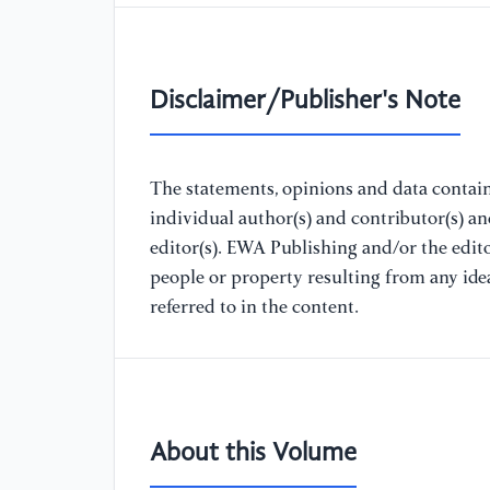
Disclaimer/Publisher's Note
The statements, opinions and data containe
individual author(s) and contributor(s) a
editor(s). EWA Publishing and/or the editor
people or property resulting from any ide
referred to in the content.
About this Volume