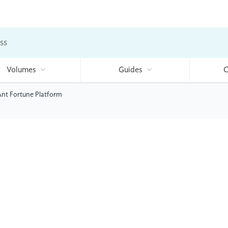
ss
Volumes
Guides
C
 Ant Fortune Platform