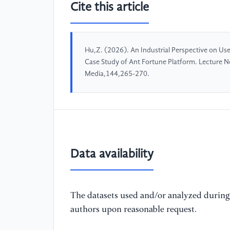
Cite this article
Hu,Z. (2026). An Industrial Perspective on Use
Case Study of Ant Fortune Platform. Lecture N
Media,144,265-270.
Data availability
The datasets used and/or analyzed during 
authors upon reasonable request.