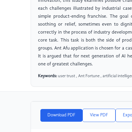
innovation, this study examines possible chal
each challenges illustrated by industrial cas
simple product-ending franchise. The goal 
soothing or relief, sometimes even to dignit
correctly in the process of industry developme
core task. This task is both the side of pr
groups. Ant Afu application is chosen for a case
It is argued that for next generation of AI h
one of greatest challenges.
Keywords:
user trust , Ant Fortune , artificial intelli
Download PDF
View PDF
Expo