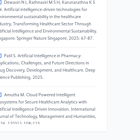
]
Dewasiri N J, Rathnasiri M S H, Karunarathna K S
N. Artificial intelligence-driven technologies for
vironmental sustainability in the healthcare
dustry, Transforming Healthcare Sector Through
tificial Intelligence and Environmental Sustainability.
ngapore: Springer Nature Singapore, 2025: 67-87.
]
Patil S. Artificial Intelligence in Pharmacy:
plications, Challenges, and Future Directions in
ug Discovery, Development, and Healthcare. Deep
ience Publishing, 2025.
]
Amutha M. Cloud Powered Intelligent
osystems for Secure Healthcare Analytics with
tificial Intelligence Driven Innovation. International
urnal of Technology, Management and Humanities,
26, 12(01): 108-115.