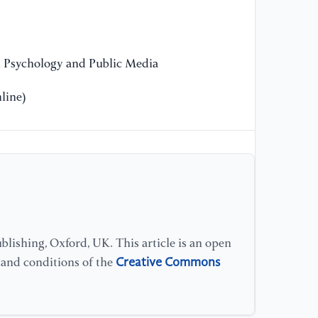
13
[1
Ex
n Psychology and Public Media
He
Te
line)
lishing, Oxford, UK. This article is an open
Creative Commons
s and conditions of the