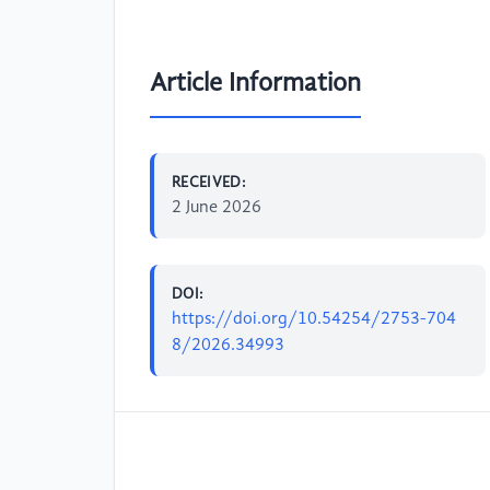
Article Information
RECEIVED:
2 June 2026
DOI:
https://doi.org/10.54254/2753-704
8/2026.34993