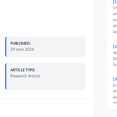
[1
S 
en
in
Ar
Si
PUBLISHED:
[2
29 June 2026
Ap
Dr
Sc
ARTICLE TYPE:
Research Article
[3
Ec
Ar
Jo
20