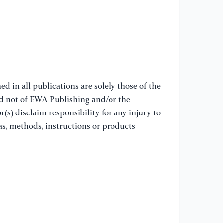
[7
In
Ma
To
Se
DE
d in all publications are solely those of the
nd not of EWA Publishing and/or the
[8
(s) disclaim responsibility for any injury to
in
as, methods, instructions or products
us
Sc
[9
bu
se
ch
of