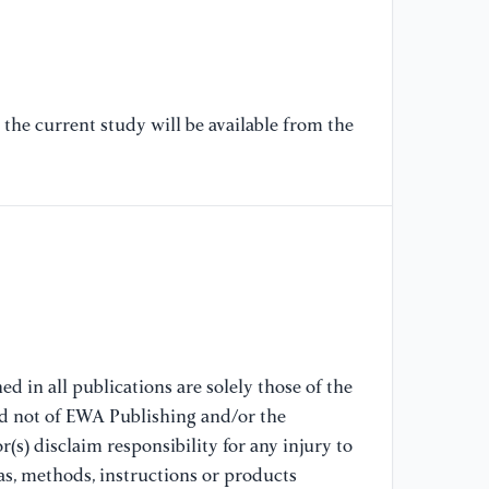
[7
Gu
Co
(2
the current study will be available from the
[8
Do
Ga
[9
In
Va
Sc
d in all publications are solely those of the
[1
nd not of EWA Publishing and/or the
In
(s) disclaim responsibility for any injury to
Va
as, methods, instructions or products
52