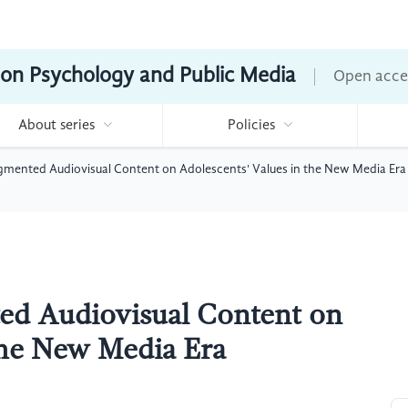
ion Psychology and Public Media
Open acce
About series
Policies
gmented Audiovisual Content on Adolescents' Values in the New Media Era
ed Audiovisual Content on
the New Media Era