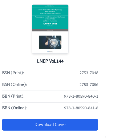
LNEP Vol.144
ISSN (Print):
2753-7048
ISSN (Online):
2753-7056
ISBN (Print):
978-1-80590-840-1
ISBN (Online):
978-1-80590-841-8
Download Cover