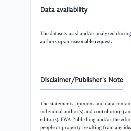
Data availability
The datasets used and/or analyzed during 
authors upon reasonable request.
Disclaimer/Publisher's Note
The statements, opinions and data containe
individual author(s) and contributor(s) a
editor(s). EWA Publishing and/or the editor
people or property resulting from any ide