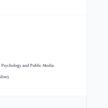
n Psychology and Public Media
line)