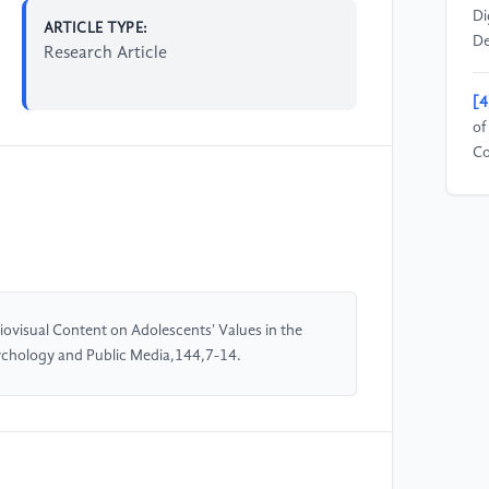
Di
ARTICLE TYPE:
De
Research Article
[4
of
Co
94
[5
Ad
En
(8
visual Content on Adolescents' Values in the
ychology and Public Media,144,7-14.
[6
Re
Ad
Eq