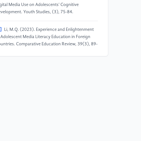
gital Media Use on Adolescents' Cognitive
velopment. Youth Studies, (3), 75-84.
]
Li, M.Q. (2023). Experience and Enlightenment
 Adolescent Media Literacy Education in Foreign
untries. Comparative Education Review, 39(3), 89-
.
]
Zhao, J. (2022). Dilemmas and Pathways of
olescent Values Education in the New Media
vironment. Ideological & Theoretical Education,
), 67-71.
]
Liu, G.L., Zhang, Y.T., & Lun, Z.J. (2023).
search on the Influence of Online Short Videos on
olescents' Values. China Educational Technology &
uipment, (1), 88-92.