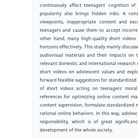
continuously affect teenagers' cognition of
popularity also brings hidden risks. A con
viewpoints, inappropriate content and exc
teenagers and cause them to accept incorrec
other hand, many high-quality short videos 
horizons effectively. This study mainly discu
audiovisual materials and their impacts on 
relevant domestic and international research r
short videos on adolescent values and explor
forward feasible suggestions for standardized
of short videos acting on teenagers' moral
references for optimizing online content ma
content supervision, formulate standardized 
rational online behaviors. In this way, adole
responsibility, which is of great signific
development of the whole society.