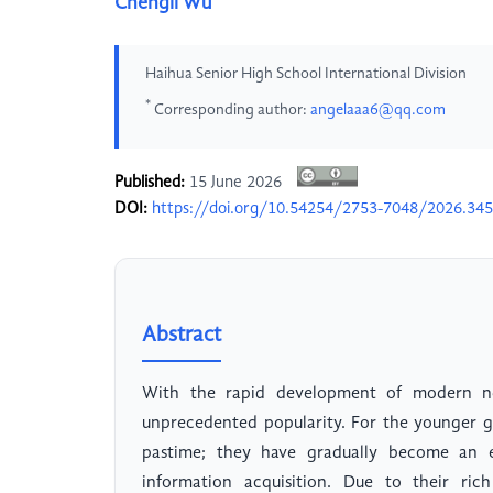
Chengli Wu
Haihua Senior High School International Division
*
Corresponding author:
angelaaa6@qq.com
Published:
15 June 2026
DOI:
https://doi.org/10.54254/2753-7048/2026.34
Abstract
With the rapid development of modern ne
unprecedented popularity. For the younger g
pastime; they have gradually become an es
information acquisition. Due to their ric