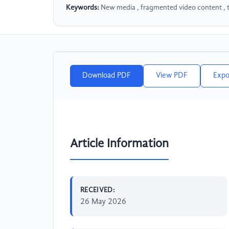
Keywords:
New media , fragmented video content , 
Download PDF
View PDF
Expo
Article Information
RECEIVED:
26 May 2026