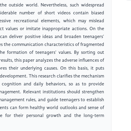
 the outside world. Nevertheless, such widespread
siderable number of short videos contain biased
essive recreational elements, which may mislead
t values or imitate inappropriate actions. On the
can deliver positive ideas and broaden teenagers'
sses the communication characteristics of fragmented
the formation of teenagers' values. By sorting out
esults, this paper analyzes the adverse influences of
es their underlying causes. On this basis, it puts
 development. This research clarifies the mechanism
 cognition and daily behaviors, so as to provide
nagement. Relevant institutions should strengthen
management rules, and guide teenagers to establish
scents can form healthy world outlooks and sense of
ance for their personal growth and the long-term