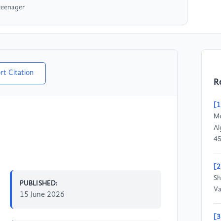
teenager
rt Citation
R
[1
Me
Al
45
[2
Sh
PUBLISHED:
Va
15 June 2026
[3