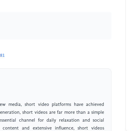
581
w media, short video platforms have achieved
eneration, short videos are far more than a simple
sential channel for daily relaxation and social
h content and extensive influence, short videos