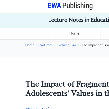
Lecture Notes in Educat
Home
Home
Volumes
Volume 144
The Impact of Fra
The Impact of Fragment
Adolescents' Values in 
*