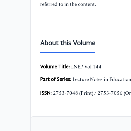
referred to in the content.
About this Volume
Volume Title:
LNEP Vol.144
Part of Series:
Lecture Notes in Educatio
ISSN:
2753-7048 (Print) / 2753-7056 (On