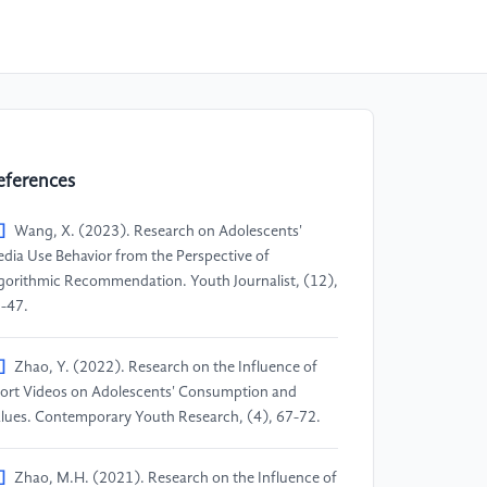
eferences
]
Wang, X. (2023). Research on Adolescents'
dia Use Behavior from the Perspective of
gorithmic Recommendation. Youth Journalist, (12),
-47.
]
Zhao, Y. (2022). Research on the Influence of
ort Videos on Adolescents' Consumption and
lues. Contemporary Youth Research, (4), 67-72.
]
Zhao, M.H. (2021). Research on the Influence of