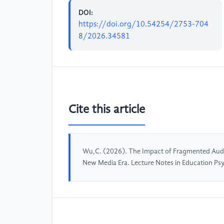
DOI:
https://doi.org/10.54254/2753-704
8/2026.34581
Cite this article
Wu,C. (2026). The Impact of Fragmented Audio
New Media Era. Lecture Notes in Education Ps