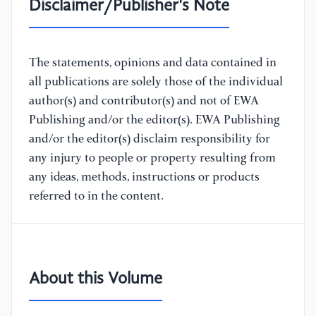
Disclaimer/Publisher's Note
The statements, opinions and data contained in
all publications are solely those of the individual
author(s) and contributor(s) and not of EWA
Publishing and/or the editor(s). EWA Publishing
and/or the editor(s) disclaim responsibility for
any injury to people or property resulting from
any ideas, methods, instructions or products
referred to in the content.
About this Volume