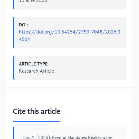
15 June 2026
DOI:
https://doi.org/10.54254/2753-7048/2026.3
4564
ARTICLE TYPE:
Research Article
Cite this article
Jiang,Y. (2026). Beyond Mandates: Realizing the