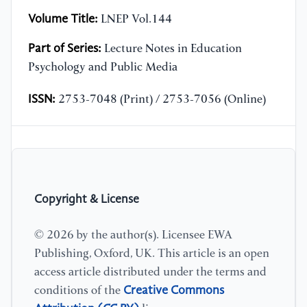
Volume Title:
LNEP Vol.144
Part of Series:
Lecture Notes in Education
Psychology and Public Media
ISSN:
2753-7048 (Print) / 2753-7056 (Online)
Copyright & License
© 2026 by the author(s). Licensee EWA
Publishing, Oxford, UK. This article is an open
access article distributed under the terms and
Creative Commons
conditions of the