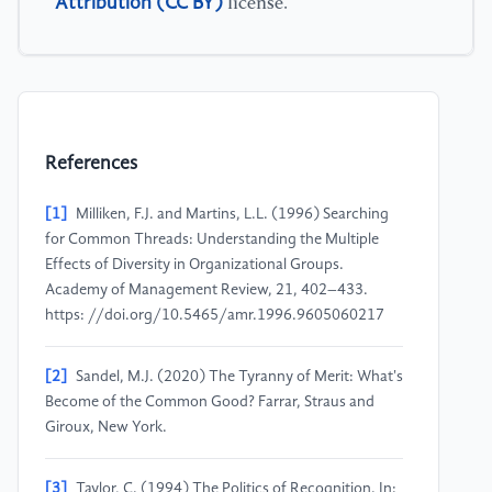
Attribution (CC BY)
license.
References
[1]
Milliken, F.J. and Martins, L.L. (1996) Searching
for Common Threads: Understanding the Multiple
Effects of Diversity in Organizational Groups.
Academy of Management Review, 21, 402–433.
https: //doi.org/10.5465/amr.1996.9605060217
[2]
Sandel, M.J. (2020) The Tyranny of Merit: What's
Become of the Common Good? Farrar, Straus and
Giroux, New York.
[3]
Taylor, C. (1994) The Politics of Recognition. In: