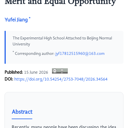
Merit and Equal Opportunity
*
Yufei Jiang
The Experimental High School Attached to Beijing Normal
University
*
Corresponding author:
jyf17812515960@163.com
Published:
15 June 2026
DOI:
https://doi.org/10.54254/2753-7048/2026.34564
Abstract
Recently, many people have been discussing the idea