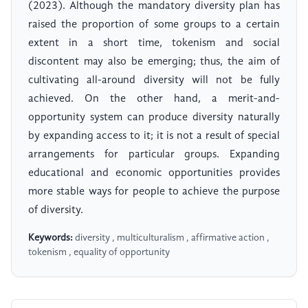
(2023). Although the mandatory diversity plan has
raised the proportion of some groups to a certain
extent in a short time, tokenism and social
discontent may also be emerging; thus, the aim of
cultivating all-around diversity will not be fully
achieved. On the other hand, a merit-and-
opportunity system can produce diversity naturally
by expanding access to it; it is not a result of special
arrangements for particular groups. Expanding
educational and economic opportunities provides
more stable ways for people to achieve the purpose
of diversity.
Keywords:
diversity , multiculturalism , affirmative action ,
tokenism , equality of opportunity