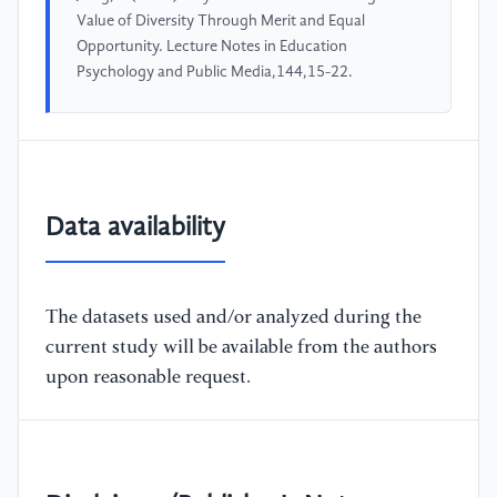
Value of Diversity Through Merit and Equal
Opportunity. Lecture Notes in Education
Psychology and Public Media,144,15-22.
Data availability
The datasets used and/or analyzed during the
current study will be available from the authors
upon reasonable request.