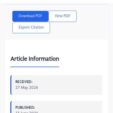
Download PDF
View PDF
Export Citation
Article Information
RECEIVED:
27 May 2026
PUBLISHED: