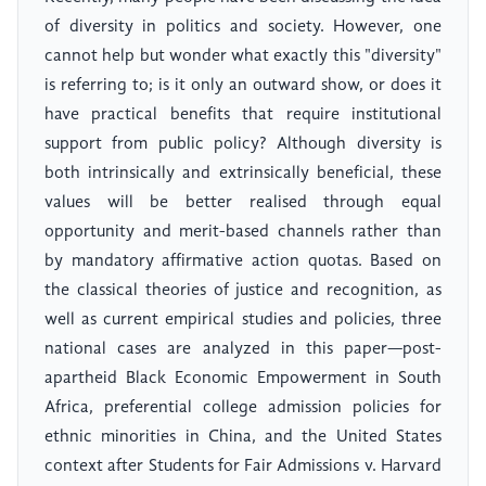
of diversity in politics and society. However, one
cannot help but wonder what exactly this "diversity"
is referring to; is it only an outward show, or does it
have practical benefits that require institutional
support from public policy? Although diversity is
both intrinsically and extrinsically beneficial, these
values will be better realised through equal
opportunity and merit-based channels rather than
by mandatory affirmative action quotas. Based on
the classical theories of justice and recognition, as
well as current empirical studies and policies, three
national cases are analyzed in this paper—post-
apartheid Black Economic Empowerment in South
Africa, preferential college admission policies for
ethnic minorities in China, and the United States
context after Students for Fair Admissions v. Harvard