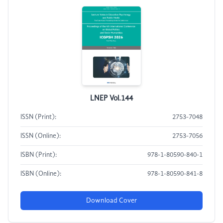
LNEP Vol.144
ISSN (Print):
2753-7048
ISSN (Online):
2753-7056
ISBN (Print):
978-1-80590-840-1
ISBN (Online):
978-1-80590-841-8
Download Cover