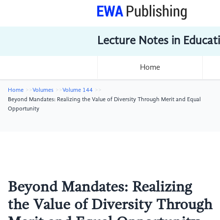
Lecture Notes in Educat
Home
Home
Volumes
Volume 144
Beyond Mandates: Realizing the Value of Diversity Through Merit and Equal
Opportunity
Beyond Mandates: Realizing
the Value of Diversity Through