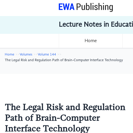
Lecture Notes in Educat
Home
Home
Volumes
Volume 144
The Legal Risk and Regulation Path of Brain-Computer Interface Technology
The Legal Risk and Regulation
Path of Brain-Computer
Interface Technology