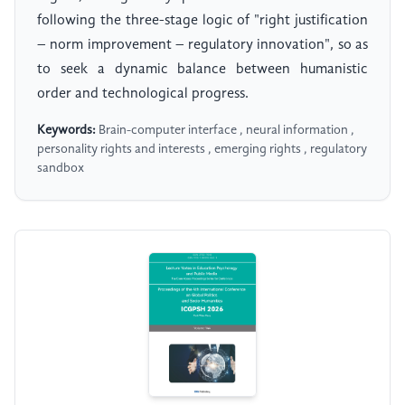
following the three-stage logic of "right justification
– norm improvement – regulatory innovation", so as
to seek a dynamic balance between humanistic
order and technological progress.
Keywords:
Brain-computer interface , neural information ,
personality rights and interests , emerging rights , regulatory
sandbox