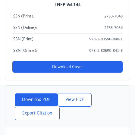
LNEP Vol.144
ISSN (Print):
2753-7048
ISSN (Online):
2753-7056
ISBN (Print):
978-1-80590-840-1
ISBN (Online):
978-1-80590-841-8
Download Cover
Download PDF
View PDF
Export Citation