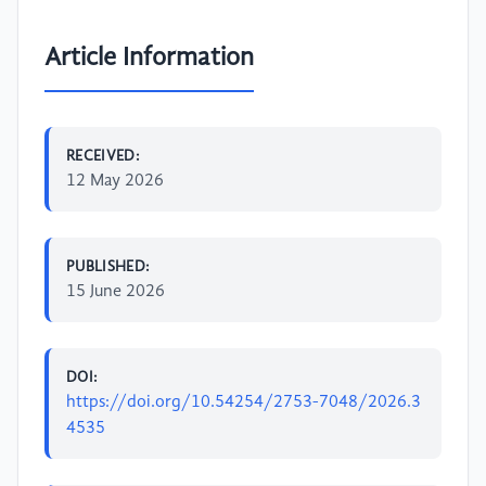
Article Information
RECEIVED:
12 May 2026
PUBLISHED:
15 June 2026
DOI:
https://doi.org/10.54254/2753-7048/2026.3
4535