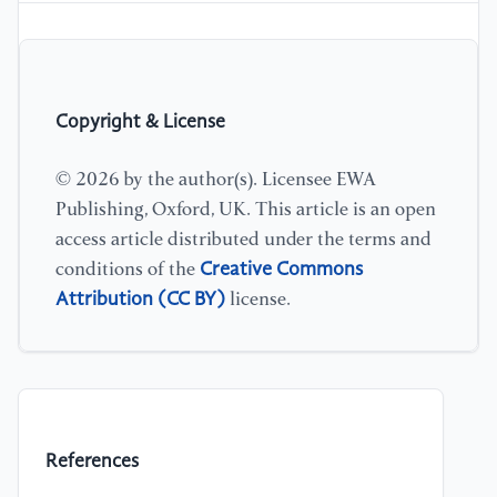
Copyright & License
© 2026 by the author(s). Licensee EWA
Publishing, Oxford, UK. This article is an open
access article distributed under the terms and
Creative Commons
conditions of the
Attribution (CC BY)
license.
References