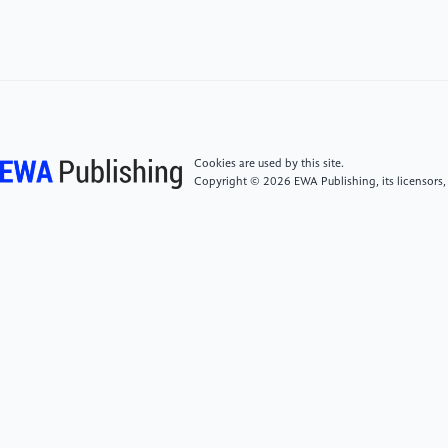
[4]
Li Xiaoyong, Liang Hengyu, Ren Jing.Exploring
the Legal Nature of Neurodata in Brain-computer
Interface Technology [J].Medicine & Philosophy,
2024, 45(17): 58-62.
[5]
Cao Yanqiong.Research on Brain Computer
Interface Policies and Laws in Typical Countries
Cookies are used by this site.
(Organizations) [J].Legal system and Economy, 2025,
Copyright © 2026 EWA Publishing, its licensors,
1(02): 52-68.
[6]
Zhang Man.The Institutional Construction of
Legal Protection of Brain Privacy [J].Oriental Law ,
2023, (05): 128-139.DOI:
10.19404/j.cnki.dffx.2023.05.006.
[7]
Ning Xin.On the Scenario-Based Classification
and Legal Protection Pathway of Neural Data in Brain-
Computer Interfaces-And a Commentary on