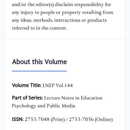
and/or the editor(s) disclaim responsibility for
any injury to people or property resulting from
any ideas, methods, instructions or products
referred to in the content.
About this Volume
Volume Title:
LNEP Vol.144
Part of Series:
Lecture Notes in Education
Psychology and Public Media
ISSN:
2753-7048 (Print) / 2753-7056 (Online)