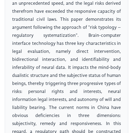
an unprecedented speed, and the legal risks derived
therefrom have exceeded the responsive capacity of
traditional civil laws. This paper demonstrates its
argument following the approach of "risk typology –
regulatory systematization". Brain-computer
interface technology has three key characteristics in
legal evaluation, namely direct intervention,
bidirectional interaction, and identifiability and
inferability of neural data. It impacts the mind-body
dualistic structure and the subjective status of human
beings, thereby triggering three progressive types of
risks: personal rights and interests, neural
information legal interests, and autonomy of will and
liability bearing. The current norms in China have
obvious deficiencies in three dimensions:
subjectivity, remedy and responsiveness. In this
regard, a regulatory path should be constructed