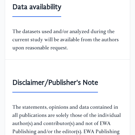
Data availability
The datasets used and/or analyzed during the
current study will be available from the authors
upon reasonable request.
Disclaimer/Publisher's Note
The statements, opinions and data contained in
all publications are solely those of the individual
author(s) and contributor(s) and not of EWA
Publishing and/or the editor(s). EWA Publishing