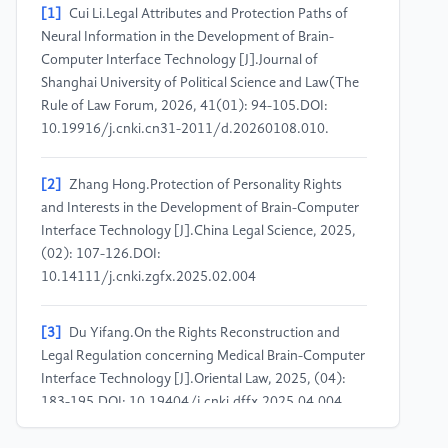
[1]
Cui Li.Legal Attributes and Protection Paths of
Neural Information in the Development of Brain-
Computer Interface Technology [J].Journal of
Shanghai University of Political Science and Law(The
Rule of Law Forum, 2026, 41(01): 94-105.DOI:
10.19916/j.cnki.cn31-2011/d.20260108.010.
[2]
Zhang Hong.Protection of Personality Rights
and Interests in the Development of Brain-Computer
Interface Technology [J].China Legal Science, 2025,
(02): 107-126.DOI:
10.14111/j.cnki.zgfx.2025.02.004
[3]
Du Yifang.On the Rights Reconstruction and
Legal Regulation concerning Medical Brain-Computer
Interface Technology [J].Oriental Law, 2025, (04):
183-195.DOI: 10.19404/j.cnki.dffx.2025.04.004