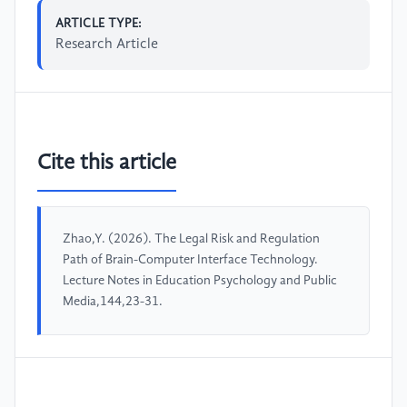
ARTICLE TYPE:
Research Article
Cite this article
Zhao,Y. (2026). The Legal Risk and Regulation
Path of Brain-Computer Interface Technology.
Lecture Notes in Education Psychology and Public
Media,144,23-31.