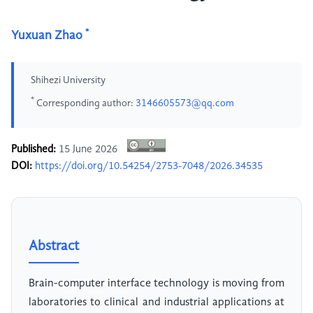
*
Yuxuan Zhao
Shihezi University
*
Corresponding author:
3146605573@qq.com
Published:
15 June 2026
DOI:
https://doi.org/10.54254/2753-7048/2026.34535
Abstract
Brain-computer interface technology is moving from
laboratories to clinical and industrial applications at