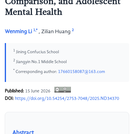
Comparison, and Adolescent
Mental Health
1,*
2
Wenming Li
,
Zilian Huang
1
Jining Confucius School
2
Jiangyin No.1 Middle School
*
Corresponding author:
17660158087@163.com
Published:
15 June 2026
DOI:
https://doi.org/10.54254/2753-7048/2025.ND34370
Abstract