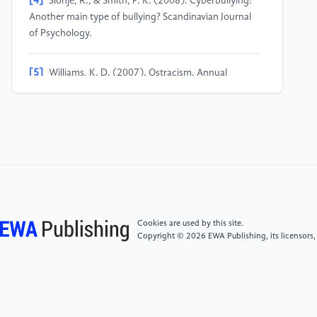
[4]
Slonje, R., & Smith, P. K. (2008). Cyberbullying:
Another main type of bullying? Scandinavian Journal
of Psychology.
[5]
Williams, K. D. (2007). Ostracism. Annual
Review of Psychology.
[6]
Gerber, J., & Wheeler, L. (2009). On being
rejected: A meta-analysis of experimental research on
rejection. Perspectives on Psychological Science.
[7]
Erikson, E. H. (1968). Identity: Youth and Crisis.
W.W. Norton & Company.
Cookies are used by this site.
Copyright © 2026 EWA Publishing, its licensors,
[8]
Schwartz, S. J., et al. (2005). Identity
development in adolescence. Handbook of
Adolescent Psychology.