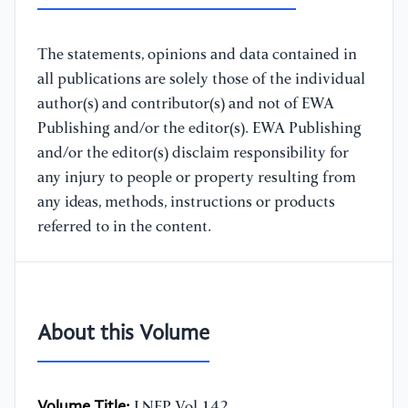
The statements, opinions and data contained in
all publications are solely those of the individual
author(s) and contributor(s) and not of EWA
Publishing and/or the editor(s). EWA Publishing
and/or the editor(s) disclaim responsibility for
any injury to people or property resulting from
any ideas, methods, instructions or products
referred to in the content.
About this Volume
Volume Title:
LNEP Vol.142