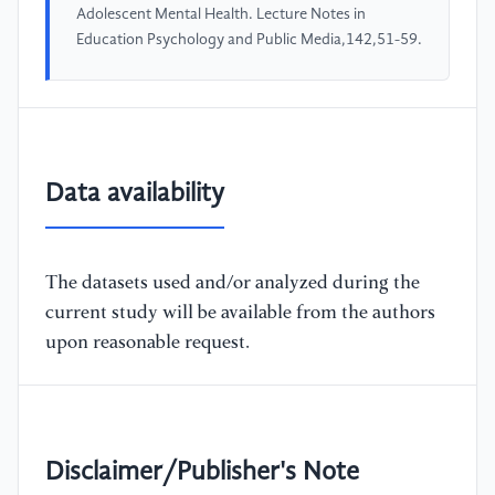
Adolescent Mental Health. Lecture Notes in
Education Psychology and Public Media,142,51-59.
Data availability
The datasets used and/or analyzed during the
current study will be available from the authors
upon reasonable request.
Disclaimer/Publisher's Note