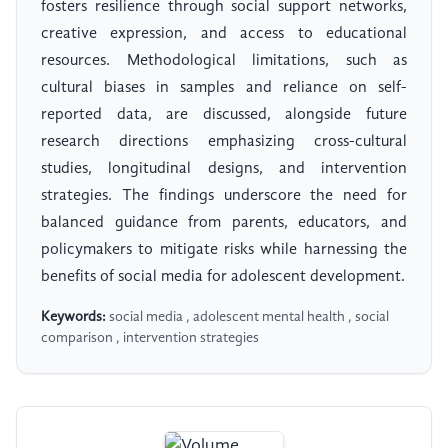
fosters resilience through social support networks,
creative expression, and access to educational
resources. Methodological limitations, such as
cultural biases in samples and reliance on self-
reported data, are discussed, alongside future
research directions emphasizing cross-cultural
studies, longitudinal designs, and intervention
strategies. The findings underscore the need for
balanced guidance from parents, educators, and
policymakers to mitigate risks while harnessing the
benefits of social media for adolescent development.
Keywords:
social media , adolescent mental health , social
comparison , intervention strategies