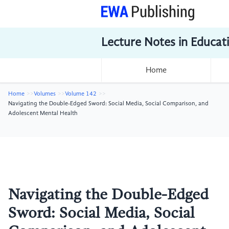
Lecture Notes in Educat
Home
Home
Volumes
Volume 142
Navigating the Double-Edged Sword: Social Media, Social Comparison, and
Adolescent Mental Health
Navigating the Double-Edged
Sword: Social Media, Social