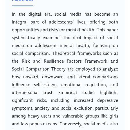
In the digital era, social media has become an
integral part of adolescents' lives, offering both
opportunities and risks for mental health. This paper
systematically examines the dual impact of social
media on adolescent mental health, focusing on
social comparison. Theoretical frameworks such as
the Risk and Resilience Factors Framework and
Social Comparison Theory are employed to analyze
how upward, downward, and lateral comparisons
influence self-esteem, emotional regulation, and
interpersonal trust. Empirical studies highlight
significant risks, including increased depressive
symptoms, anxiety, and social exclusion, particularly
among heavy users and vulnerable groups like girls
and less popular teens. Conversely, social media also