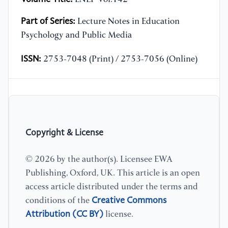
Part of Series:
Lecture Notes in Education
Psychology and Public Media
ISSN:
2753-7048 (Print) / 2753-7056 (Online)
Copyright & License
© 2026 by the author(s). Licensee EWA
Publishing, Oxford, UK. This article is an open
access article distributed under the terms and
Creative Commons
conditions of the
Attribution (CC BY)
license.