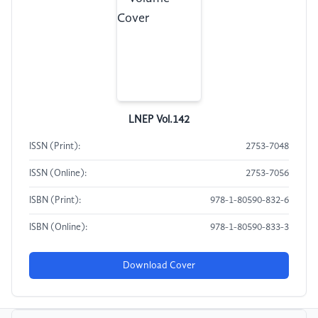
LNEP Vol.142
ISSN (Print):
2753-7048
ISSN (Online):
2753-7056
ISBN (Print):
978-1-80590-832-6
ISBN (Online):
978-1-80590-833-3
Download Cover