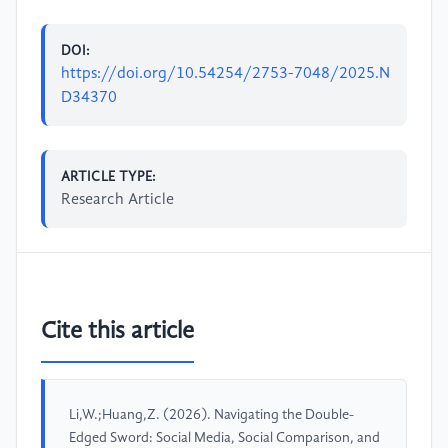
DOI:
https://doi.org/10.54254/2753-7048/2025.N
D34370
ARTICLE TYPE:
Research Article
Cite this article
Li,W.;Huang,Z. (2026). Navigating the Double-
Edged Sword: Social Media, Social Comparison, and