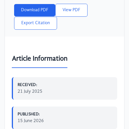
Download PDF
View PDF
Export Citation
Article Information
RECEIVED:
21 July 2025
PUBLISHED:
15 June 2026