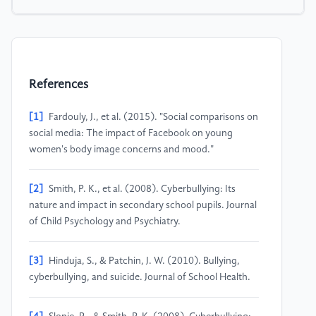
References
[1]
Fardouly, J., et al. (2015). "Social comparisons on
social media: The impact of Facebook on young
women's body image concerns and mood."
[2]
Smith, P. K., et al. (2008). Cyberbullying: Its
nature and impact in secondary school pupils. Journal
of Child Psychology and Psychiatry.
[3]
Hinduja, S., & Patchin, J. W. (2010). Bullying,
cyberbullying, and suicide. Journal of School Health.