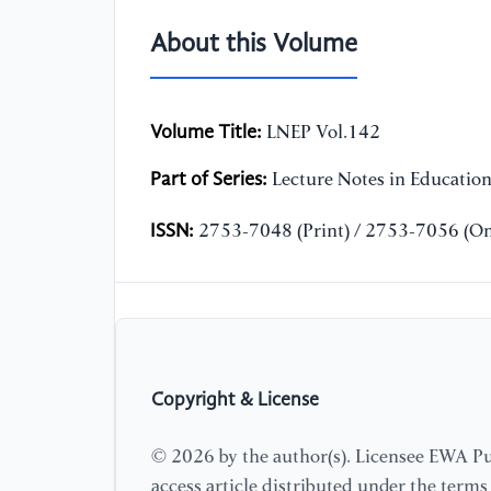
About this Volume
Volume Title:
LNEP Vol.142
Part of Series:
Lecture Notes in Educatio
ISSN:
2753-7048 (Print) / 2753-7056 (On
Copyright & License
© 2026 by the author(s). Licensee EWA Pub
access article distributed under the term