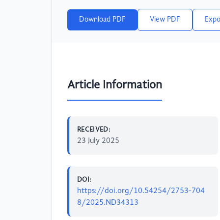
Download PDF
View PDF
Expo
Article Information
RECEIVED:
23 July 2025
DOI:
https://doi.org/10.54254/2753-704
8/2025.ND34313