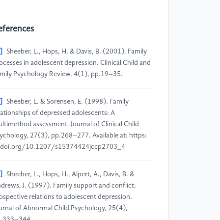
eferences
]
Sheeber, L., Hops, H. & Davis, B. (2001). Family
ocesses in adolescent depression. Clinical Child and
mily Psychology Review, 4(1), pp.19–35.
]
Sheeber, L. & Sorensen, E. (1998). Family
lationships of depressed adolescents: A
ltimethod assessment. Journal of Clinical Child
ychology, 27(3), pp.268–277. Available at: https:
doi.org/10.1207/s15374424jccp2703_4
]
Sheeber, L., Hops, H., Alpert, A., Davis, B. &
drews, J. (1997). Family support and conflict:
ospective relations to adolescent depression.
urnal of Abnormal Child Psychology, 25(4),
.333–344.