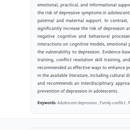
emotional, practical, and informational suppo
the risk of depressive symptoms in adolescents
paternal and maternal support. In contrast, 
significantly increase the risk of depression
negative cognitive and behavioral processe
interactions on cognitive models, emotional pr
the vulnerability to depression. Evidence-ba
training, conflict resolution skill training, a
recommended as effective ways to enhance prot
in the available literature, including cultural
and recommends an interdisciplinary approa
prevention of depression in adolescents.
Keywords:
Adolescent depression , Family conflict , P