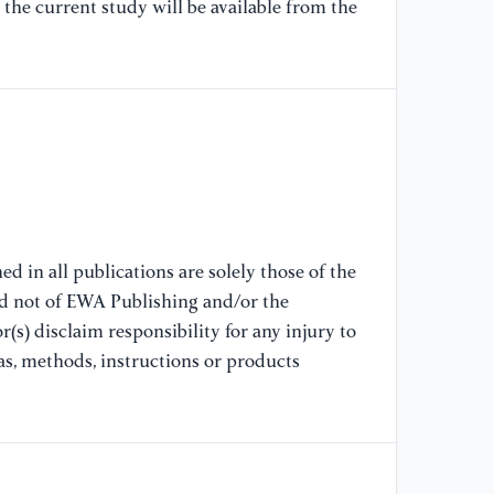
the current study will be available from the
st
am
Ps
[7
(1
te
Jo
71
d in all publications are solely those of the
[8
nd not of EWA Publishing and/or the
M.
(s) disclaim responsibility for any injury to
an
as, methods, instructions or products
Ps
//
[9
Ch