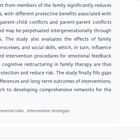
rt from members of the family significantly reduces
, with different protective benefits associated with
parent-child conflicts and parent-parent conflicts
 and may be perpetuated intergenerationally through
s. The study also evaluates the effects of family
ocesses, and social skills, which, in turn, influence
sed intervention procedures for emotional feedback
nd cognitive restructuring in family therapy are thus
ection and reduce risk. The study finally fills gaps
 differences and long-term outcomes of interventions,
ch to developing comprehensive networks for the
arental roles , Intervention strategies