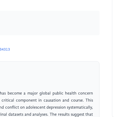
D34313
 has become a major global public health concern
a critical component in causation and course. This
nd conflict on adolescent depression systematically,
inal datasets and analyses. The results suggest that