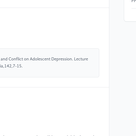
[4
Br
ad
th
Ps
41
01
 and Conflict on Adolescent Depression. Lecture
ia,142,7-15.
[5
(2
de
We
20
//
[6
Mc