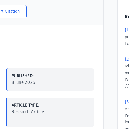
rt Citation
R
[1
pr
Fa
[2
re
mu
PUBLISHED:
Ps
8 June 2026
//
[3
ARTICLE TYPE:
An
Research Article
Pr
Jo
pp