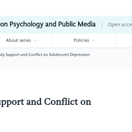
ion Psychology and Public Media
Open acce
About series
Policies
ily Support and Conflict on Adolescent Depression
pport and Conflict on