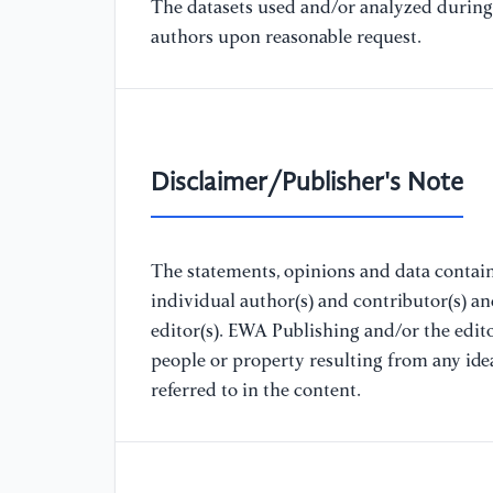
The datasets used and/or analyzed during 
authors upon reasonable request.
Disclaimer/Publisher's Note
The statements, opinions and data containe
individual author(s) and contributor(s) a
editor(s). EWA Publishing and/or the editor
people or property resulting from any ide
referred to in the content.