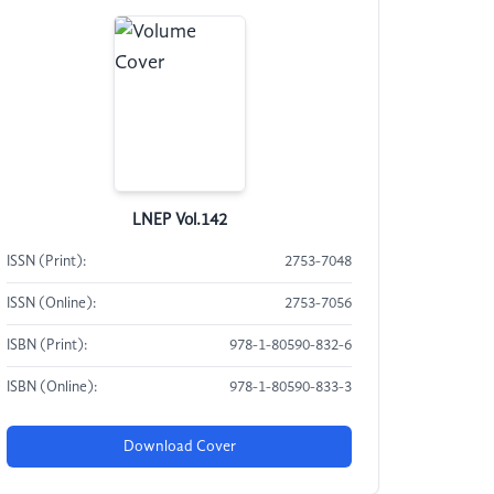
LNEP Vol.142
ISSN (Print):
2753-7048
ISSN (Online):
2753-7056
ISBN (Print):
978-1-80590-832-6
ISBN (Online):
978-1-80590-833-3
Download Cover