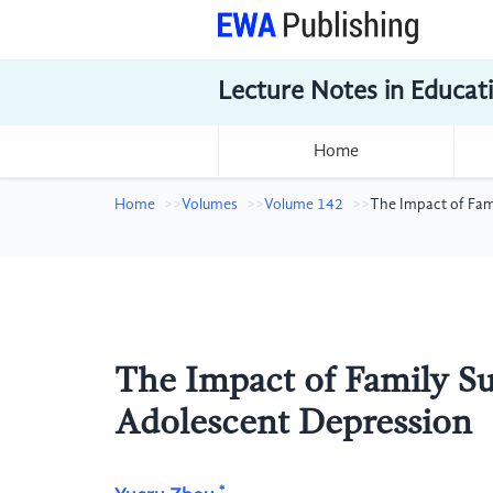
Lecture Notes in Educat
Home
Home
Volumes
Volume 142
The Impact of Fam
The Impact of Family Su
Adolescent Depression
*