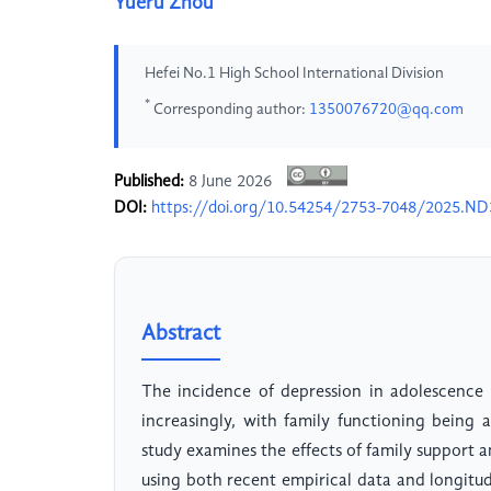
Yueru Zhou
Hefei No.1 High School International Division
*
Corresponding author:
1350076720@qq.com
Published:
8 June 2026
DOI:
https://doi.org/10.54254/2753-7048/2025.N
Abstract
The incidence of depression in adolescence
increasingly, with family functioning being 
study examines the effects of family support a
using both recent empirical data and longitud