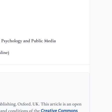
di
[1
co
co
10
29
n Psychology and Public Media
line)
[1
& 
of
ad
Ps
[1
(1
te
lishing, Oxford, UK. This article is an open
Jo
Creative Commons
s and conditions of the