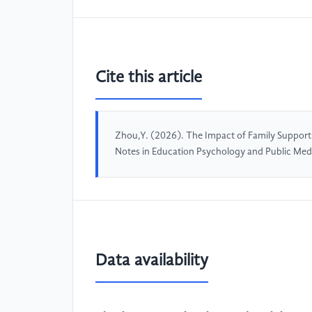
Cite this article
Zhou,Y. (2026). The Impact of Family Support
Notes in Education Psychology and Public Med
Data availability