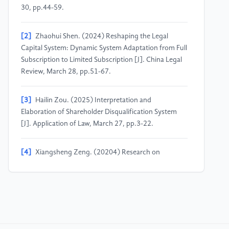
30, pp.44-59.
[2]
Zhaohui Shen. (2024) Reshaping the Legal
Capital System: Dynamic System Adaptation from Full
Subscription to Limited Subscription [J]. China Legal
Review, March 28, pp.51-67.
[3]
Hailin Zou. (2025) Interpretation and
Elaboration of Shareholder Disqualification System
[J]. Application of Law, March 27, pp.3-22.
[4]
Xiangsheng Zeng. (20204) Research on
Shareholder Disqualification System [J]. Legal Journal,
November 15, pp.72-85.
[5]
Xudong Zhao, Xuegeng Zou. (2024) Legal Basis
and System Development of the Collection
Disqualification System [J]. Chinese Journal of Applied