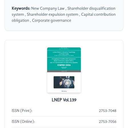
Keywords:
New Company Law , Shareholder disqualification
system , Shareholder expulsion system , Capital contribution
obligation , Corporate governance
LNEP Vol.139
ISSN (Print):
2753-7048
ISSN (Online):
2753-7056