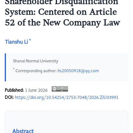
Shareholder Disqualification
System: Centered on Article
52 of the New Company Law
*
Tianshu Li
Shanxi Normal University
*
Corresponding author:
lts20050918@qq.com
Published:
1 June 2026
DOI:
https://doi.org/10.54254/2753-7048/2026.ZJU33991
Abstract