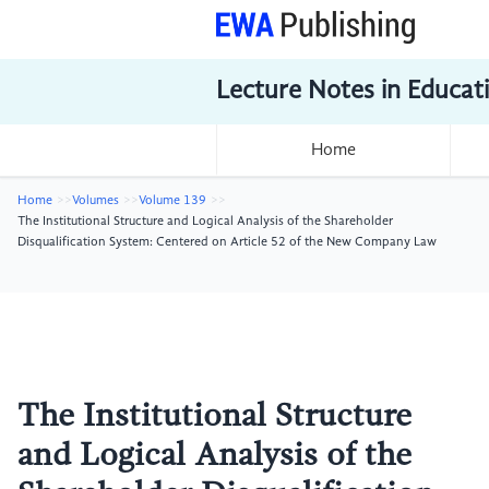
Lecture Notes in Educat
Home
Home
Volumes
Volume 139
The Institutional Structure and Logical Analysis of the Shareholder
Disqualification System: Centered on Article 52 of the New Company Law
The Institutional Structure
and Logical Analysis of the