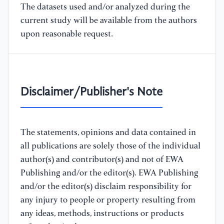
The datasets used and/or analyzed during the
current study will be available from the authors
upon reasonable request.
Disclaimer/Publisher's Note
The statements, opinions and data contained in
all publications are solely those of the individual
author(s) and contributor(s) and not of EWA
Publishing and/or the editor(s). EWA Publishing
and/or the editor(s) disclaim responsibility for
any injury to people or property resulting from
any ideas, methods, instructions or products