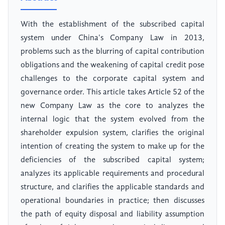
With the establishment of the subscribed capital
system under China's Company Law in 2013,
problems such as the blurring of capital contribution
obligations and the weakening of capital credit pose
challenges to the corporate capital system and
governance order. This article takes Article 52 of the
new Company Law as the core to analyzes the
internal logic that the system evolved from the
shareholder expulsion system, clarifies the original
intention of creating the system to make up for the
deficiencies of the subscribed capital system;
analyzes its applicable requirements and procedural
structure, and clarifies the applicable standards and
operational boundaries in practice; then discusses
the path of equity disposal and liability assumption