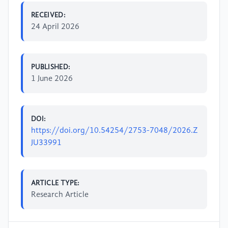
RECEIVED:
24 April 2026
PUBLISHED:
1 June 2026
DOI:
https://doi.org/10.54254/2753-7048/2026.Z
JU33991
ARTICLE TYPE:
Research Article