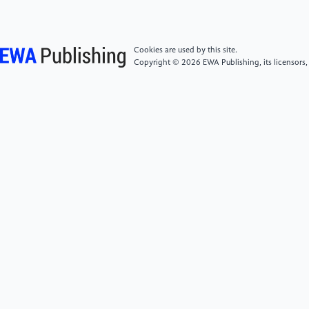
Law, May 30, pp.29-38.
Cookies are used by this site.
[6]
Yixuan Wang. (2024) Legal Effects of
Copyright © 2026 EWA Publishing, its licensors,
Shareholder Disqualification under the Legal Capital
System [J]. Journal of Northeastern University (Social
Sciences Edition), May 25, pp.89-97.
[7]
Xiaotong He. (2024) Institutional Positioning
and Rule Application of Shareholder Disqualification:
Centered on Article 52 of the New Company Law [J].
Journal of Shihezi University (Philosophy and Social
Sciences Edition), September 29, pp.78-85.
[8]
Bing Peng. (2024) Shareholders' Capital
Contribution Obligations under the New Company
Law [J]. Chinese Applied Law, May 30, pp.39-48.