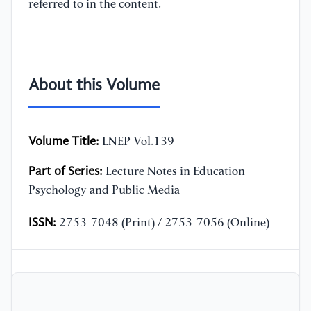
referred to in the content.
About this Volume
Volume Title:
LNEP Vol.139
Part of Series:
Lecture Notes in Education
Psychology and Public Media
ISSN:
2753-7048 (Print) / 2753-7056 (Online)