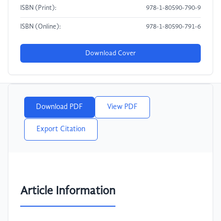
ISBN (Print):
978-1-80590-790-9
ISBN (Online):
978-1-80590-791-6
Download Cover
Download PDF
View PDF
Export Citation
Article Information