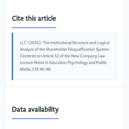
Cite this article
Li,T. (2026). The Institutional Structure and Logical
Analysis of the Shareholder Disqualification System:
Centered on Article 52 of the New Company Law.
Lecture Notes in Education Psychology and Public
Media,139,40-48.
Data availability