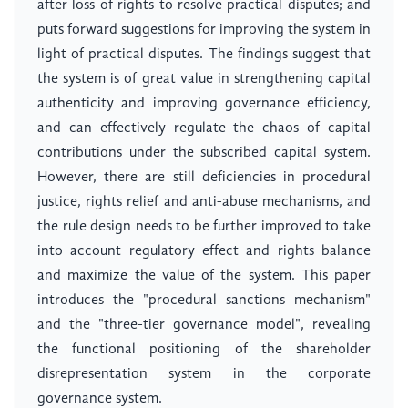
after loss of rights to resolve practical disputes; and
puts forward suggestions for improving the system in
light of practical disputes. The findings suggest that
the system is of great value in strengthening capital
authenticity and improving governance efficiency,
and can effectively regulate the chaos of capital
contributions under the subscribed capital system.
However, there are still deficiencies in procedural
justice, rights relief and anti-abuse mechanisms, and
the rule design needs to be further improved to take
into account regulatory effect and rights balance
and maximize the value of the system. This paper
introduces the "procedural sanctions mechanism"
and the "three-tier governance model", revealing
the functional positioning of the shareholder
disrepresentation system in the corporate
governance system.