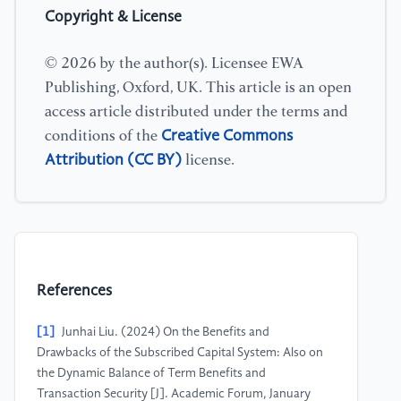
Copyright & License
© 2026 by the author(s). Licensee EWA
Publishing, Oxford, UK. This article is an open
access article distributed under the terms and
Creative Commons
conditions of the
Attribution (CC BY)
license.
References
[1]
Junhai Liu. (2024) On the Benefits and
Drawbacks of the Subscribed Capital System: Also on
the Dynamic Balance of Term Benefits and
Transaction Security [J]. Academic Forum, January