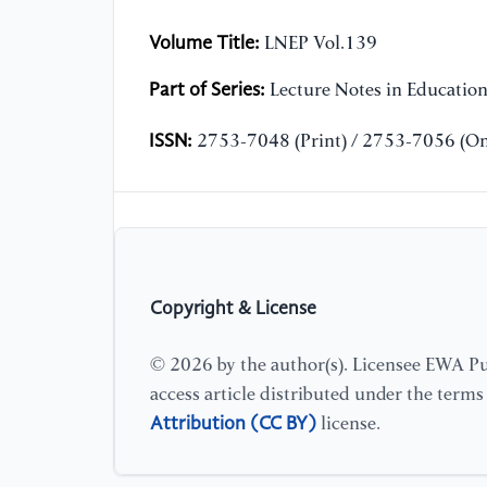
Volume Title:
LNEP Vol.139
Part of Series:
Lecture Notes in Educatio
ISSN:
2753-7048 (Print) / 2753-7056 (On
Copyright & License
© 2026 by the author(s). Licensee EWA Pub
access article distributed under the term
Attribution (CC BY)
license.