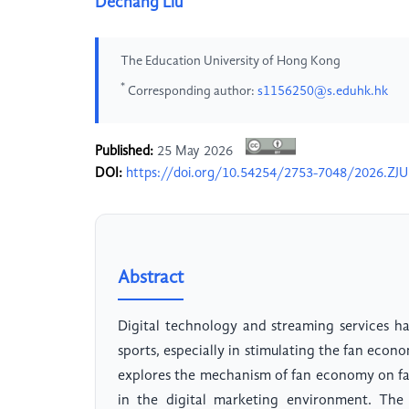
Dechang Liu
The Education University of Hong Kong
*
Corresponding author:
s1156250@s.eduhk.hk
Published:
25 May 2026
DOI:
https://doi.org/10.54254/2753-7048/2026.ZJ
Abstract
Digital technology and streaming services 
sports, especially in stimulating the fan eco
explores the mechanism of fan economy on fan
in the digital marketing environment. The