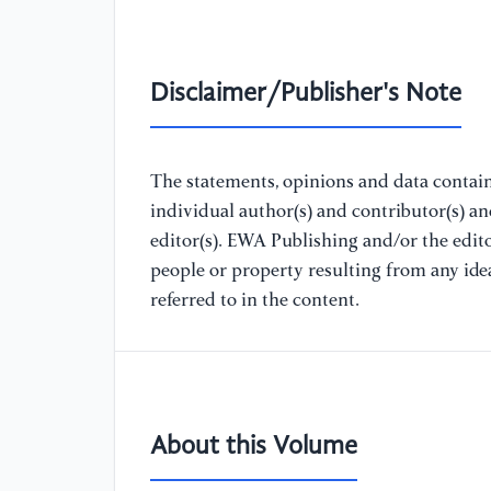
Disclaimer/Publisher's Note
The statements, opinions and data containe
individual author(s) and contributor(s) a
editor(s). EWA Publishing and/or the editor
people or property resulting from any ide
referred to in the content.
About this Volume