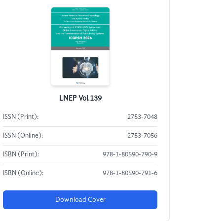
LNEP Vol.139
ISSN (Print):
2753-7048
ISSN (Online):
2753-7056
ISBN (Print):
978-1-80590-790-9
ISBN (Online):
978-1-80590-791-6
Download Cover