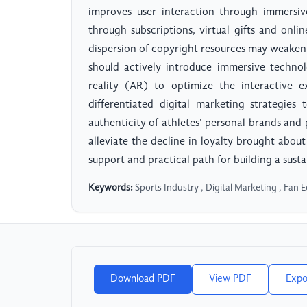
improves user interaction through immersive
through subscriptions, virtual gifts and onl
dispersion of copyright resources may weaken t
should actively introduce immersive techno
reality (AR) to optimize the interactive 
differentiated digital marketing strategie
authenticity of athletes' personal brands and
alleviate the decline in loyalty brought abou
support and practical path for building a sust
Keywords:
Sports Industry , Digital Marketing , Fan 
Download PDF
View PDF
Expo