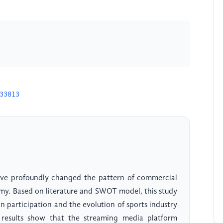
U33813
have profoundly changed the pattern of commercial
nomy. Based on literature and SWOT model, this study
 participation and the evolution of sports industry
 results show that the streaming media platform