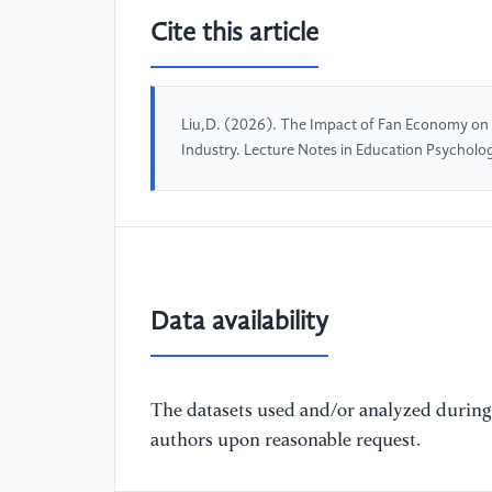
Cite this article
Liu,D. (2026). The Impact of Fan Economy on
Industry. Lecture Notes in Education Psychol
Data availability
The datasets used and/or analyzed during 
authors upon reasonable request.