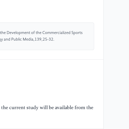
co
Fr
[5
 the Development of the Commercialized Sports
di
ogy and Public Media,139,25-32.
sp
92
[6
st
Ro
[7
Me
Sp
the current study will be available from the
Th
Pu