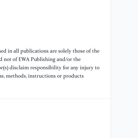
[8
pe
be
In
[9
d in all publications are solely those of the
hi
nd not of EWA Publishing and/or the
Gu
(s) disclaim responsibility for any injury to
to
Gu
as, methods, instructions or products
[1
(2
NF
[1
Ro
Ma