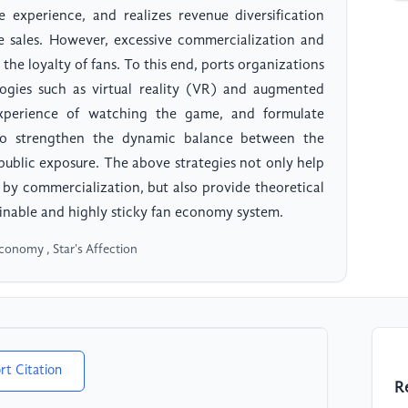
 experience, and realizes revenue diversification
ine sales. However, excessive commercialization and
he loyalty of fans. To this end, ports organizations
logies such as virtual reality (VR) and augmented
experience of watching the game, and formulate
s to strengthen the dynamic balance between the
 public exposure. The above strategies not only help
t by commercialization, but also provide theoretical
ainable and highly sticky fan economy system.
Economy , Star's Affection
rt Citation
R