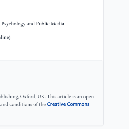
Ma
[1
n Psychology and Public Media
en
at
line)
Re
[1
ro
in
lishing, Oxford, UK. This article is an open
Creative Commons
s and conditions of the