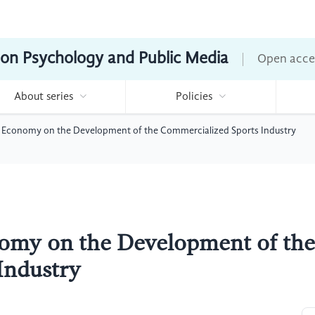
ion Psychology and Public Media
Open acce
About series
Policies
 Economy on the Development of the Commercialized Sports Industry
omy on the Development of the
Industry