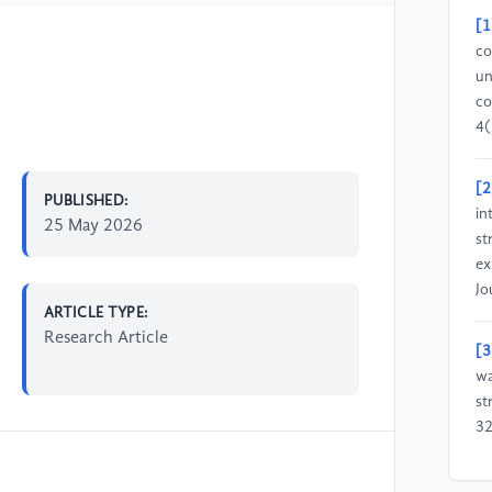
[1
co
un
co
4(
[2
PUBLISHED:
in
25 May 2026
st
ex
Jo
ARTICLE TYPE:
Research Article
[3
wa
st
32
[4