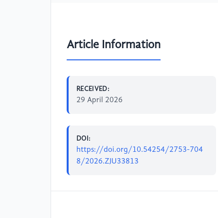
Article Information
RECEIVED:
29 April 2026
DOI:
https://doi.org/10.54254/2753-704
8/2026.ZJU33813