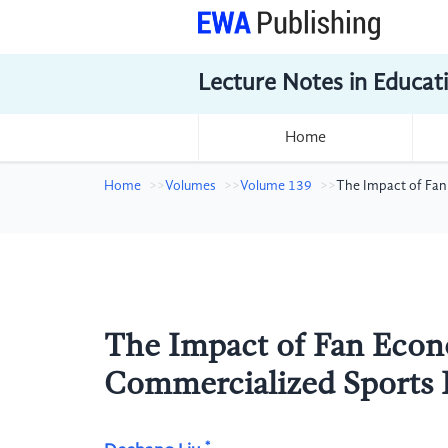
Lecture Notes in Educat
Home
Home
Volumes
Volume 139
The Impact of Fan
The Impact of Fan Econ
Commercialized Sports 
*