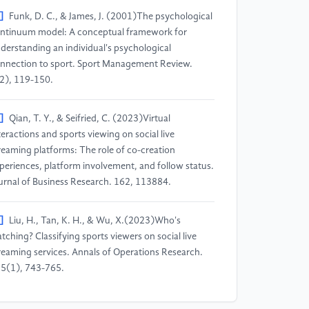
]
Funk, D. C., & James, J. (2001)The psychological
ntinuum model: A conceptual framework for
derstanding an individual's psychological
nnection to sport. Sport Management Review.
2), 119-150.
]
Qian, T. Y., & Seifried, C. (2023)Virtual
teractions and sports viewing on social live
reaming platforms: The role of co-creation
periences, platform involvement, and follow status.
urnal of Business Research. 162, 113884.
]
Liu, H., Tan, K. H., & Wu, X.(2023)Who's
tching? Classifying sports viewers on social live
reaming services. Annals of Operations Research.
5(1), 743-765.
]
Ling, S., & Zhao, K. (2024)Research on sports