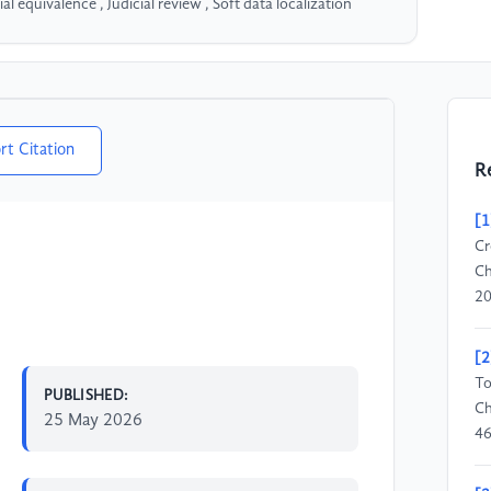
 equivalence , Judicial review , Soft data localization
rt Citation
R
[1
Cr
Ch
20
[2
To
PUBLISHED:
Ch
25 May 2026
46