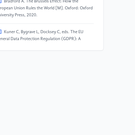
]
Bradford A. The Brussels Effect: How the
ropean Union Rules the World [M]. Oxford: Oxford
iversity Press, 2020.
]
Kuner C, Bygrave L, Docksey C, eds. The EU
neral Data Protection Regulation (GDPR): A
mmentary [M]. Oxford: Oxford University Press,
20.
]
European Court of Justice. Judgment of 6
tober 2015, C-362/14, Maximillian Schrems v Data
otection Commissioner (Schrems I) [ECLI: EU: C:
15: 650].
]
European Court of Justice. Judgment of 16 July
20, C-311/18, Data Protection Commissioner v
cebook Ireland Ltd and Maximillian Schrems
chrems II) [ECLI: EU: C: 2020: 559].