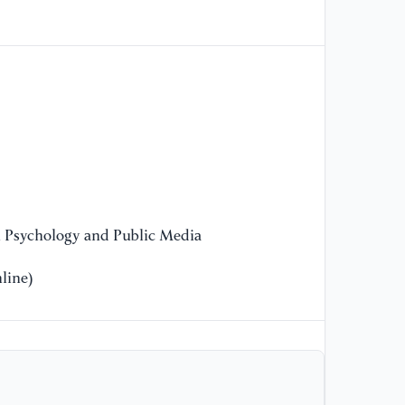
[1
Bo
Fr
In
[1
Pa
(G
L1
[1
n Psychology and Public Media
Be
De
line)
ht
[1
Ju
co