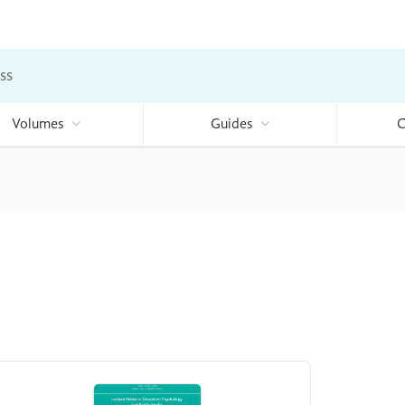
ss
Volumes
Guides
C