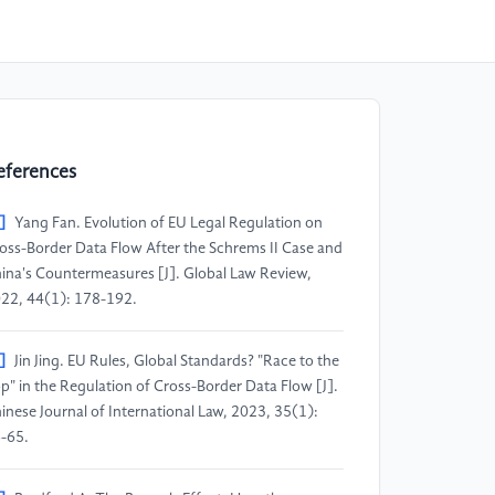
eferences
]
Yang Fan. Evolution of EU Legal Regulation on
oss-Border Data Flow After the Schrems II Case and
ina's Countermeasures [J]. Global Law Review,
22, 44(1): 178-192.
]
Jin Jing. EU Rules, Global Standards? "Race to the
p" in the Regulation of Cross-Border Data Flow [J].
inese Journal of International Law, 2023, 35(1):
-65.