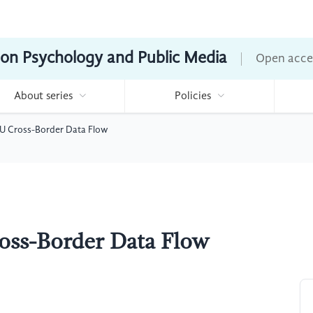
ion Psychology and Public Media
Open acce
About series
Policies
 EU Cross-Border Data Flow
ross-Border Data Flow