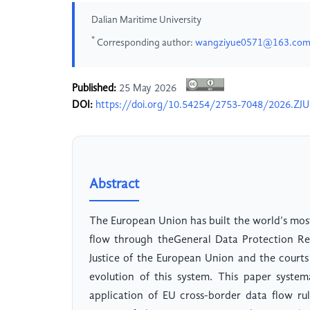
Dalian Maritime University
*
Corresponding author:
wangziyue0571@163.co
Published:
25 May 2026
DOI:
https://doi.org/10.54254/2753-7048/2026.ZJ
Abstract
The European Union has built the world’s most
flow through theGeneral Data Protection Reg
Justice of the European Union and the courts
evolution of this system. This paper systema
application of EU cross-border data flow rul