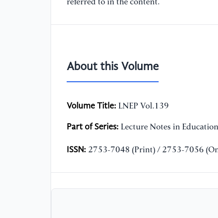
referred to in the content.
About this Volume
Volume Title:
LNEP Vol.139
Part of Series:
Lecture Notes in Educatio
ISSN:
2753-7048 (Print) / 2753-7056 (On