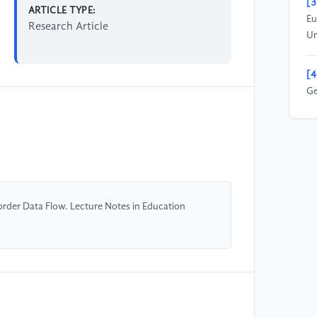
[3
ARTICLE TYPE:
Eu
Research Article
Un
[4
Ge
Co
20
[5
Oc
Pr
order Data Flow. Lecture Notes in Education
20
[6
20
Fa
(S