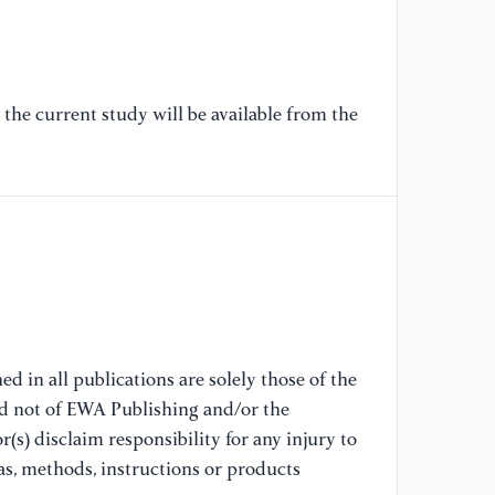
[7
of
v 
20
the current study will be available from the
De
99
[8
Re
su
th
2.
d in all publications are solely those of the
[9
nd not of EWA Publishing and/or the
of
(s) disclaim responsibility for any injury to
Co
as, methods, instructions or products