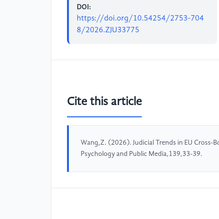
DOI:
https://doi.org/10.54254/2753-704
8/2026.ZJU33775
Cite this article
Wang,Z. (2026). Judicial Trends in EU Cross-B
Psychology and Public Media,139,33-39.