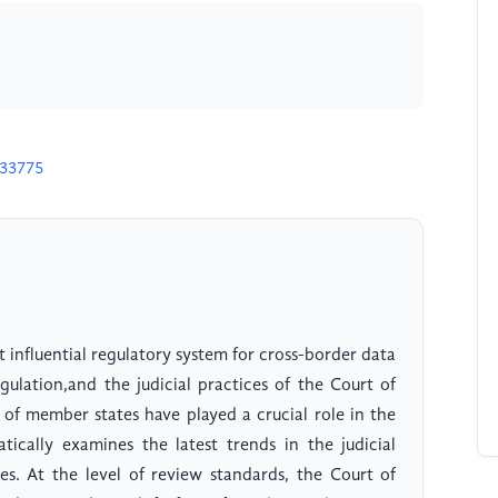
m
U33775
 influential regulatory system for cross-border data
ulation,and the judicial practices of the Court of
 of member states have played a crucial role in the
tically examines the latest trends in the judicial
es. At the level of review standards, the Court of