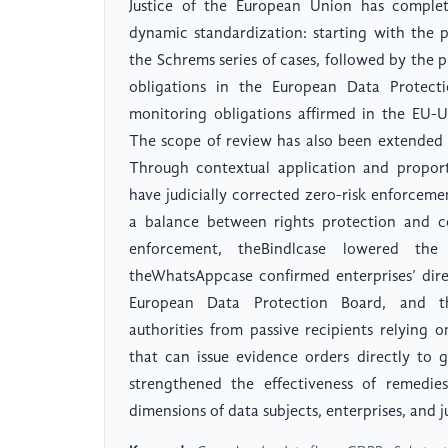
Justice of the European Union has comple
dynamic standardization: starting with the pr
the Schrems series of cases, followed by the p
obligations in the European Data Protecti
monitoring obligations affirmed in the EU-
The scope of review has also been extended
Through contextual application and proport
have judicially corrected zero-risk enforceme
a balance between rights protection and co
enforcement, theBindlcase lowered the
theWhatsAppcase confirmed enterprises’ direc
European Data Protection Board, and the
authorities from passive recipients relying o
that can issue evidence orders directly to 
strengthened the effectiveness of remedie
dimensions of data subjects, enterprises, and ju