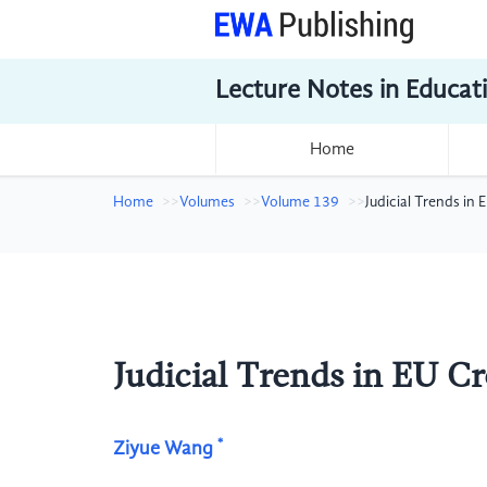
Lecture Notes in Educat
Home
Home
Volumes
Volume 139
Judicial Trends in
Judicial Trends in EU C
*
Ziyue Wang