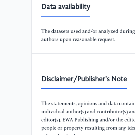
Data availability
The datasets used and/or analyzed during 
authors upon reasonable request.
Disclaimer/Publisher's Note
The statements, opinions and data containe
individual author(s) and contributor(s) a
editor(s). EWA Publishing and/or the editor
people or property resulting from any ide