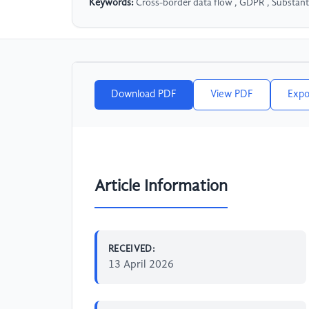
Keywords:
Cross-border data flow , GDPR , Substantial
Download PDF
View PDF
Expo
Article Information
RECEIVED:
13 April 2026