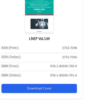
LNEP Vol.139
ISSN (Print):
2753-7048
ISSN (Online):
2753-7056
ISBN (Print):
978-1-80590-790-9
ISBN (Online):
978-1-80590-791-6
Download Cover