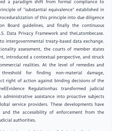
ted a paradigm shift from formal compliance to
inciple of "substantial equivalence" established in
roceduralization of this principle into due diligence
on Board guidelines, and finally the continuous
U.S. Data Privacy Framework and theLatombecase.
 to intergovernmental treaty-based data exchange.
ionality assessment, the courts of member states
nt, introduced a contextual perspective, and struck
mmercial realities. At the level of remedies and
 threshold for finding non-material damage,
t right of action against binding decisions of the
EEvidence Regulationhas transformed judicial
n administrative assistance into proactive subjects
global service providers. These developments have
s and the accessibility of enforcement from the
dicial authorities.