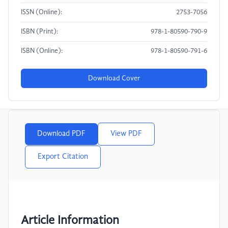
ISSN (Online):
2753-7056
ISBN (Print):
978-1-80590-790-9
ISBN (Online):
978-1-80590-791-6
Download Cover
Download PDF
View PDF
Export Citation
Article Information