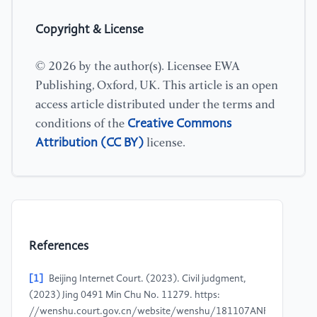
Copyright & License
© 2026 by the author(s). Licensee EWA
Publishing, Oxford, UK. This article is an open
access article distributed under the terms and
Creative Commons
conditions of the
Attribution (CC BY)
license.
References
[1]
Beijing Internet Court. (2023). Civil judgment,
(2023) Jing 0491 Min Chu No. 11279. https:
//wenshu.court.gov.cn/website/wenshu/181107ANFZ0BXSK4/i