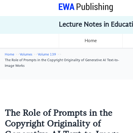
Lecture Notes in Educat
Home
Home
Volumes
Volume 139
The Role of Prompts in the Copyright Originality of Generative AI Text-to-
Image Works
The Role of Prompts in the
Copyright Originality of