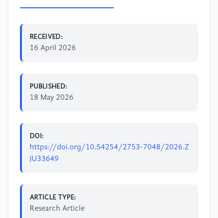
RECEIVED:
16 April 2026
PUBLISHED:
18 May 2026
DOI:
https://doi.org/10.54254/2753-7048/2026.Z
JU33649
ARTICLE TYPE:
Research Article