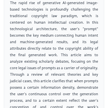
The rapid rise of generative AI-generated image-
based technologies is profoundly challenging the
traditional copyright law paradigm, which is
centered on human intellectual creation. In this
technological architecture, the user's "prompt"
becomes the key medium connecting human intent
and machine-generated results, and its legal
attributes directly relate to the copyright ability of
the final generated work. This article aims to
analyze existing scholarly debates, focusing on the
core legal issues of prompts as a carrier of originality.
Through a review of relevant theories and key
judicial cases, this article clarifies that when prompts
possess a certain information density, demonstrate
the user’s continuous control over the generation
process, and to a certain extent reflect the user’s
conception of and control over the work’s