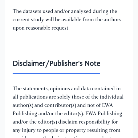
The datasets used and/or analyzed during the
current study will be available from the authors
upon reasonable request.
Disclaimer/Publisher's Note
The statements, opinions and data contained in
all publications are solely those of the individual
author(s) and contributor(s) and not of EWA
Publishing and/or the editor(s). EWA Publishing
and/or the editor(s) disclaim responsibility for
any injury to people or property resulting from