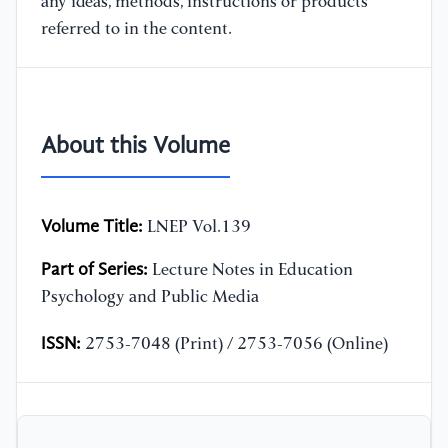
any ideas, methods, instructions or products
referred to in the content.
About this Volume
Volume Title:
LNEP Vol.139
Part of Series:
Lecture Notes in Education
Psychology and Public Media
ISSN:
2753-7048 (Print) / 2753-7056 (Online)