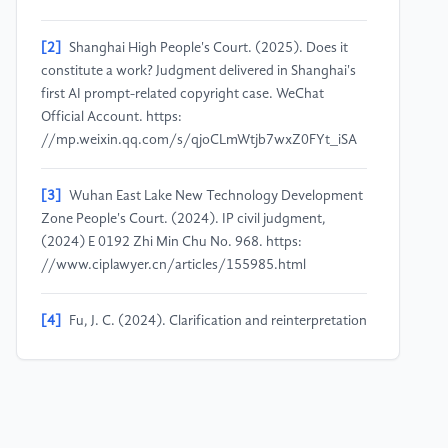
[2]
Shanghai High People's Court. (2025). Does it
constitute a work? Judgment delivered in Shanghai's
first AI prompt-related copyright case. WeChat
Official Account. https:
//mp.weixin.qq.com/s/qjoCLmWtjb7wxZ0FYt_iSA
[3]
Wuhan East Lake New Technology Development
Zone People's Court. (2024). IP civil judgment,
(2024) E 0192 Zhi Min Chu No. 968. https:
//www.ciplawyer.cn/articles/155985.html
[4]
Fu, J. C. (2024). Clarification and reinterpretation
of the concept of originality in copyright law. Journal
of Hunan University (Social Sciences), 38(2), 136–
144. https:
//doi.org/10.16339/j.cnki.hdxbskb.2024.02.017