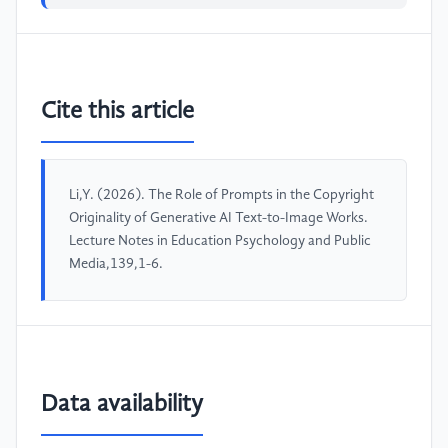
Cite this article
Li,Y. (2026). The Role of Prompts in the Copyright
Originality of Generative AI Text-to-Image Works.
Lecture Notes in Education Psychology and Public
Media,139,1-6.
Data availability