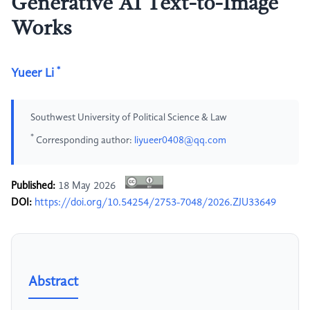
Generative AI Text-to-Image
Works
*
Yueer Li
Southwest University of Political Science & Law
*
Corresponding author:
liyueer0408@qq.com
Published:
18 May 2026
DOI:
https://doi.org/10.54254/2753-7048/2026.ZJU33649
Abstract