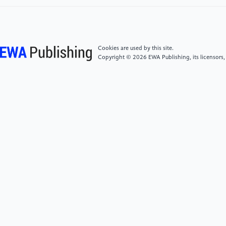
[5]
Cui, G. B. (2014). Copyright law: Theory and
cases. Peking University Press.
Cookies are used by this site.
[6]
Guan, Y. Y. (2025). Discussion on focal
Copyright © 2026 EWA Publishing, its licensors,
copyright disputes related to generative artificial
intelligence. Journal of Beijing University of
Technology (Social Sciences Edition), 25(1), 103–
111.
[7]
Li, C. (2025). Rethinking the normative
significance of the concept of "expression": On the
legal nature of AI users' prompting behavior.
Intellectual Property, 5, 3–20.
[8]
Fenwick, M., & Jurcys, P. (2023). Originality and
the future of copyright in an age of generative AI.
Computer Law & Security Review, 51, Article 105892.
https: //doi.org/10.1016/j.clsr.2023.105892