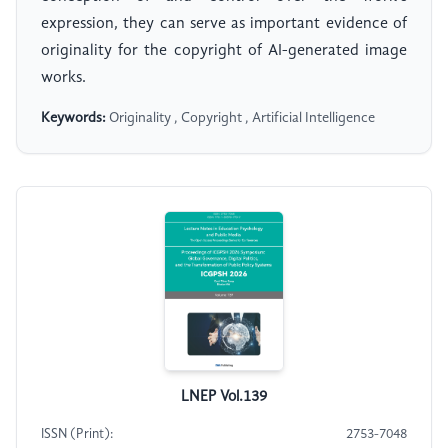
expression, they can serve as important evidence of
originality for the copyright of AI-generated image
works.
Keywords:
Originality , Copyright , Artificial Intelligence
LNEP Vol.139
ISSN (Print):
2753-7048