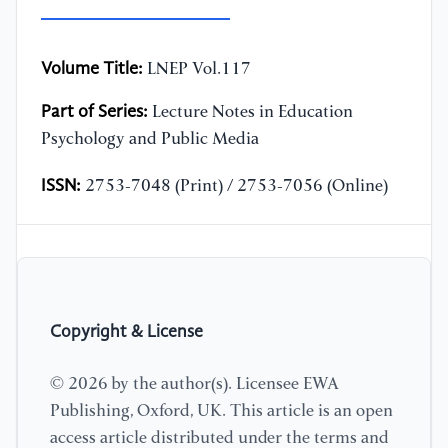
Volume Title:
LNEP Vol.117
Part of Series:
Lecture Notes in Education
Psychology and Public Media
ISSN:
2753-7048 (Print) / 2753-7056 (Online)
Copyright & License
© 2026 by the author(s). Licensee EWA
Publishing, Oxford, UK. This article is an open
access article distributed under the terms and