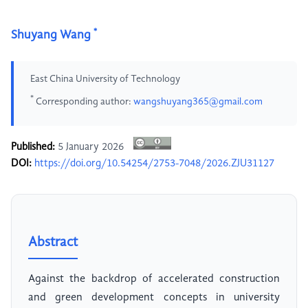
*
Shuyang Wang
East China University of Technology
*
Corresponding author:
wangshuyang365@gmail.com
Published:
5 January 2026
DOI:
https://doi.org/10.54254/2753-7048/2026.ZJU31127
Abstract
Against the backdrop of accelerated construction
and green development concepts in university