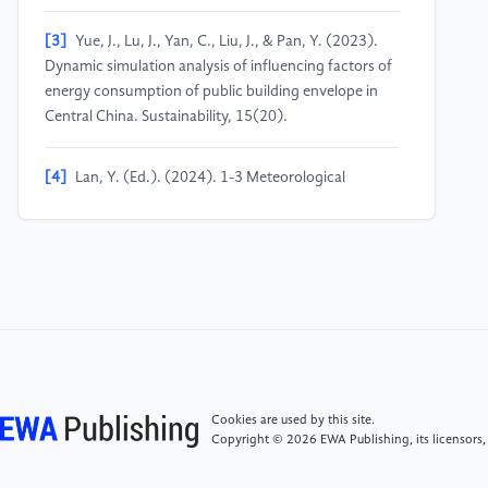
[3]
Yue, J., Lu, J., Yan, C., Liu, J., & Pan, Y. (2023).
Dynamic simulation analysis of influencing factors of
energy consumption of public building envelope in
Central China. Sustainability, 15(20).
[4]
Lan, Y. (Ed.). (2024). 1-3 Meteorological
conditions (2022–2023). In Nanchang statistical
yearbook (p. 4). China Statistics Press.
[5]
Yuk, H., Choi, J. Y., Yang, S., & Kim, S. (2024).
Balancing preservation and utilization: Window
retrofit strategy for energy efficiency in historic
modern building. Building and Environment, 259,
111648.
Cookies are used by this site.
Copyright © 2026 EWA Publishing, its licensors,
[6]
Andreas, P., Baumhögger, E., Elsner, A., Reineke,
M., Hueppe, C., Stamminger, R., ... & Vrabec, J.