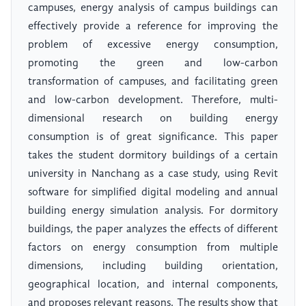
campuses, energy analysis of campus buildings can
effectively provide a reference for improving the
problem of excessive energy consumption,
promoting the green and low-carbon
transformation of campuses, and facilitating green
and low-carbon development. Therefore, multi-
dimensional research on building energy
consumption is of great significance. This paper
takes the student dormitory buildings of a certain
university in Nanchang as a case study, using Revit
software for simplified digital modeling and annual
building energy simulation analysis. For dormitory
buildings, the paper analyzes the effects of different
factors on energy consumption from multiple
dimensions, including building orientation,
geographical location, and internal components,
and proposes relevant reasons. The results show that