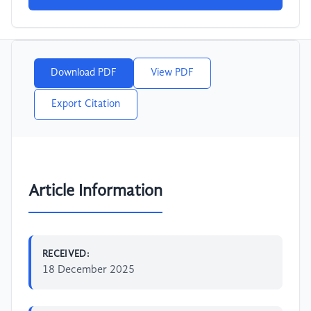
Download PDF
View PDF
Export Citation
Article Information
RECEIVED:
18 December 2025