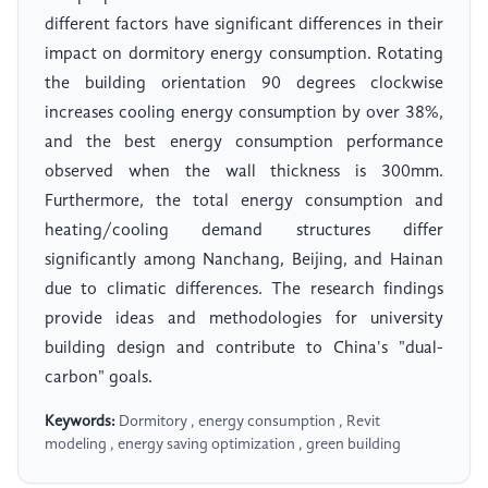
different factors have significant differences in their
impact on dormitory energy consumption. Rotating
the building orientation 90 degrees clockwise
increases cooling energy consumption by over 38%,
and the best energy consumption performance
observed when the wall thickness is 300mm.
Furthermore, the total energy consumption and
heating/cooling demand structures differ
significantly among Nanchang, Beijing, and Hainan
due to climatic differences. The research findings
provide ideas and methodologies for university
building design and contribute to China's "dual-
carbon" goals.
Keywords:
Dormitory , energy consumption , Revit
modeling , energy saving optimization , green building