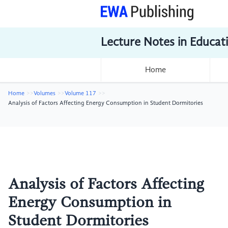
Lecture Notes in Educat
Home
Home
Volumes
Volume 117
Analysis of Factors Affecting Energy Consumption in Student Dormitories
Analysis of Factors Affecting
Energy Consumption in
Student Dormitories