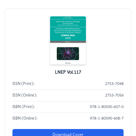
LNEP Vol.117
ISSN (Print):
2753-7048
ISSN (Online):
2753-7056
ISBN (Print):
978-1-80590-607-0
ISBN (Online):
978-1-80590-608-7
Download Cover