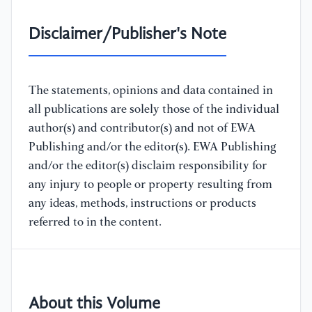
Disclaimer/Publisher's Note
The statements, opinions and data contained in
all publications are solely those of the individual
author(s) and contributor(s) and not of EWA
Publishing and/or the editor(s). EWA Publishing
and/or the editor(s) disclaim responsibility for
any injury to people or property resulting from
any ideas, methods, instructions or products
referred to in the content.
About this Volume