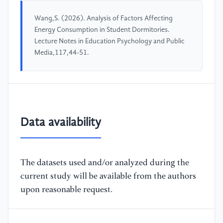
Wang,S. (2026). Analysis of Factors Affecting
Energy Consumption in Student Dormitories.
Lecture Notes in Education Psychology and Public
Media,117,44-51.
Data availability
The datasets used and/or analyzed during the
current study will be available from the authors
upon reasonable request.