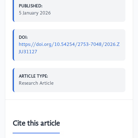
PUBLISHED:
5 January 2026
DOI:
https://doi.org/10.54254/2753-7048/2026.Z
JU31127
ARTICLE TYPE:
Research Article
Cite this article