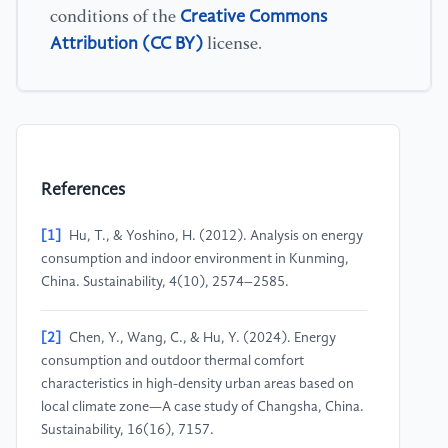
Creative Commons
conditions of the
Attribution (CC BY)
license.
References
[1]
Hu, T., & Yoshino, H. (2012). Analysis on energy
consumption and indoor environment in Kunming,
China. Sustainability, 4(10), 2574–2585.
[2]
Chen, Y., Wang, C., & Hu, Y. (2024). Energy
consumption and outdoor thermal comfort
characteristics in high-density urban areas based on
local climate zone—A case study of Changsha, China.
Sustainability, 16(16), 7157.