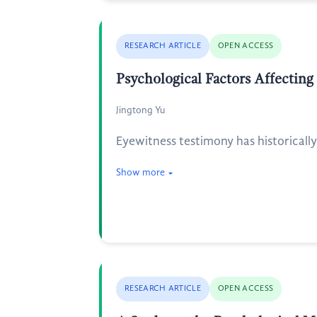
RESEARCH ARTICLE
OPEN ACCESS
Psychological Factors Affectin
Jingtong Yu
Eyewitness testimony has historicall
Show more
RESEARCH ARTICLE
OPEN ACCESS