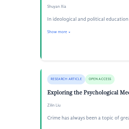
Shuyan Xia
In ideological and political educati
Show more
RESEARCH ARTICLE
OPEN ACCESS
Exploring the Psychological Me
Zilin Liu
Crime has always been a topic of grea