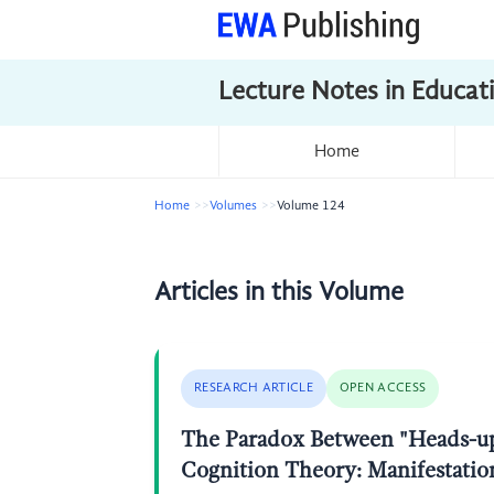
Lecture Notes in Educat
Home
Home
Volumes
Volume 124
Articles in this Volume
RESEARCH ARTICLE
OPEN ACCESS
The Paradox Between "Heads-up 
Cognition Theory: Manifestatio