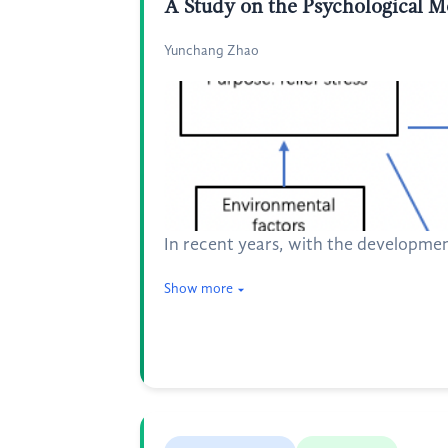
A Study on the Psychological 
Yunchang Zhao
In recent years, with the developmen
Show more