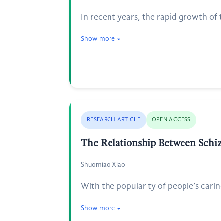
In recent years, the rapid growth o
Show more
RESEARCH ARTICLE
OPEN ACCESS
The Relationship Between Schiz
Shuomiao Xiao
With the popularity of people’s cari
Show more