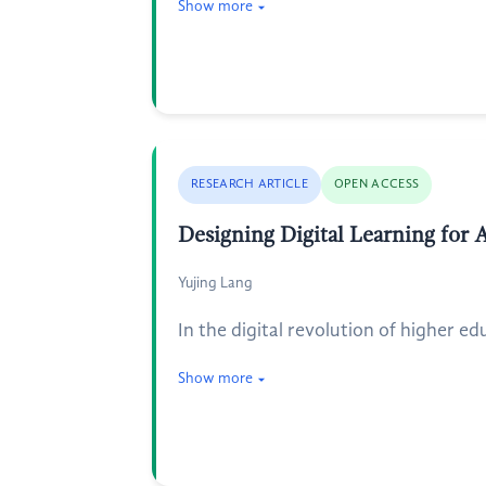
Show more
RESEARCH ARTICLE
OPEN ACCESS
Designing Digital Learning for 
Yujing Lang
In the digital revolution of higher ed
Show more