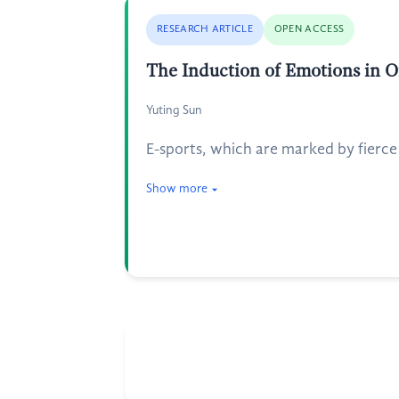
RESEARCH ARTICLE
OPEN ACCESS
The Induction of Emotions in On
Yuting Sun
E-sports, which are marked by fierc
Show more