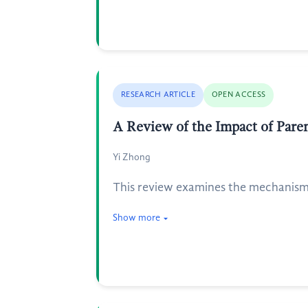
RESEARCH ARTICLE
OPEN ACCESS
A Review of the Impact of Pare
Yi Zhong
This review examines the mechanisms 
Show more