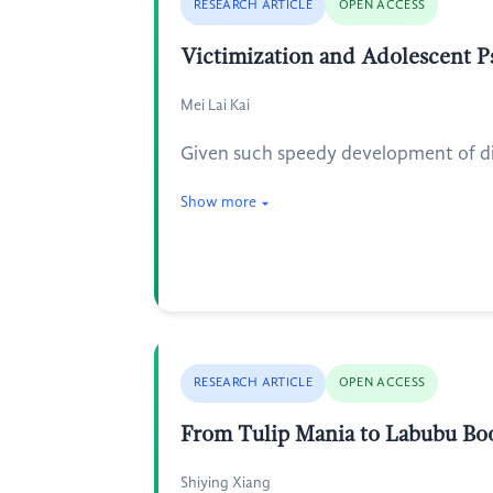
RESEARCH ARTICLE
OPEN ACCESS
Victimization and Adolescent P
Mei Lai Kai
Given such speedy development of dig
Show more
RESEARCH ARTICLE
OPEN ACCESS
From Tulip Mania to Labubu Boo
Shiying Xiang