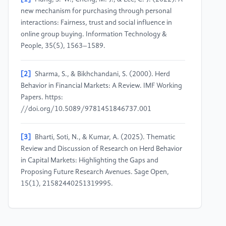
new mechanism for purchasing through personal
interactions: Fairness, trust and social influence in
online group buying. Information Technology &
People, 35(5), 1563–1589.
[2]
Sharma, S., & Bikhchandani, S. (2000). Herd
Behavior in Financial Markets: A Review. IMF Working
Papers. https:
//doi.org/10.5089/9781451846737.001
[3]
Bharti, Soti, N., & Kumar, A. (2025). Thematic
Review and Discussion of Research on Herd Behavior
in Capital Markets: Highlighting the Gaps and
Proposing Future Research Avenues. Sage Open,
15(1), 21582440251319995.
[4]
Chang, S.-K. (2014). Herd behavior, bubbles and
social interactions in financial markets. Studies in