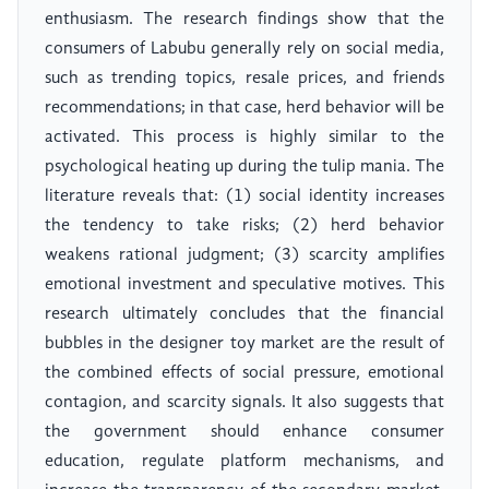
enthusiasm. The research findings show that the
consumers of Labubu generally rely on social media,
such as trending topics, resale prices, and friends
recommendations; in that case, herd behavior will be
activated. This process is highly similar to the
psychological heating up during the tulip mania. The
literature reveals that: (1) social identity increases
the tendency to take risks; (2) herd behavior
weakens rational judgment; (3) scarcity amplifies
emotional investment and speculative motives. This
research ultimately concludes that the financial
bubbles in the designer toy market are the result of
the combined effects of social pressure, emotional
contagion, and scarcity signals. It also suggests that
the government should enhance consumer
education, regulate platform mechanisms, and