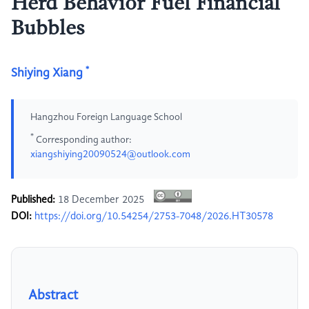
Herd Behavior Fuel Financial
Bubbles
*
Shiying Xiang
Hangzhou Foreign Language School
*
Corresponding author:
xiangshiying20090524@outlook.com
Published:
18 December 2025
DOI:
https://doi.org/10.54254/2753-7048/2026.HT30578
Abstract