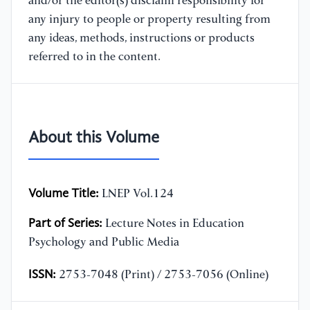
and/or the editor(s) disclaim responsibility for
any injury to people or property resulting from
any ideas, methods, instructions or products
referred to in the content.
About this Volume
Volume Title:
LNEP Vol.124
Part of Series:
Lecture Notes in Education
Psychology and Public Media
ISSN:
2753-7048 (Print) / 2753-7056 (Online)