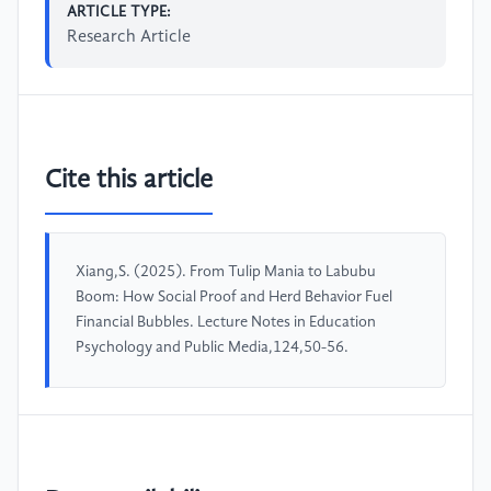
ARTICLE TYPE:
Research Article
Cite this article
Xiang,S. (2025). From Tulip Mania to Labubu
Boom: How Social Proof and Herd Behavior Fuel
Financial Bubbles. Lecture Notes in Education
Psychology and Public Media,124,50-56.