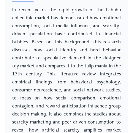
In recent years, the rapid growth of the Labubu
collectible market has demonstrated how emotional
consumption, social media influence, and scarcity-
driven speculation have contributed to financial
bubbles. Based on this background, this research
discusses how social identity and herd behavior
contribute to speculative demand in the designer
toy market and compares it to the tulip mania in the
17th century. This literature review integrates
empirical findings from behavioral psychology,
consumer neuroscience, and social network studies,
to focus on how social comparison, emotional
contagion, and reward anticipation influence group
decision-making. It also combines the studies about
scarcity marketing and peer-driven consumption to
reveal how artificial scarcity amplifies market