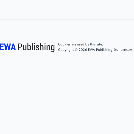
Nonlinear Dynamics and Econometrics, 18(1), 89–
101.
[5]
Garber, P. M. (1989). Tulipmania. Journal of
Political Economy, 97(3), 535–560.
Cookies are used by this site.
Copyright © 2026 EWA Publishing, its licensors,
[6]
Terrell, E. (2025). Research Guides: Business
Booms, Busts, & Bubbles: A Resource Guide on
Economic Manias & Crashes: Introduction. Library of
Congress. https: //guides.loc.gov/business-booms-
busts/introduction
[7]
Varga, C. (2025, July 17). The Rise of Labubu.
ListenFirst. https: //www.listenfirstmedia.com/the-
rise-of-labubu/
[8]
Lawrence, K. (2025). Scarcity, Hype, and Resale