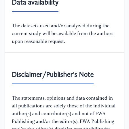
Data availability
The datasets used and/or analyzed during the
current study will be available from the authors
upon reasonable request.
Disclaimer/Publisher's Note
The statements, opinions and data contained in
all publications are solely those of the individual
author(s) and contributor(s) and not of EWA
Publishing and/or the editor(s). EWA Publishing