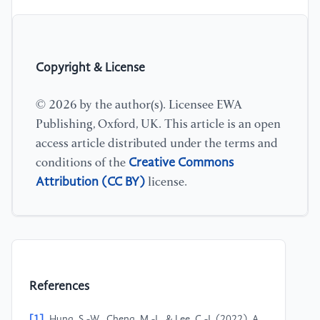
Copyright & License
© 2026 by the author(s). Licensee EWA
Publishing, Oxford, UK. This article is an open
access article distributed under the terms and
Creative Commons
conditions of the
Attribution (CC BY)
license.
References
[1]
Hung, S.-W., Cheng, M.-J., & Lee, C.-J. (2022). A