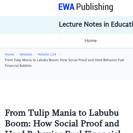
Lecture Notes in Educat
Home
Home
Volumes
Volume 124
From Tulip Mania to Labubu Boom: How Social Proof and Herd Behavior Fuel
Financial Bubbles
From Tulip Mania to Labubu
Boom: How Social Proof and