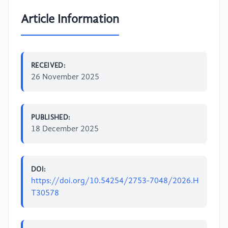
Article Information
RECEIVED:
26 November 2025
PUBLISHED:
18 December 2025
DOI:
https://doi.org/10.54254/2753-7048/2026.H
T30578