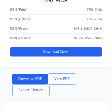
LNEP Vol.124
ISSN (Print):
2753-7048
ISSN (Online):
2753-7056
ISBN (Print):
978-1-80590-589-9
ISBN (Online):
978-1-80590-590-5
Download Cover
Download PDF
View PDF
Export Citation