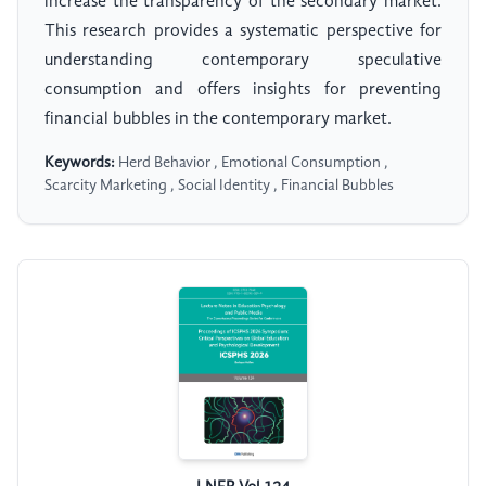
increase the transparency of the secondary market.
This research provides a systematic perspective for
understanding contemporary speculative
consumption and offers insights for preventing
financial bubbles in the contemporary market.
Keywords:
Herd Behavior , Emotional Consumption ,
Scarcity Marketing , Social Identity , Financial Bubbles