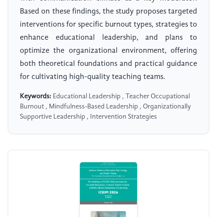
Based on these findings, the study proposes targeted
interventions for specific burnout types, strategies to
enhance educational leadership, and plans to
optimize the organizational environment, offering
both theoretical foundations and practical guidance
for cultivating high-quality teaching teams.
Keywords:
Educational Leadership , Teacher Occupational
Burnout , Mindfulness-Based Leadership , Organizationally
Supportive Leadership , Intervention Strategies