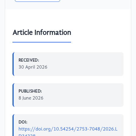
Article Information
RECEIVED:
30 April 2026
PUBLISHED:
8 June 2026
DOI:
https://doi.org/10.54254/2753-7048/2026.L