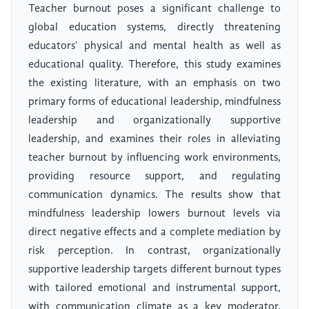
Teacher burnout poses a significant challenge to
global education systems, directly threatening
educators' physical and mental health as well as
educational quality. Therefore, this study examines
the existing literature, with an emphasis on two
primary forms of educational leadership, mindfulness
leadership and organizationally supportive
leadership, and examines their roles in alleviating
teacher burnout by influencing work environments,
providing resource support, and regulating
communication dynamics. The results show that
mindfulness leadership lowers burnout levels via
direct negative effects and a complete mediation by
risk perception. In contrast, organizationally
supportive leadership targets different burnout types
with tailored emotional and instrumental support,
with communication climate as a key moderator.