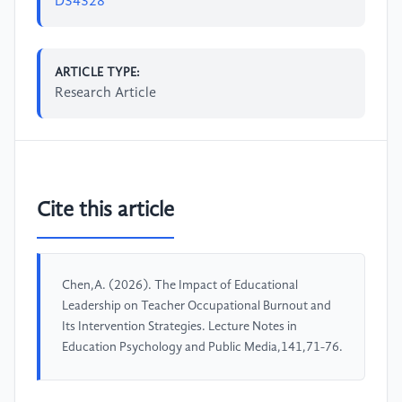
D34328
ARTICLE TYPE:
Research Article
Cite this article
Chen,A. (2026). The Impact of Educational
Leadership on Teacher Occupational Burnout and
Its Intervention Strategies. Lecture Notes in
Education Psychology and Public Media,141,71-76.