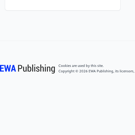
[4]
Oluwadiya, K. S., Owoeye, O. K., & Adeoti, A. O.
(2024). Evaluating the factor structure, reliability and
validity of the Copenhagen burnout inventory-
student survey (CBI-SS) among faculty of arts
students of Ekiti state university, Ado-Ekiti, Nigeria.
Scientific Reports, 14(1), 10476.
[5]
Maslach, C., & Leiter, M. P. (2021). How to
Cookies are used by this site.
measure burnout accurately and ethically. Harvard
Copyright © 2026 EWA Publishing, its licensors,
Business Review, 7, 211-221.
[6]
Shimazu, A., & Schaufeli, W. B. (2008). Work
engagement: an emerging concept in occupational
health psychology. Bioscience trends, 2(1), 2.
[7]
Skaalvik, E. M., & Skaalvik, S. (2010). Teacher
self-efficacy and teacher burnout: A study of