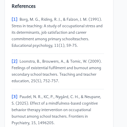
References
[1]
Borg, M. G., Riding, R. J., & Falzon, J. M. (1991).
Stress in teaching: A study of occupational stress and
its determinants, job satisfaction and career
commitment among primary schoolteachers.
Educational psychology, 11(1), 59-75.
[2]
Loonstra, B., Brouwers, A., & Tomic, W. (2009).
Feelings of existential fulfilment and burnout among
secondary school teachers. Teaching and teacher
education, 25(5), 752-757.
[3]
Paudel, N. R., KC, P., Nygård, C. H., & Neupane,
S. (2025). Effect of a mindfulness-based cognitive
behavior therapy intervention on occupational
burnout among school teachers. Frontiers in
Psychiatry, 15, 1496205.