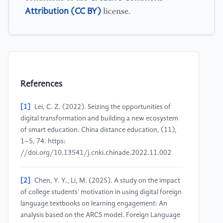
Attribution (CC BY)
license.
References
[1]
Lei, C. Z. (2022). Seizing the opportunities of
digital transformation and building a new ecosystem
of smart education. China distance education, (11),
1–5, 74. https:
//doi.org/10.13541/j.cnki.chinade.2022.11.002
[2]
Chen, Y. Y., Li, M. (2025). A study on the impact
of college students' motivation in using digital foreign
language textbooks on learning engagement: An
analysis based on the ARCS model. Foreign Language