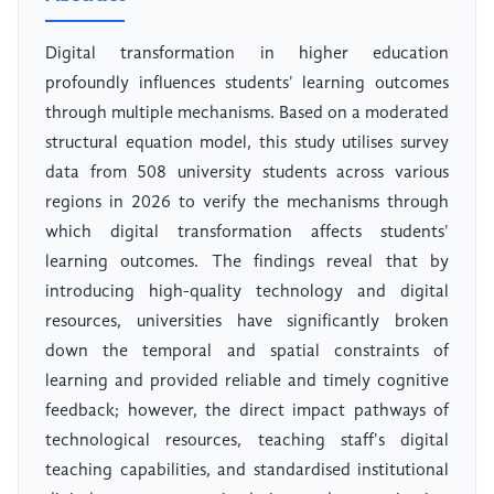
Digital transformation in higher education
profoundly influences students' learning outcomes
through multiple mechanisms. Based on a moderated
structural equation model, this study utilises survey
data from 508 university students across various
regions in 2026 to verify the mechanisms through
which digital transformation affects students'
learning outcomes. The findings reveal that by
introducing high-quality technology and digital
resources, universities have significantly broken
down the temporal and spatial constraints of
learning and provided reliable and timely cognitive
feedback; however, the direct impact pathways of
technological resources, teaching staff's digital
teaching capabilities, and standardised institutional