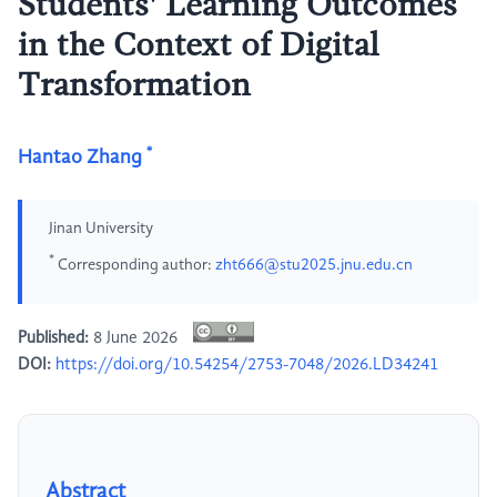
Students' Learning Outcomes
in the Context of Digital
Transformation
*
Hantao Zhang
Jinan University
*
Corresponding author:
zht666@stu2025.jnu.edu.cn
Published:
8 June 2026
DOI:
https://doi.org/10.54254/2753-7048/2026.LD34241
Abstract