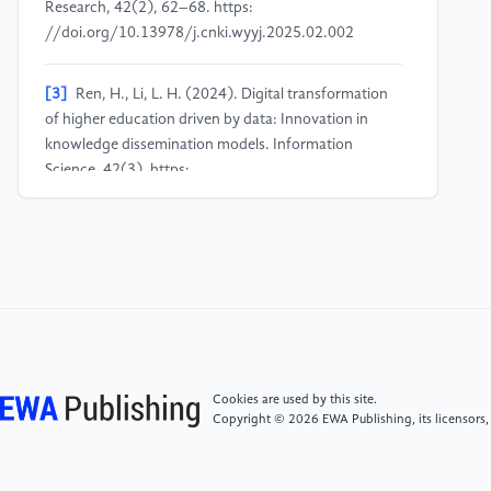
Research, 42(2), 62–68. https:
//doi.org/10.13978/j.cnki.wyyj.2025.02.002
[3]
Ren, H., Li, L. H. (2024). Digital transformation
of higher education driven by data: Innovation in
knowledge dissemination models. Information
Science, 42(3). https:
//doi.org/10.13833/j.issn.1007-7634.2024.03.009
[4]
Liu, H. J. (2025). Research on influencing factors
and implementation paths of digital transformation in
university research management (Doctoral
dissertation, Guangzhou University). https:
//doi.org/10.27040/d.cnki.ggzdu.2025.000035
Cookies are used by this site.
[5]
Liu, Y., Zhao, Y. J., Wen, F. A. (2023). The impact
Copyright © 2026 EWA Publishing, its licensors,
of virtual educational environments on learning
outcomes under digital transformation: A meta-