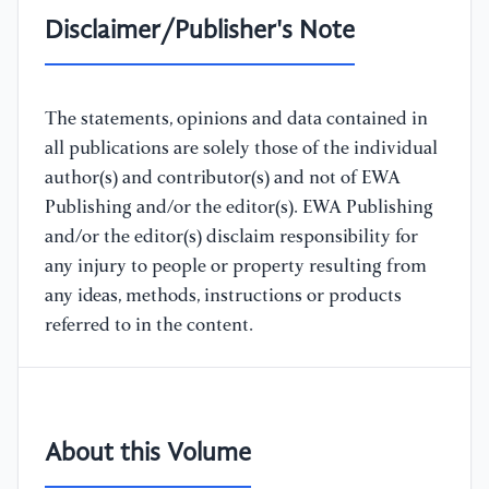
Disclaimer/Publisher's Note
The statements, opinions and data contained in
all publications are solely those of the individual
author(s) and contributor(s) and not of EWA
Publishing and/or the editor(s). EWA Publishing
and/or the editor(s) disclaim responsibility for
any injury to people or property resulting from
any ideas, methods, instructions or products
referred to in the content.
About this Volume