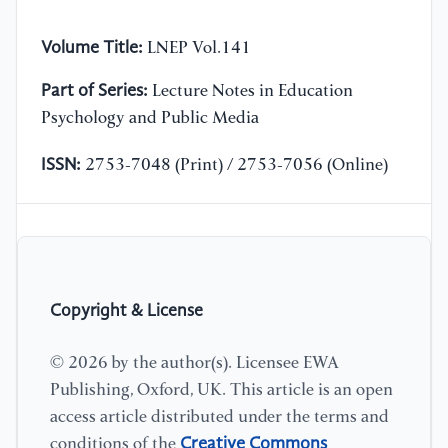
Volume Title:
LNEP Vol.141
Part of Series:
Lecture Notes in Education
Psychology and Public Media
ISSN:
2753-7048 (Print) / 2753-7056 (Online)
Copyright & License
© 2026 by the author(s). Licensee EWA
Publishing, Oxford, UK. This article is an open
access article distributed under the terms and
Creative Commons
conditions of the