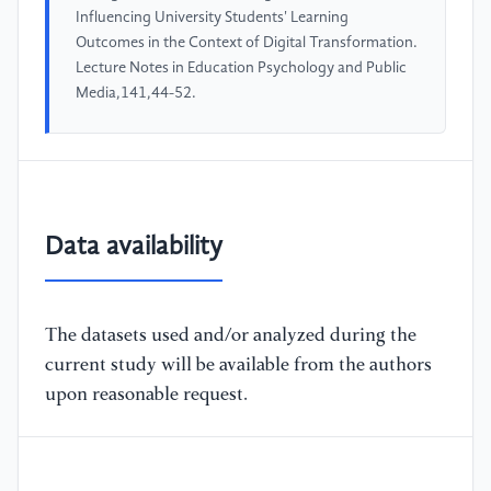
Influencing University Students' Learning
Outcomes in the Context of Digital Transformation.
Lecture Notes in Education Psychology and Public
Media,141,44-52.
Data availability
The datasets used and/or analyzed during the
current study will be available from the authors
upon reasonable request.