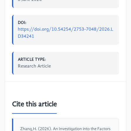
DOI:
https://doi.org/10.54254/2753-7048/2026.L
D34241
ARTICLE TYPE:
Research Article
Cite this article
Zhang,H. (2026). An Investigation into the Factors