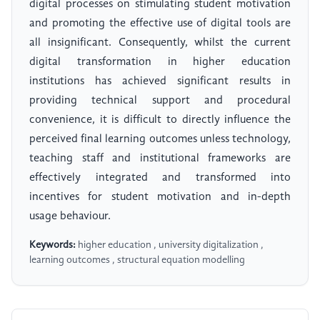
digital processes on stimulating student motivation
and promoting the effective use of digital tools are
all insignificant. Consequently, whilst the current
digital transformation in higher education
institutions has achieved significant results in
providing technical support and procedural
convenience, it is difficult to directly influence the
perceived final learning outcomes unless technology,
teaching staff and institutional frameworks are
effectively integrated and transformed into
incentives for student motivation and in-depth
usage behaviour.
Keywords:
higher education , university digitalization ,
learning outcomes , structural equation modelling