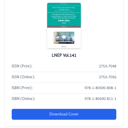
LNEP Vol.141
ISSN (Print):
2753-7048
ISSN (Online):
2753-7056
ISBN (Print):
978-1-80590-808-1
ISBN (Online):
978-1-80590-811-1
Download Cover