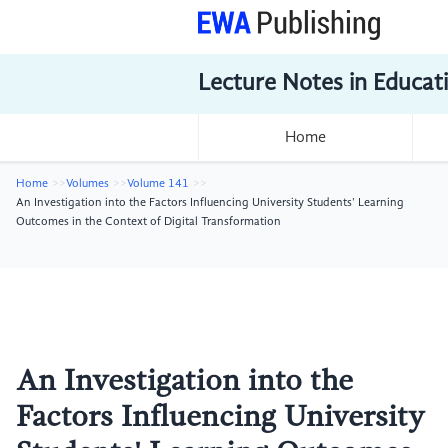
Lecture Notes in Educat
Home
Home
Volumes
Volume 141
An Investigation into the Factors Influencing University Students' Learning
Outcomes in the Context of Digital Transformation
An Investigation into the
Factors Influencing University