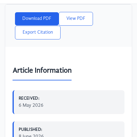
Download PDF
View PDF
Export Citation
Article Information
RECEIVED:
6 May 2026
PUBLISHED:
8 June 2026