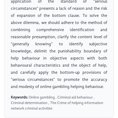
application of the standard of "serious
circumstances" presents a lack of reason and the risk
of expansion of the bottom clause. To solve the
above dilemma, we should adhere to the method of
combining comprehensive identification and
reasonable presumption, clarify the content level of
"generally knowing" to identify subjective
knowledge, delimit the punishability boundary of
help behaviour in objective aspects with both
behavioural characteristics and the object of help,
and carefully apply the bottom-up provisions of
"serious circumstances" to promote the accuracy
and modesty of online gambling helping behaviour.
Keywords:
Online gambling , Criminal aid behaviour ,
Criminal determination , The Crime of helping information
network criminal activities