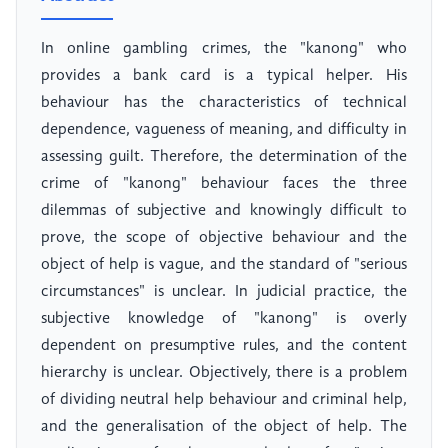
In online gambling crimes, the "kanong" who
provides a bank card is a typical helper. His
behaviour has the characteristics of technical
dependence, vagueness of meaning, and difficulty in
assessing guilt. Therefore, the determination of the
crime of "kanong" behaviour faces the three
dilemmas of subjective and knowingly difficult to
prove, the scope of objective behaviour and the
object of help is vague, and the standard of "serious
circumstances" is unclear. In judicial practice, the
subjective knowledge of "kanong" is overly
dependent on presumptive rules, and the content
hierarchy is unclear. Objectively, there is a problem
of dividing neutral help behaviour and criminal help,
and the generalisation of the object of help. The