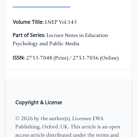
Volume Title:
LNEP Vol.143
Part of Series:
Lecture Notes in Education
Psychology and Public Media
ISSN:
2753-7048 (Print) / 2753-7056 (Online)
Copyright & License
© 2026 by the author(s). Licensee EWA
Publishing, Oxford, UK. This article is an open
access article distributed under the terms and