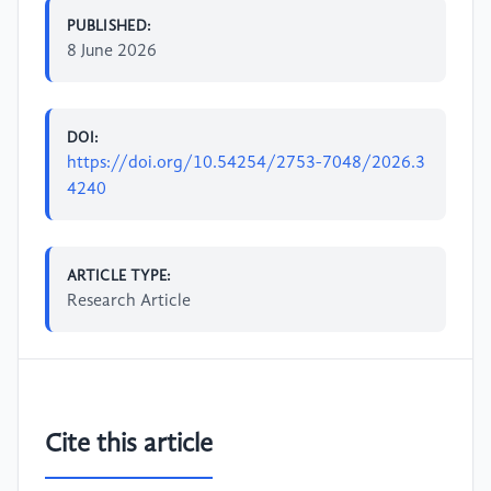
PUBLISHED:
8 June 2026
DOI:
https://doi.org/10.54254/2753-7048/2026.3
4240
ARTICLE TYPE:
Research Article
Cite this article