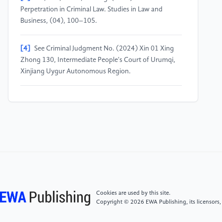
Perpetration in Criminal Law. Studies in Law and
Business, (04), 100–105.
[4]
See Criminal Judgment No. (2024) Xin 01 Xing
Zhong 130, Intermediate People's Court of Urumqi,
Xinjiang Uygur Autonomous Region.
[5]
See Criminal Judgment No. (2018) Zhe 0702
Xing Chu 915, Wucheng District People's Court of
Jinhua City, Zhejiang Province.
[6]
See Criminal Judgment No. (2023) Qian 0524
Xing Chu 598, Zhijin County People's Court of
Guizhou Province.
Cookies are used by this site.
[7]
See Criminal Judgment No. (2021) Ji 1126 Xing
Copyright © 2026 EWA Publishing, its licensors,
Chu 32, Gucheng County People's Court of Hebei