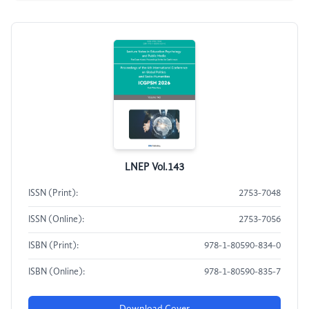
LNEP Vol.143
ISSN (Print):
2753-7048
ISSN (Online):
2753-7056
ISBN (Print):
978-1-80590-834-0
ISBN (Online):
978-1-80590-835-7