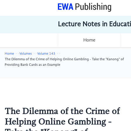
Lecture Notes in Educat
Home
Home
Volumes
Volume 143
The Dilemma of the Crime of Helping Online Gambling - Take the "Kanong" of
Providing Bank Cards as an Example
The Dilemma of the Crime of
Helping Online Gambling -