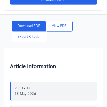
Download Cover
Download PDF
View PDF
Export Citation
Article Information
RECEIVED:
13 May 2026