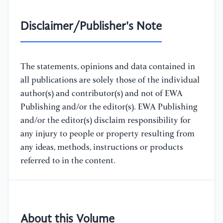
Disclaimer/Publisher's Note
The statements, opinions and data contained in
all publications are solely those of the individual
author(s) and contributor(s) and not of EWA
Publishing and/or the editor(s). EWA Publishing
and/or the editor(s) disclaim responsibility for
any injury to people or property resulting from
any ideas, methods, instructions or products
referred to in the content.
About this Volume