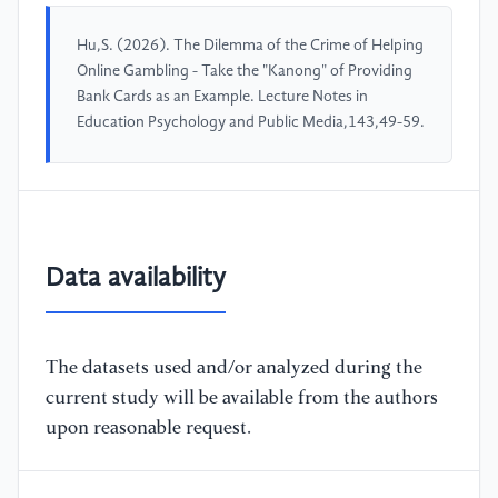
Hu,S. (2026). The Dilemma of the Crime of Helping
Online Gambling - Take the "Kanong" of Providing
Bank Cards as an Example. Lecture Notes in
Education Psychology and Public Media,143,49-59.
Data availability
The datasets used and/or analyzed during the
current study will be available from the authors
upon reasonable request.