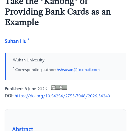
Take the "Kanong" of
Providing Bank Cards as an
Example
*
Suhan Hu
Wuhan University
*
Corresponding author:
hshsusan@foxmail.com
Published:
8 June 2026
DOI:
https://doi.org/10.54254/2753-7048/2026.34240
Abstract