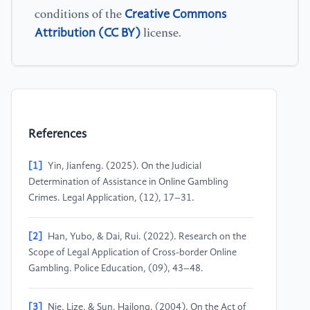
Creative Commons
conditions of the
Attribution (CC BY)
license.
References
[1]
Yin, Jianfeng. (2025). On the Judicial
Determination of Assistance in Online Gambling
Crimes. Legal Application, (12), 17–31.
[2]
Han, Yubo, & Dai, Rui. (2022). Research on the
Scope of Legal Application of Cross-border Online
Gambling. Police Education, (09), 43–48.
[3]
Nie, Lize, & Sun, Hailong. (2004). On the Act of