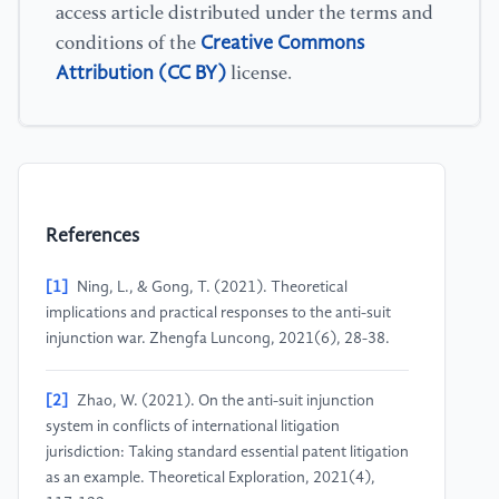
access article distributed under the terms and
Creative Commons
conditions of the
Attribution (CC BY)
license.
References
[1]
Ning, L., & Gong, T. (2021). Theoretical
implications and practical responses to the anti-suit
injunction war. Zhengfa Luncong, 2021(6), 28-38.
[2]
Zhao, W. (2021). On the anti-suit injunction
system in conflicts of international litigation
jurisdiction: Taking standard essential patent litigation
as an example. Theoretical Exploration, 2021(4),