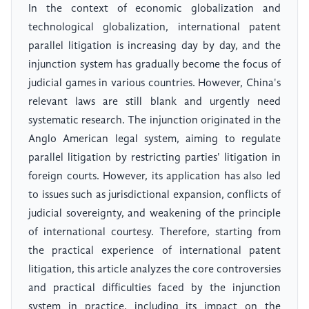
In the context of economic globalization and
technological globalization, international patent
parallel litigation is increasing day by day, and the
injunction system has gradually become the focus of
judicial games in various countries. However, China's
relevant laws are still blank and urgently need
systematic research. The injunction originated in the
Anglo American legal system, aiming to regulate
parallel litigation by restricting parties' litigation in
foreign courts. However, its application has also led
to issues such as jurisdictional expansion, conflicts of
judicial sovereignty, and weakening of the principle
of international courtesy. Therefore, starting from
the practical experience of international patent
litigation, this article analyzes the core controversies
and practical difficulties faced by the injunction
system in practice, including its impact on the