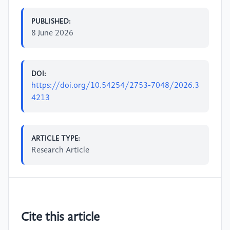
PUBLISHED:
8 June 2026
DOI:
https://doi.org/10.54254/2753-7048/2026.3
4213
ARTICLE TYPE:
Research Article
Cite this article