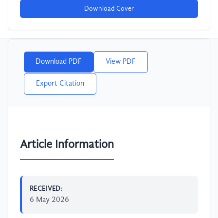
Download Cover
Download PDF
View PDF
Export Citation
Article Information
RECEIVED:
6 May 2026