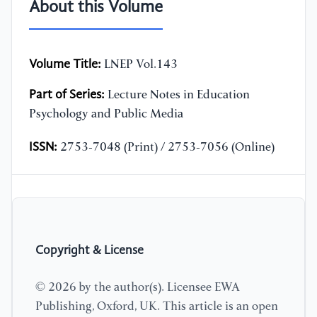
About this Volume
Volume Title:
LNEP Vol.143
Part of Series:
Lecture Notes in Education
Psychology and Public Media
ISSN:
2753-7048 (Print) / 2753-7056 (Online)
Copyright & License
© 2026 by the author(s). Licensee EWA
Publishing, Oxford, UK. This article is an open