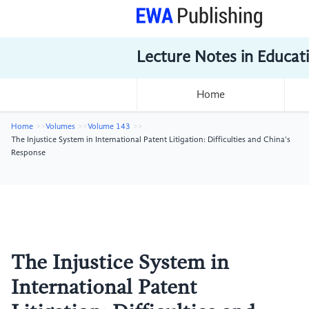
Lecture Notes in Educat
Home
Home
Volumes
Volume 143
The Injustice System in International Patent Litigation: Difficulties and China's
Response
The Injustice System in
International Patent