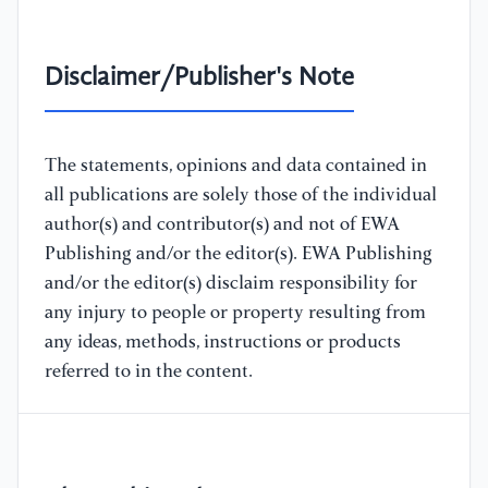
Disclaimer/Publisher's Note
The statements, opinions and data contained in
all publications are solely those of the individual
author(s) and contributor(s) and not of EWA
Publishing and/or the editor(s). EWA Publishing
and/or the editor(s) disclaim responsibility for
any injury to people or property resulting from
any ideas, methods, instructions or products
referred to in the content.