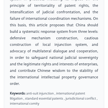
principle of territoriality of patent rights, the
intensification of judicial confrontation, and the
failure of international coordination mechanisms. On
this basis, this article proposes that China should
build a systematic response system from three levels:
defensive mechanism construction, cautious
construction of local injunction system, and
advocacy of multilateral dialogue and cooperation,
in order to safeguard national judicial sovereignty
and the legitimate rights and interests of enterprises,
and contribute Chinese wisdom to the stability of
the international intellectual property governance
order.
Keywords:
anti-suit injunction , international patent
litigation , standard essential patents , jurisdictional conflict ,
international comity