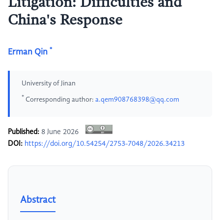
Litigation: Difficulties and
China's Response
*
Erman Qin
University of Jinan
*
Corresponding author:
a.qem908768398@qq.com
Published:
8 June 2026
DOI:
https://doi.org/10.54254/2753-7048/2026.34213
Abstract