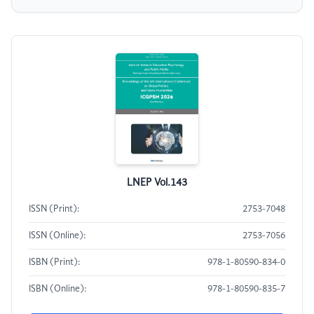
LNEP Vol.143
ISSN (Print):
2753-7048
ISSN (Online):
2753-7056
ISBN (Print):
978-1-80590-834-0
ISBN (Online):
978-1-80590-835-7