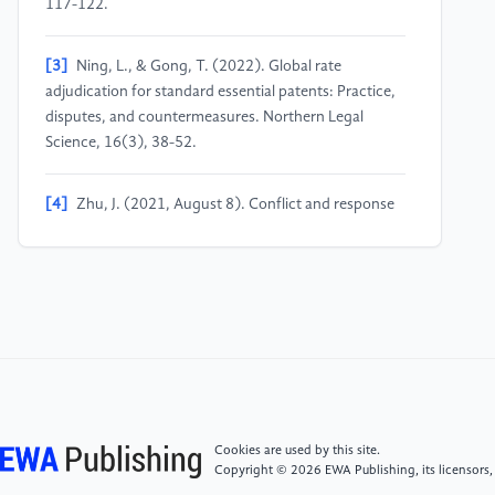
117-122.
[3]
Ning, L., & Gong, T. (2022). Global rate
adjudication for standard essential patents: Practice,
disputes, and countermeasures. Northern Legal
Science, 16(3), 38-52.
[4]
Zhu, J. (2021, August 8). Conflict and response
to the issuance of anti-suit injunctions and anti-anti-
suit injunctions for standard essential patents. South
China International Intellectual Property Research
Institute.
[5]
Cui, G. (2023). Application of anti-suit
injunctions in standard essential patent litigation.
Intellectual Property, 2023(2), 41-70.
Cookies are used by this site.
Copyright © 2026 EWA Publishing, its licensors,
[6]
Ou, F., & Yuan, J. (2022). The anti-suit injunction