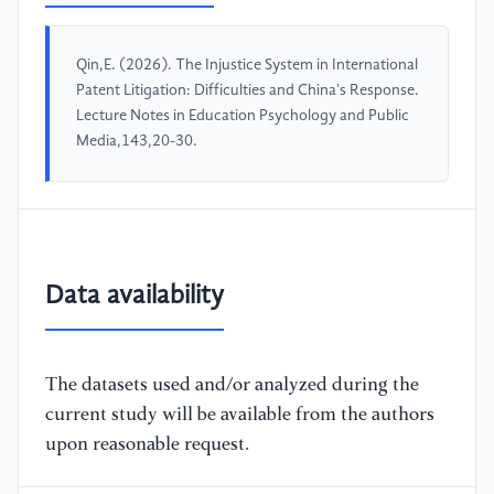
Qin,E. (2026). The Injustice System in International
Patent Litigation: Difficulties and China's Response.
Lecture Notes in Education Psychology and Public
Media,143,20-30.
Data availability
The datasets used and/or analyzed during the
current study will be available from the authors
upon reasonable request.