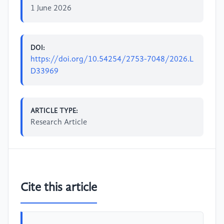
1 June 2026
DOI:
https://doi.org/10.54254/2753-7048/2026.L
D33969
ARTICLE TYPE:
Research Article
Cite this article