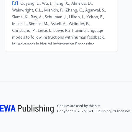
[3]
Ouyang, L., Wu, J., Jiang, X., Almeida, D.,
Wainwright, C.L., Mishkin, P., Zhang, C., Agarwal, S.,
Slama, K., Ray, A., Schulman, J., Hilton, J., Kelton, F.,
Miller, L., Simens, M., Askell, A., Welinder, P.,
Christiano, P., Leike, J., Lowe, R.: Training language
models to follow instructions with human feedback.
In: Advances in Neural Information Processing
Systems 35, pp. 27730–27744 (2022).
[4]
Kasirzadeh, A., Gabriel, I.: In conversation with
artificial intelligence: aligning language models with
human values. Philosophy & Technology 36, 27
(2023). https: //doi.org/10.1007/s13347-023-
00606-x
Cookies are used by this site.
[5]
Bender, E.M., Gebru, T., McMillan-Major, A.,
Copyright © 2026 EWA Publishing, its licensors,
Shmitchell, S.: On the dangers of stochastic parrots:
can language models be too big? In: Proceedings of
the 2021 ACM Conference on Fairness,