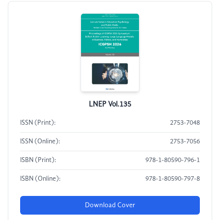
LNEP Vol.135
ISSN (Print):
2753-7048
ISSN (Online):
2753-7056
ISBN (Print):
978-1-80590-796-1
ISBN (Online):
978-1-80590-797-8
Download Cover