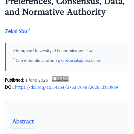
Preferences, Consensus, Data,
and Normative Authority
*
Zekai You
Zhongnan University of Economics and Law
*
Corresponding author:
gearssocial@gmail.com
Published:
1 June 2026
DOI:
https://doi.org/10.54254/2753-7048/2026.LD33969
Abstract