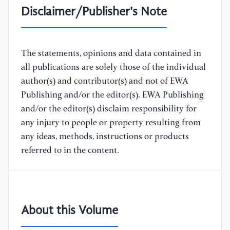
Disclaimer/Publisher's Note
The statements, opinions and data contained in
all publications are solely those of the individual
author(s) and contributor(s) and not of EWA
Publishing and/or the editor(s). EWA Publishing
and/or the editor(s) disclaim responsibility for
any injury to people or property resulting from
any ideas, methods, instructions or products
referred to in the content.
About this Volume