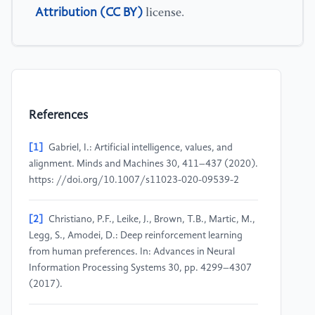
Attribution (CC BY)
license.
References
[1]
Gabriel, I.: Artificial intelligence, values, and
alignment. Minds and Machines 30, 411–437 (2020).
https: //doi.org/10.1007/s11023-020-09539-2
[2]
Christiano, P.F., Leike, J., Brown, T.B., Martic, M.,
Legg, S., Amodei, D.: Deep reinforcement learning
from human preferences. In: Advances in Neural
Information Processing Systems 30, pp. 4299–4307
(2017).