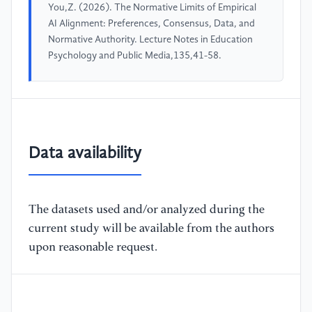
You,Z. (2026). The Normative Limits of Empirical
AI Alignment: Preferences, Consensus, Data, and
Normative Authority. Lecture Notes in Education
Psychology and Public Media,135,41-58.
Data availability
The datasets used and/or analyzed during the
current study will be available from the authors
upon reasonable request.