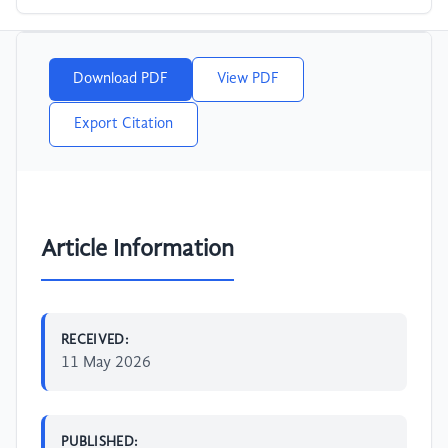
Download PDF
View PDF
Export Citation
Article Information
RECEIVED:
11 May 2026
PUBLISHED: