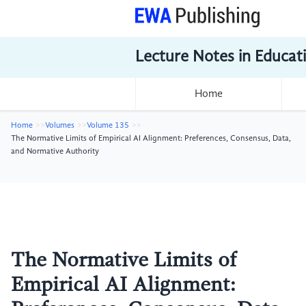
Lecture Notes in Educat
Home
Home
Volumes
Volume 135
The Normative Limits of Empirical AI Alignment: Preferences, Consensus, Data,
and Normative Authority
The Normative Limits of
Empirical AI Alignment: