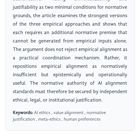
justifiability as two minimal conditions for normative
grounds, the article examines the strongest versions
of the three empirical approaches and shows that
each requires an additional normative premise that
cannot be generated from empirical inputs alone.
The argument does not reject empirical alignment as
a practical coordination mechanism. Rather, it
repositions empirical alignment as normatively
insufficient but epistemically and operationally
useful. The normative authority of AI alignment
standards must therefore be secured by independent
ethical, legal, or institutional justification.
Keywords:
AI ethics , value alignment , normative
justification , meta-ethics , human preferences