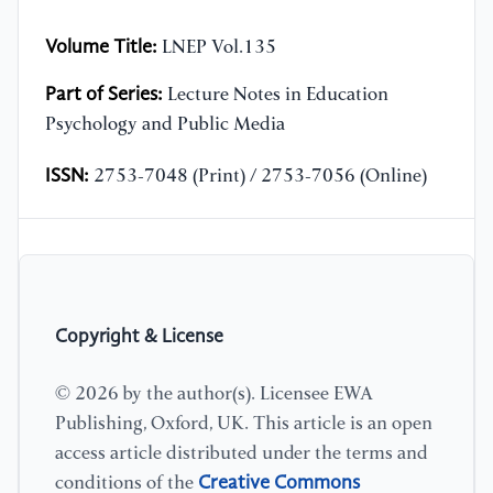
Volume Title:
LNEP Vol.135
Part of Series:
Lecture Notes in Education
Psychology and Public Media
ISSN:
2753-7048 (Print) / 2753-7056 (Online)
Copyright & License
© 2026 by the author(s). Licensee EWA
Publishing, Oxford, UK. This article is an open
access article distributed under the terms and
Creative Commons
conditions of the