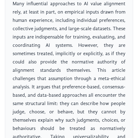
Many influential approaches to AI value alignment
rely, at least in part, on empirical inputs drawn from
human experience, including individual preferences,
collective judgments, and large-scale datasets. These
inputs are indispensable for training, evaluating, and
coordinating AI systems. However, they are
sometimes treated, implicitly or explicitly, as if they
could also provide the normative authority of
alignment standards themselves. This article
challenges that assumption through a meta-ethical
analysis. It argues that preference-based, consensus-
based, and data-based approaches all encounter the
same structural limit: they can describe how people
judge, choose, or behave, but they cannot by
themselves explain why such judgments, choices, or
behaviours should be treated as normatively
authoritative. Taking universalizability and