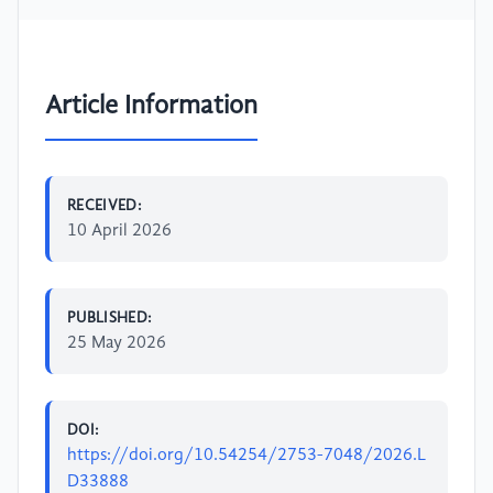
Article Information
RECEIVED:
10 April 2026
PUBLISHED:
25 May 2026
DOI:
https://doi.org/10.54254/2753-7048/2026.L
D33888