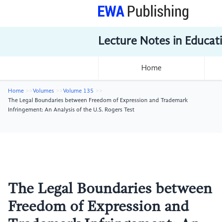
Lecture Notes in Educat
Home
Home
Volumes
Volume 135
The Legal Boundaries between Freedom of Expression and Trademark
Infringement: An Analysis of the U.S. Rogers Test
The Legal Boundaries between
Freedom of Expression and