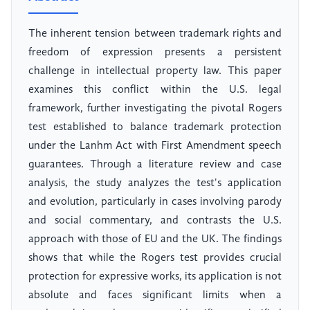
The inherent tension between trademark rights and
freedom of expression presents a persistent
challenge in intellectual property law. This paper
examines this conflict within the U.S. legal
framework, further investigating the pivotal Rogers
test established to balance trademark protection
under the Lanhm Act with First Amendment speech
guarantees. Through a literature review and case
analysis, the study analyzes the test's application
and evolution, particularly in cases involving parody
and social commentary, and contrasts the U.S.
approach with those of EU and the UK. The findings
shows that while the Rogers test provides crucial
protection for expressive works, its application is not
absolute and faces significant limits when a