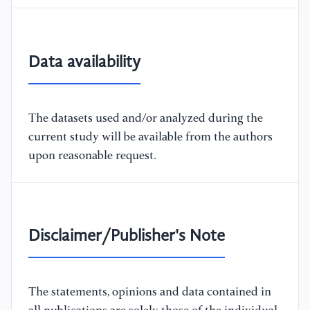
Data availability
The datasets used and/or analyzed during the
current study will be available from the authors
upon reasonable request.
Disclaimer/Publisher's Note
The statements, opinions and data contained in