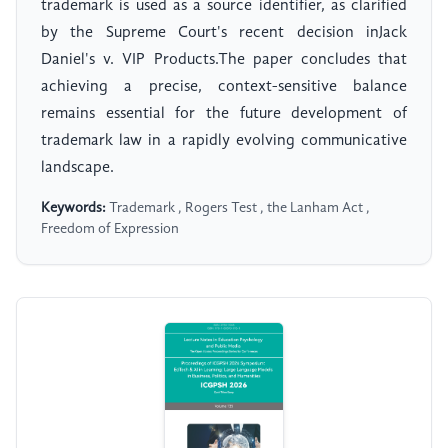
trademark is used as a source identifier, as clarified
by the Supreme Court's recent decision inJack
Daniel's v. VIP Products.The paper concludes that
achieving a precise, context-sensitive balance
remains essential for the future development of
trademark law in a rapidly evolving communicative
landscape.
Keywords:
Trademark , Rogers Test , the Lanham Act ,
Freedom of Expression