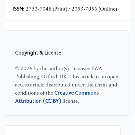
ISSN:
2753-7048 (Print) / 2753-7056 (Online)
Copyright & License
© 2026 by the author(s). Licensee EWA
Publishing, Oxford, UK. This article is an open
access article distributed under the terms and
Creative Commons
conditions of the
Attribution (CC BY)
license.