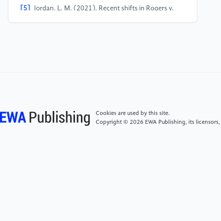
[5]
Jordan, L. M. (2021). Recent shifts in Rogers v.
Grimaldi: Looking for a genuine artistic motive.
Entertainment & Sports Law Journal, 37, 39.
[6]
Zangrillo, A. (2016). The split on the Rogers v.
Grimaldi gridiron: An analysis of unauthorized
trademark use in artistic mediums. Fordham
Intellectual Property, Media & Entertainment Law
Journal, 27, 385.
Cookies are used by this site.
Copyright © 2026 EWA Publishing, its licensors,
[7]
ETW Corp. v. Jireh Publishing, Inc., 332 F.3d 915,
936 (6th Cir. 2003). https:
//uk.practicallaw.thomsonreuters.com
[8]
Tushnet, R. (2000). Copyright as a model for
free speech law: What copyright has in common with
anti-pornography laws, campaign finance reform,
and telecommunications regulation. Berkeley