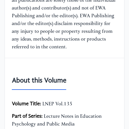
all publications are solely those of the individual
author(s) and contributor(s) and not of EWA
Publishing and/or the editor(s). EWA Publishing
and/or the editor(s) disclaim responsibility for
any injury to people or property resulting from
any ideas, methods, instructions or products
referred to in the content.
About this Volume
Volume Title:
LNEP Vol.135
Part of Series:
Lecture Notes in Education
Psychology and Public Media