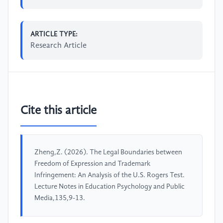
ARTICLE TYPE:
Research Article
Cite this article
Zheng,Z. (2026). The Legal Boundaries between
Freedom of Expression and Trademark
Infringement: An Analysis of the U.S. Rogers Test.
Lecture Notes in Education Psychology and Public
Media,135,9-13.