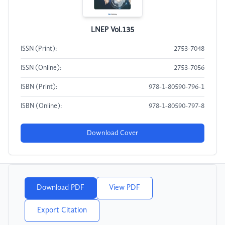
LNEP Vol.135
ISSN (Print):
2753-7048
ISSN (Online):
2753-7056
ISBN (Print):
978-1-80590-796-1
ISBN (Online):
978-1-80590-797-8
Download Cover
Download PDF
View PDF
Export Citation