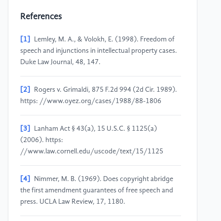
References
[1]
Lemley, M. A., & Volokh, E. (1998). Freedom of
speech and injunctions in intellectual property cases.
Duke Law Journal, 48, 147.
[2]
Rogers v. Grimaldi, 875 F.2d 994 (2d Cir. 1989).
https: //www.oyez.org/cases/1988/88-1806
[3]
Lanham Act § 43(a), 15 U.S.C. § 1125(a)
(2006). https:
//www.law.cornell.edu/uscode/text/15/1125
[4]
Nimmer, M. B. (1969). Does copyright abridge
the first amendment guarantees of free speech and
press. UCLA Law Review, 17, 1180.