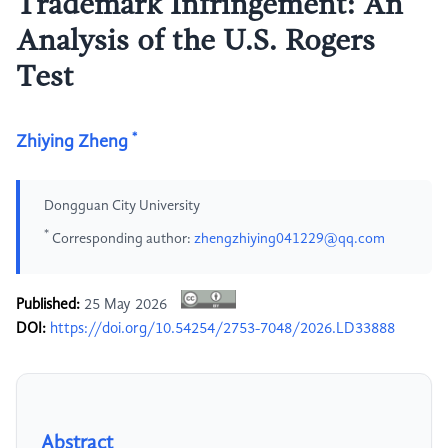
Trademark Infringement: An
Analysis of the U.S. Rogers
Test
*
Zhiying Zheng
Dongguan City University
*
Corresponding author:
zhengzhiying041229@qq.com
Published:
25 May 2026
DOI:
https://doi.org/10.54254/2753-7048/2026.LD33888
Abstract