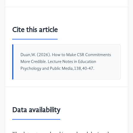
Cite this article
Duan,W. (2026). How to Make CSR Commitments
More Credible. Lecture Notes in Education
Psychology and Public Media,138,40-47.
Data availability