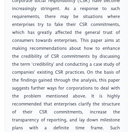
corporate social responsibility (CSR) have become
increasingly stringent. As a response to such
requirements, there may be situations where
enterprises try to fake their CSR commitments,
which has greatly affected the general trust of
consumers towards enterprises. This paper aims at
making recommendations about how to enhance
the credibility of CSR commitments by discussing
the term 'credibility' and conducting a case study of
companies' existing CSR practices. On the basis of
the findings gained through the analysis, this paper
suggests further ways for corporations to deal with
the problem mentioned above. It is highly
recommended that enterprises clarify the structure
of their CSR commitments, increase the
transparency of reporting, and lay down milestone
plans with a definite time frame. Such