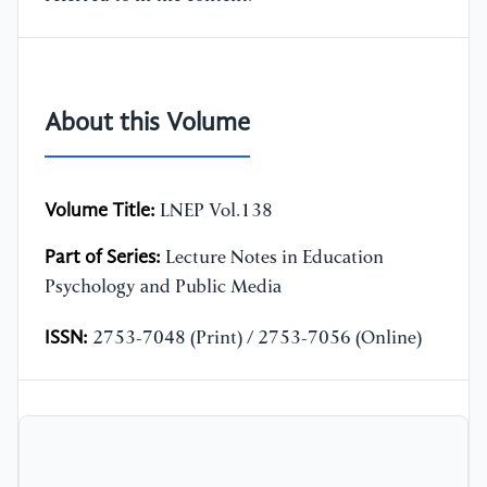
About this Volume
Volume Title:
LNEP Vol.138
Part of Series:
Lecture Notes in Education
Psychology and Public Media
ISSN:
2753-7048 (Print) / 2753-7056 (Online)