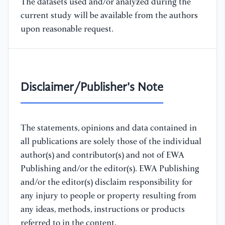
The datasets used and/or analyzed during the
current study will be available from the authors
upon reasonable request.
Disclaimer/Publisher's Note
The statements, opinions and data contained in
all publications are solely those of the individual
author(s) and contributor(s) and not of EWA
Publishing and/or the editor(s). EWA Publishing
and/or the editor(s) disclaim responsibility for
any injury to people or property resulting from
any ideas, methods, instructions or products
referred to in the content.