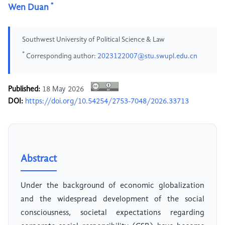
*
Wen Duan
Southwest University of Political Science & Law
*
Corresponding author:
2023122007@stu.swupl.edu.cn
Published:
18 May 2026
DOI:
https://doi.org/10.54254/2753-7048/2026.33713
Abstract
Under the background of economic globalization
and the widespread development of the social
consciousness, societal expectations regarding