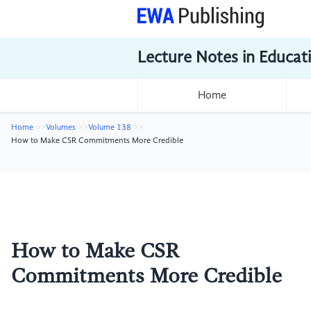
Lecture Notes in Educat
Home
Home
Volumes
Volume 138
How to Make CSR Commitments More Credible
How to Make CSR
Commitments More Credible