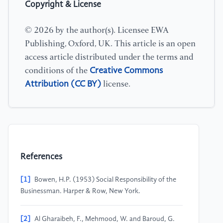
Copyright & License
© 2026 by the author(s). Licensee EWA
Publishing, Oxford, UK. This article is an open
access article distributed under the terms and
Creative Commons
conditions of the
Attribution (CC BY)
license.
References
[1]
Bowen, H.P. (1953) Social Responsibility of the
Businessman. Harper & Row, New York.
[2]
Al Gharaibeh, F., Mehmood, W. and Baroud, G.