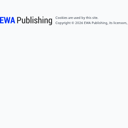
[6]
Yamani, A.M., Yusuf, N., Fawzy, M.F. and
Cookies are used by this site.
Alguraisy, A. (2025) Analyzing the Impact of
Copyright © 2026 EWA Publishing, its licensors,
Corporate Social Responsibility Reporting on Financial
Performance and Sustainable Business Strategies.
Corporate Governance and Sustainability Review, 9,
231-241.
[7]
Oduro, S., Umar, R.M., De Massis, A. and
Haylemariam, L.G. (2025) Corporate Social
Responsibility and Family Firm Performance: A Meta-
Analytic Review. Corporate Social Responsibility and
Environmental Management, 32, 1412-1443.
[8]
Fatemi, A., Fooladi, I. and Hebb, G. (2026)
Greenwashing: Motivations, Causes and
Consequences. International Review of Economics &
Finance, 105, 103251.