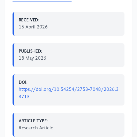
RECEIVED:
15 April 2026
PUBLISHED:
18 May 2026
DOI:
https://doi.org/10.54254/2753-7048/2026.3
3713
ARTICLE TYPE:
Research Article