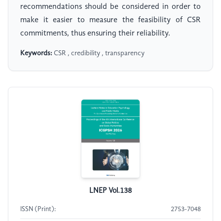
recommendations should be considered in order to
make it easier to measure the feasibility of CSR
commitments, thus ensuring their reliability.
Keywords:
CSR , credibility , transparency
LNEP Vol.138
ISSN (Print):
2753-7048