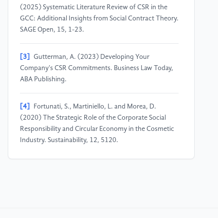
(2025) Systematic Literature Review of CSR in the
GCC: Additional Insights from Social Contract Theory.
SAGE Open, 15, 1-23.
[3]
Gutterman, A. (2023) Developing Your
Company's CSR Commitments. Business Law Today,
ABA Publishing.
[4]
Fortunati, S., Martiniello, L. and Morea, D.
(2020) The Strategic Role of the Corporate Social
Responsibility and Circular Economy in the Cosmetic
Industry. Sustainability, 12, 5120.
[5]
Pfajfar, G., Shoham, A., Małecka, A. and
Zalaznik, M. (2022) Value of Corporate Social
Responsibility for Multiple Stakeholders and Social
Impact – Relationship Marketing Perspective. Journal
of Business Research, 143, 46-61.