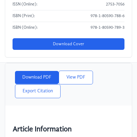
ISSN (Online):
2753-7056
ISBN (Print):
978-1-80590-788-6
ISBN (Online):
978-1-80590-789-3
Download Cover
Download PDF
View PDF
Export Citation
Article Information