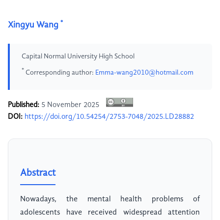
*
Xingyu Wang
Capital Normal University High School
*
Corresponding author:
Emma-wang2010@hotmail.com
Published:
5 November 2025
DOI:
https://doi.org/10.54254/2753-7048/2025.LD28882
Abstract
Nowadays, the mental health problems of
adolescents have received widespread attention