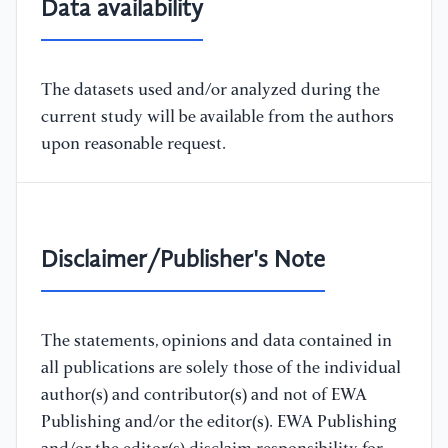
Data availability
The datasets used and/or analyzed during the
current study will be available from the authors
upon reasonable request.
Disclaimer/Publisher's Note
The statements, opinions and data contained in
all publications are solely those of the individual
author(s) and contributor(s) and not of EWA
Publishing and/or the editor(s). EWA Publishing