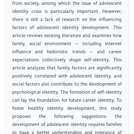
from society, among which the issue of adolescent
identity crisis is particularly important. However,
there is still a lack of research on the influencing
factors of adolescent identity development. This
article reviews existing literature and examines how
family, social environment -- including internet
influence and hedonistic trends -- and career
expectations collectively shape self-identity. This
article analyzes that family factors are significantly
positively correlated with adolescent identity, and
social factors also contribute to the development of
psychological identity. The formation of self-identity
can lay the foundation for future career identity. To
foster healthy identity development, this study
proposes the following suggestions: the
development of adolescent identity requires families
to have a better understanding and tolerance of