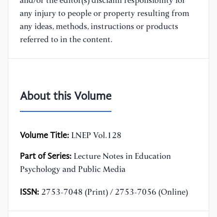
and/or the editor(s) disclaim responsibility for
any injury to people or property resulting from
any ideas, methods, instructions or products
referred to in the content.
About this Volume
Volume Title:
LNEP Vol.128
Part of Series:
Lecture Notes in Education
Psychology and Public Media
ISSN:
2753-7048 (Print) / 2753-7056 (Online)