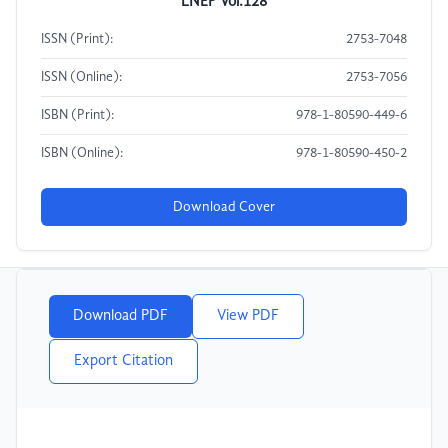
LNEP Vol.128
ISSN (Print):
2753-7048
ISSN (Online):
2753-7056
ISBN (Print):
978-1-80590-449-6
ISBN (Online):
978-1-80590-450-2
Download Cover
Download PDF
View PDF
Export Citation