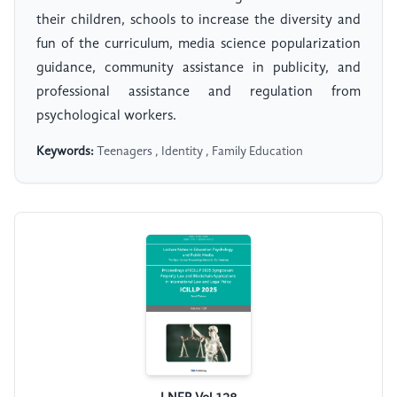
their children, schools to increase the diversity and
fun of the curriculum, media science popularization
guidance, community assistance in publicity, and
professional assistance and regulation from
psychological workers.
Keywords:
Teenagers , Identity , Family Education