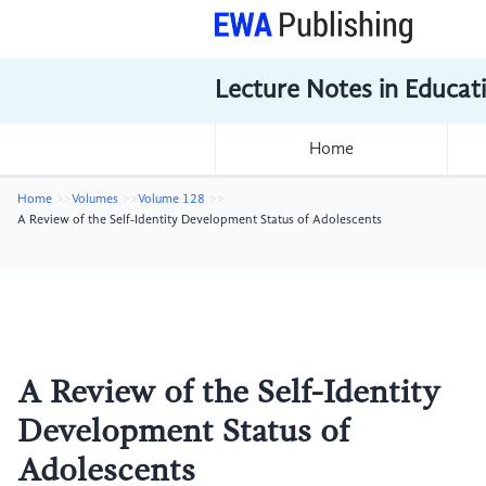
Lecture Notes in Educat
Home
Home
Volumes
Volume 128
A Review of the Self-Identity Development Status of Adolescents
A Review of the Self-Identity
Development Status of
Adolescents