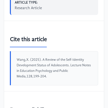
ARTICLE TYPE:
Research Article
Cite this article
Wang,X. (2025). A Review of the Self-Identity
Development Status of Adolescents. Lecture Notes
in Education Psychology and Public
Media,128,199-204.