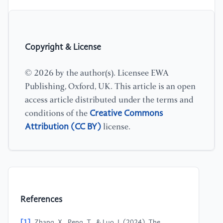
Copyright & License
© 2026 by the author(s). Licensee EWA
Publishing, Oxford, UK. This article is an open
access article distributed under the terms and
Creative Commons
conditions of the
Attribution (CC BY)
license.
References
[1]
Zhang, X., Peng, T., & Luo, J. (2024). The