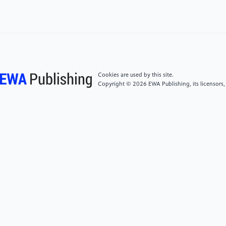
Attitudes. Frontiers in Psychology, 14, 1292718.
[5]
Ji, W., Lan, R. M., Ma, P., Zhang, H., & Fan, L.
(2023). Maternal Positive Coparenting and
Adolescent Ego-Identity: The Chain Mediating Role of
Fathers' Marital Satisfaction and Adolescent Peer
Cookies are used by this site.
Relationships. Frontiers in Psychology, 14, 1227941.
Copyright © 2026 EWA Publishing, its licensors,
[6]
Choi, H. S., Lee, S., & Seo, E. (2024). Influence of
Perceived Parental Child-Rearing Attitudes and Ego
Identity on College Adjustment among Korean
Nursing Students. BMC Nursing, 23(1).
[7]
Huang, W. (2024). The Impact of Parent-Child
Compatibility on Prosocial Behaviors of Adolescents:
The Role of Social Responsibility. Advances in
Psychology, 14(12), 144-150.