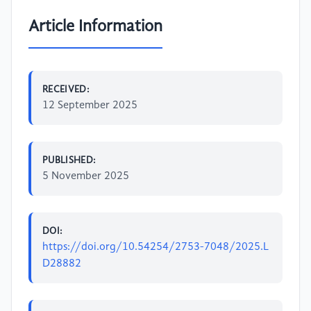
Article Information
RECEIVED:
12 September 2025
PUBLISHED:
5 November 2025
DOI:
https://doi.org/10.54254/2753-7048/2025.L
D28882