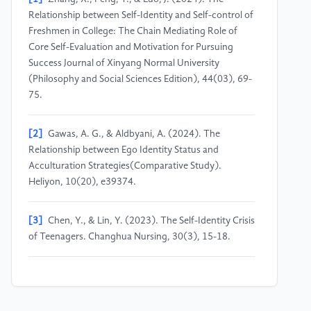
Relationship between Self-Identity and Self-control of
Freshmen in College: The Chain Mediating Role of
Core Self-Evaluation and Motivation for Pursuing
Success Journal of Xinyang Normal University
(Philosophy and Social Sciences Edition), 44(03), 69-
75.
[2]
Gawas, A. G., & Aldbyani, A. (2024). The
Relationship between Ego Identity Status and
Acculturation Strategies(Comparative Study).
Heliyon, 10(20), e39374.
[3]
Chen, Y., & Lin, Y. (2023). The Self-Identity Crisis
of Teenagers. Changhua Nursing, 30(3), 15-18.
[4]
Ding, Y., Sun, C., & Dong, B. (2024). Effect of
Parental Rearing Styles on Adolescent Ego Identity:
The Mediating Role of Involutionary