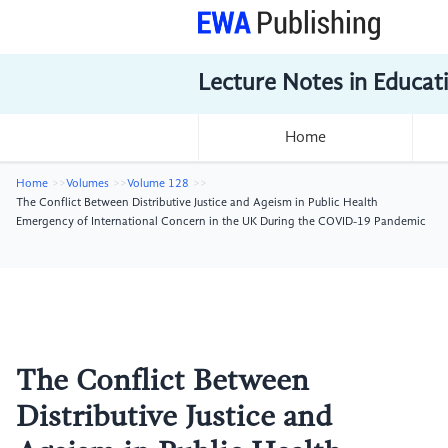
Lecture Notes in Educat
Home
Home
Volumes
Volume 128
The Conflict Between Distributive Justice and Ageism in Public Health
Emergency of International Concern in the UK During the COVID-19 Pandemic
The Conflict Between
Distributive Justice and