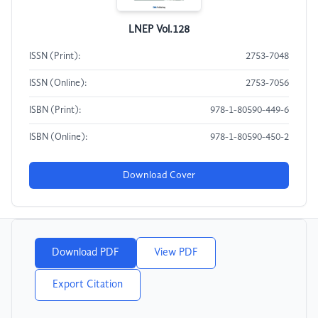
LNEP Vol.128
ISSN (Print):
2753-7048
ISSN (Online):
2753-7056
ISBN (Print):
978-1-80590-449-6
ISBN (Online):
978-1-80590-450-2
Download Cover
Download PDF
View PDF
Export Citation