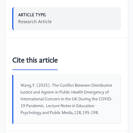
ARTICLE TYPE:
Research Article
Cite this article
Wang,Y. (2025). The Conflict Between Distributive
Justice and Ageism in Public Health Emergency of
International Concern in the UK During the COVID-
19 Pandemic. Lecture Notes in Education
Psychology and Public Media,128,195-198.