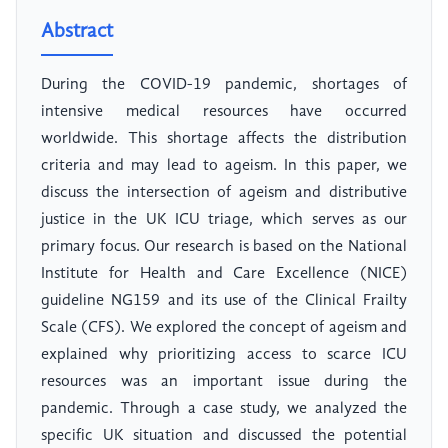
Abstract
During the COVID-19 pandemic, shortages of
intensive medical resources have occurred
worldwide. This shortage affects the distribution
criteria and may lead to ageism. In this paper, we
discuss the intersection of ageism and distributive
justice in the UK ICU triage, which serves as our
primary focus. Our research is based on the National
Institute for Health and Care Excellence (NICE)
guideline NG159 and its use of the Clinical Frailty
Scale (CFS). We explored the concept of ageism and
explained why prioritizing access to scarce ICU
resources was an important issue during the
pandemic. Through a case study, we analyzed the
specific UK situation and discussed the potential