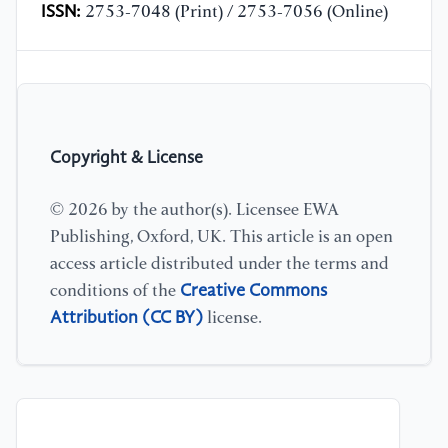
ISSN:
2753-7048 (Print) / 2753-7056 (Online)
Copyright & License
© 2026 by the author(s). Licensee EWA
Publishing, Oxford, UK. This article is an open
access article distributed under the terms and
Creative Commons
conditions of the
Attribution (CC BY)
license.