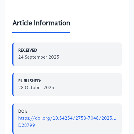
Article Information
RECEIVED:
24 September 2025
PUBLISHED:
28 October 2025
DOI:
https://doi.org/10.54254/2753-7048/2025.L
D28799