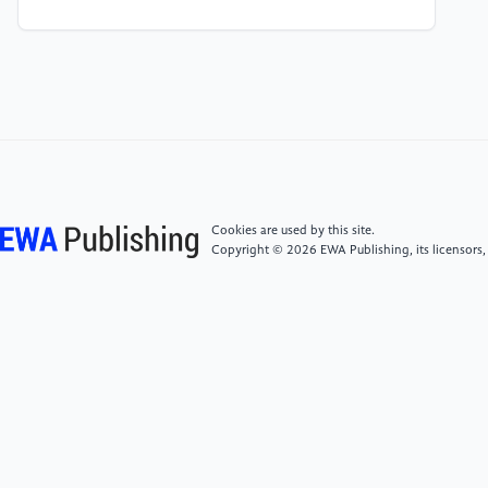
[4]
British Medical Association. “COVID-19 – Ethical
Issues. A Guidance Note.” British Medical Association,
report, www.bma.org.uk/media/2226/bma-covid-
19-ethics-guidance.pdf.
[5]
Boreskie, Kevin F., et al. “Age Is Just a Number –
and so Is Frailty: Strategies to Inform Resource
Allocation During the COVID-19 Pandemic.”
Cookies are used by this site.
Canadian Journal of Emergency Medicine, vol. 22, no.
Copyright © 2026 EWA Publishing, its licensors,
4, Apr. 2020, pp. 411–13. https:
//doi.org/10.1017/cem.2020.358.
[6]
Jones, David Albert and The Anscombe Bioethics
Centre. “NICE Guideline on Critical Care in Adults: An
Ethical Analysis.” www.bioethics.org.uk, journal-
article, 2020,
bioethics.org.uk/media/kxxp03bv/nice-guideline-
on-critical-care-in-adults-an-ethical-analysis-prof-