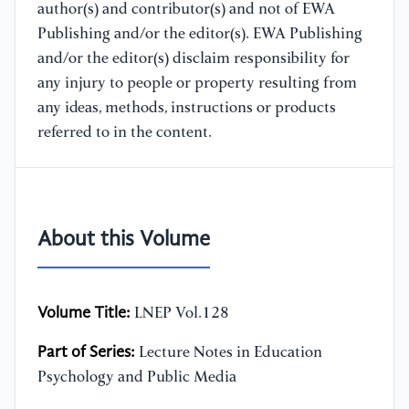
author(s) and contributor(s) and not of EWA
Publishing and/or the editor(s). EWA Publishing
and/or the editor(s) disclaim responsibility for
any injury to people or property resulting from
any ideas, methods, instructions or products
referred to in the content.
About this Volume
Volume Title:
LNEP Vol.128
Part of Series:
Lecture Notes in Education
Psychology and Public Media