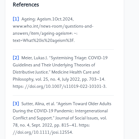
References
[1]
Ageing: Ageism.1Oct.2024,
www.who.int/news-room/questions-and-
answers/item/ageing-ageism#: ~:
text=What%20is%20ageism%3F.
[2]
Meier, Lukas J. “Systemising Triage: COVID-19
Guidelines and Their Underlying Theories of
Distributive Justice.” Medicine Health Care and
Philosophy, vol. 25, no. 4, July 2022, pp. 703–14.
https: //doi.org/10.1007/s11019-022-10101-3.
[3]
Sutter, Alina, et al. “Ageism Toward Older Adults
During the COVID‐19 Pandemic: Intergenerational
Conflict and Support.” Journal of Social Issues, vol.
78, no. 4, Sept. 2022, pp. 815–41. https:
//doi.org/10.1111/josi.12554.