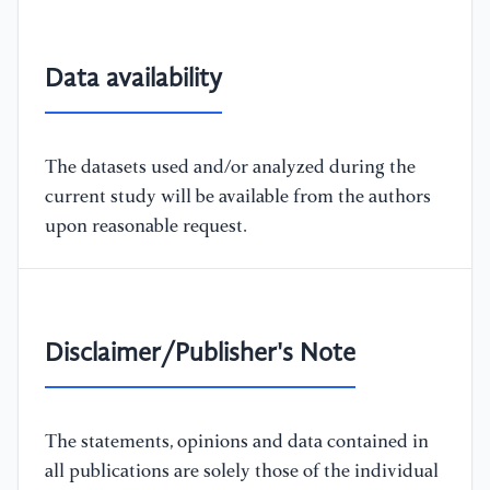
Data availability
The datasets used and/or analyzed during the
current study will be available from the authors
upon reasonable request.
Disclaimer/Publisher's Note
The statements, opinions and data contained in
all publications are solely those of the individual