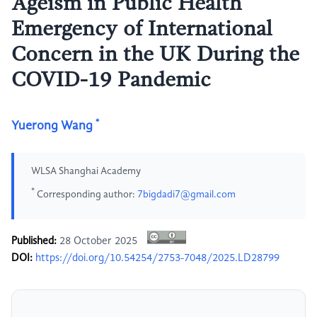
Ageism in Public Health
Emergency of International
Concern in the UK During the
COVID-19 Pandemic
*
Yuerong Wang
WLSA Shanghai Academy
*
Corresponding author:
7bigdadi7@gmail.com
Published:
28 October 2025
DOI:
https://doi.org/10.54254/2753-7048/2025.LD28799