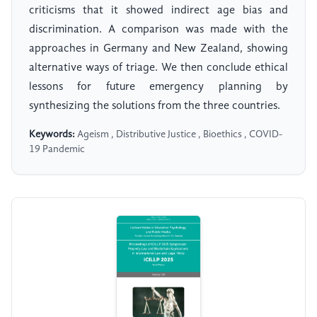
criticisms that it showed indirect age bias and
discrimination. A comparison was made with the
approaches in Germany and New Zealand, showing
alternative ways of triage. We then conclude ethical
lessons for future emergency planning by
synthesizing the solutions from the three countries.
Keywords:
Ageism , Distributive Justice , Bioethics , COVID-
19 Pandemic