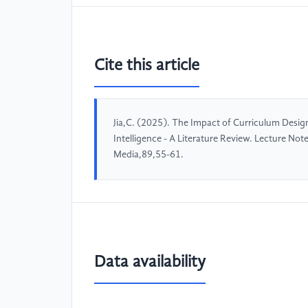
Cite this article
Jia,C. (2025). The Impact of Curriculum Design 
Intelligence - A Literature Review. Lecture No
Media,89,55-61.
Data availability