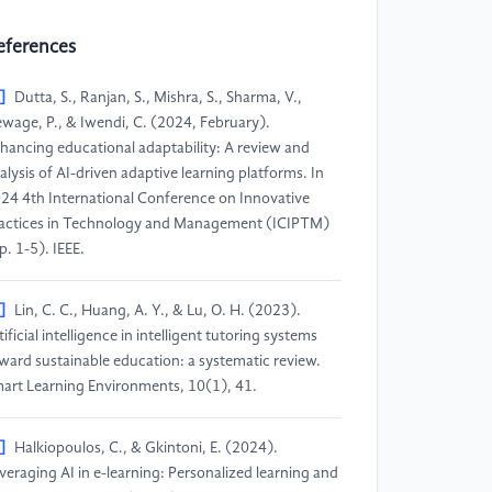
eferences
]
Dutta, S., Ranjan, S., Mishra, S., Sharma, V.,
wage, P., & Iwendi, C. (2024, February).
hancing educational adaptability: A review and
alysis of AI-driven adaptive learning platforms. In
24 4th International Conference on Innovative
actices in Technology and Management (ICIPTM)
p. 1-5). IEEE.
]
Lin, C. C., Huang, A. Y., & Lu, O. H. (2023).
tificial intelligence in intelligent tutoring systems
ward sustainable education: a systematic review.
art Learning Environments, 10(1), 41.
]
Halkiopoulos, C., & Gkintoni, E. (2024).
veraging AI in e-learning: Personalized learning and