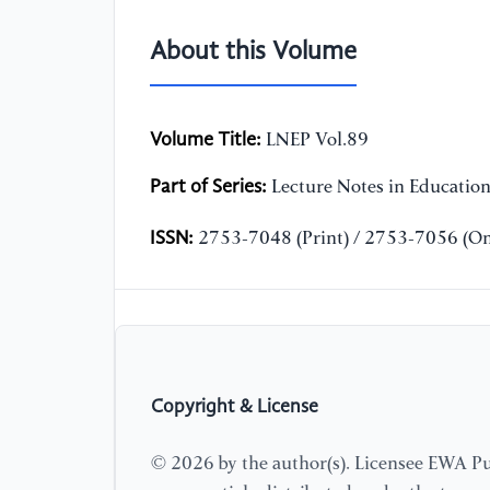
About this Volume
Volume Title:
LNEP Vol.89
Part of Series:
Lecture Notes in Educatio
ISSN:
2753-7048 (Print) / 2753-7056 (On
Copyright & License
© 2026 by the author(s). Licensee EWA Pub