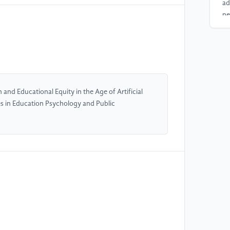
ad
ne
13
[4
ba
Re
and Educational Equity in the Age of Artificial
tes in Education Psychology and Public
[5
en
on
Jo
Ed
[6
Pa
fr
le