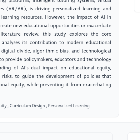
ng platforms, intelligent tutoring systems, virtual
es (VR/AR), is driving personalized learning and
 learning resources. However, the impact of AI in
r create new educational opportunities or exacerbate
literature review, this study explores the core
d analyses its contribution to modern educational
 digital divide, algorithmic bias, and technological
s to provide policymakers, educators and technology
ding of AI's dual impact on educational equity,
 risks, to guide the development of policies that
onal equity, while preventing it from exacerbating
Equity , Curriculum Design , Personalized Learning