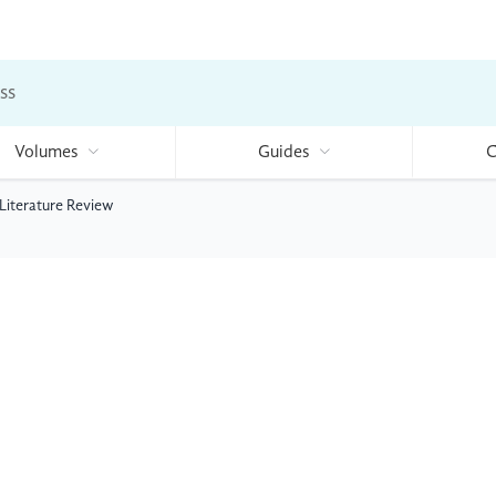
ss
Volumes
Guides
C
 Literature Review