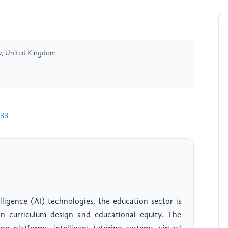
ow, United Kingdom
633
lligence (AI) technologies, the education sector is
in curriculum design and educational equity. The