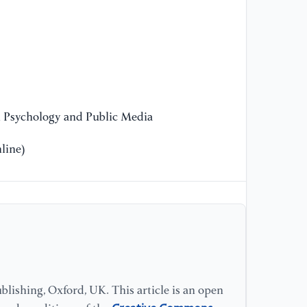
[1
Do
Pu
ht
n Psychology and Public Media
[1
(2
line)
Op
[1
B.
wo
fi
In
Re
lishing, Oxford, UK. This article is an open