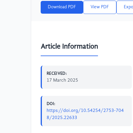
Download PDF
View PDF
Expo
Article Information
RECEIVED:
17 March 2025
DOI:
https://doi.org/10.54254/2753-704
8/2025.22633