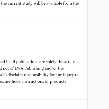
pe
the current study will be available from the
an
[7
Vi
ed
we
2
[8
Os
d in all publications are solely those of the
ed
nd not of EWA Publishing and/or the
ed
(s) disclaim responsibility for any injury to
Re
as, methods, instructions or products
[9
(2
li
Te