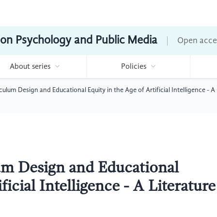
ion Psychology and Public Media
Open acce
About series
Policies
ulum Design and Educational Equity in the Age of Artificial Intelligence - A
um Design and Educational
ficial Intelligence - A Literature