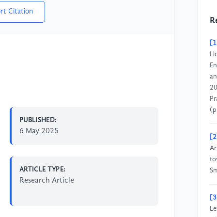
rt Citation
R
[1
He
En
an
20
Pr
(p
PUBLISHED:
6 May 2025
[2
Ar
to
ARTICLE TYPE:
Sm
Research Article
[3
Le