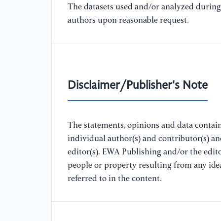
The datasets used and/or analyzed during 
authors upon reasonable request.
Disclaimer/Publisher's Note
The statements, opinions and data containe
individual author(s) and contributor(s) a
editor(s). EWA Publishing and/or the editor
people or property resulting from any ide
referred to in the content.