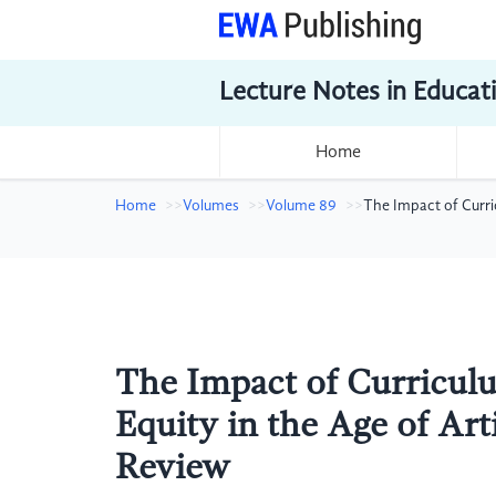
Lecture Notes in Educat
Home
Home
Volumes
Volume 89
The Impact of Curric
The Impact of Curricul
Equity in the Age of Arti
Review