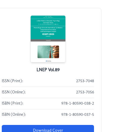
LNEP Vol.89
ISSN (Print):
2753-7048
ISSN (Online):
2753-7056
ISBN (Print):
978-1-80590-038-2
ISBN (Online):
978-1-80590-037-5
Download Cover