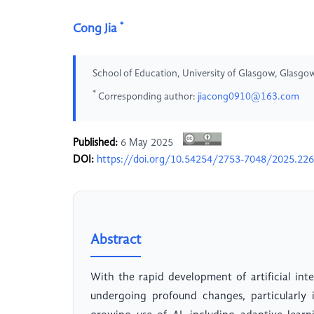
*
Cong Jia
School of Education, University of Glasgow, Glasg
*
Corresponding author:
jiacong0910@163.com
Published:
6 May 2025
DOI:
https://doi.org/10.54254/2753-7048/2025.22
Abstract
With the rapid development of artificial inte
undergoing profound changes, particularly 