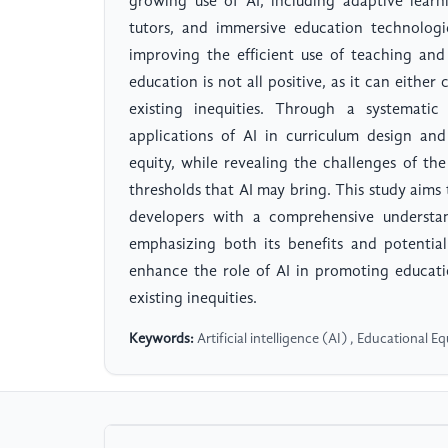
growing use of AI, including adaptive learni
tutors, and immersive education technologi
improving the efficient use of teaching and
education is not all positive, as it can eithe
existing inequities. Through a systematic 
applications of AI in curriculum design an
equity, while revealing the challenges of the
thresholds that AI may bring. This study aim
developers with a comprehensive understan
emphasizing both its benefits and potential
enhance the role of AI in promoting educati
existing inequities.
Keywords:
Artificial intelligence (AI) , Educational 