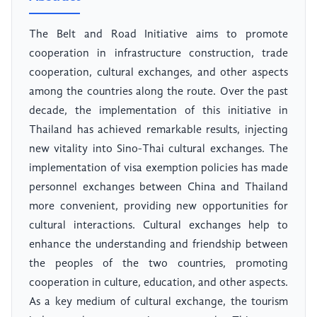
The Belt and Road Initiative aims to promote
cooperation in infrastructure construction, trade
cooperation, cultural exchanges, and other aspects
among the countries along the route. Over the past
decade, the implementation of this initiative in
Thailand has achieved remarkable results, injecting
new vitality into Sino-Thai cultural exchanges. The
implementation of visa exemption policies has made
personnel exchanges between China and Thailand
more convenient, providing new opportunities for
cultural interactions. Cultural exchanges help to
enhance the understanding and friendship between
the peoples of the two countries, promoting
cooperation in culture, education, and other aspects.
As a key medium of cultural exchange, the tourism