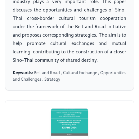
industry plays a very important role. This paper
discusses the opportunities and challenges of Sino-
Thai cross-border cultural tourism cooperation
under the framework of the Belt and Road Initiative
and proposes corresponding strategies. The aim is to
help promote cultural exchanges and mutual
learning, contributing to the construction of a closer
Sino-Thai community of shared destiny.
Keywords:
Belt and Road , Cultural Exchange , Opportunities
and Challenges , Strategy