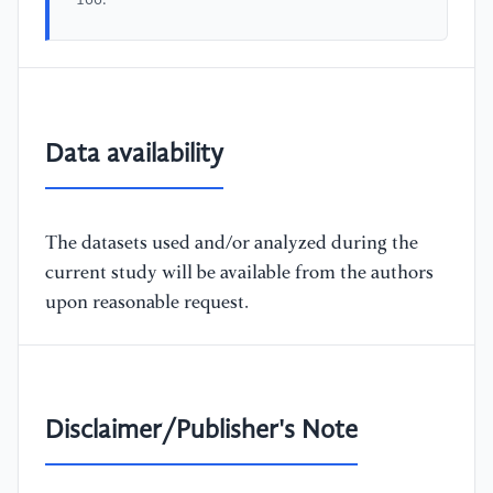
166.
Data availability
The datasets used and/or analyzed during the
current study will be available from the authors
upon reasonable request.
Disclaimer/Publisher's Note