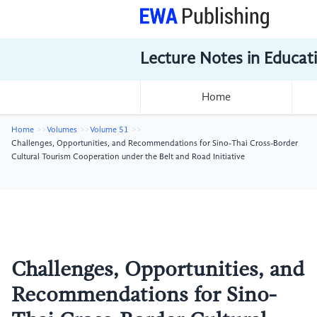
Lecture Notes in Educat
Home
Home
Volumes
Volume 51
Challenges, Opportunities, and Recommendations for Sino-Thai Cross-Border
Cultural Tourism Cooperation under the Belt and Road Initiative
Challenges, Opportunities, and
Recommendations for Sino-