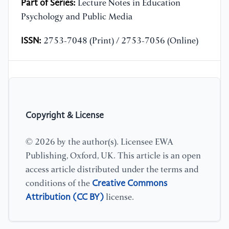
Part of Series:
Lecture Notes in Education
Psychology and Public Media
ISSN:
2753-7048 (Print) / 2753-7056 (Online)
Copyright & License
© 2026 by the author(s). Licensee EWA
Publishing, Oxford, UK. This article is an open
access article distributed under the terms and
Creative Commons
conditions of the
Attribution (CC BY)
license.