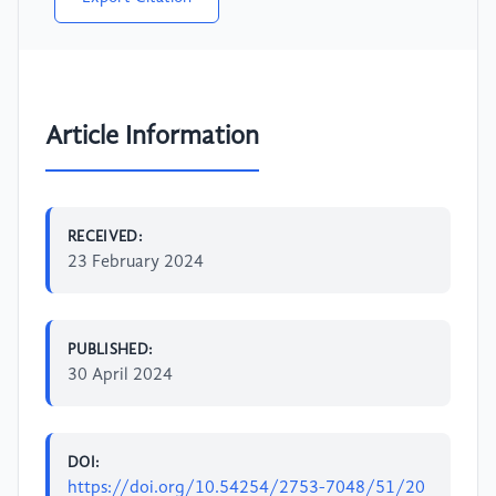
Article Information
RECEIVED:
23 February 2024
PUBLISHED:
30 April 2024
DOI:
https://doi.org/10.54254/2753-7048/51/20