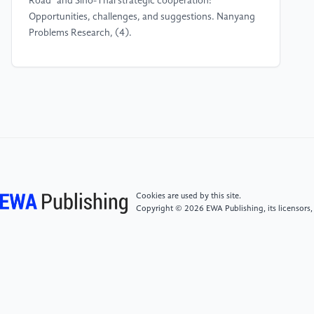
Road" and Sino-Thai strategic cooperation:
Opportunities, challenges, and suggestions. Nanyang
Problems Research, (4).
[4]
Ling, S. L. (2016). Sino-Thai cooperation in
jointly building the strategic pivot of the "Maritime Silk
Road". Contemporary World, (6).
[5]
Huang, B. N. (2019). Research on the driving
mechanism and strategies of cross-border ethnic
cultural tourism cooperation in Guangxi [Master's
thesis, Guilin University of Technology].
Cookies are used by this site.
Copyright © 2026 EWA Publishing, its licensors,