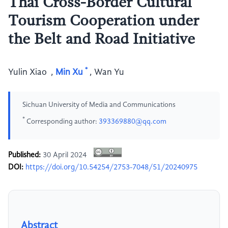
Thai Cross-Border Cultural
Tourism Cooperation under
the Belt and Road Initiative
*
Yulin Xiao
,
Min Xu
,
Wan Yu
Sichuan University of Media and Communications
*
Corresponding author:
393369880@qq.com
Published:
30 April 2024
DOI:
https://doi.org/10.54254/2753-7048/51/20240975
Abstract