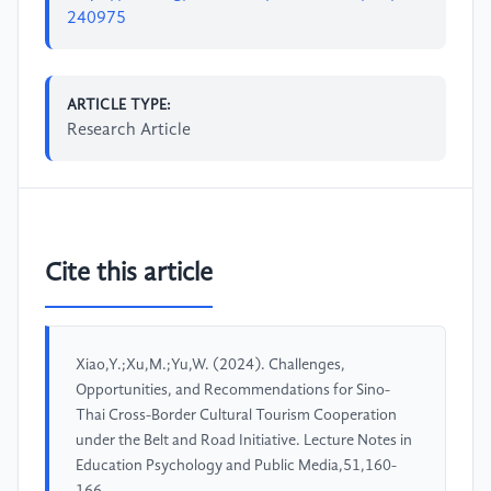
240975
ARTICLE TYPE:
Research Article
Cite this article
Xiao,Y.;Xu,M.;Yu,W. (2024). Challenges,
Opportunities, and Recommendations for Sino-
Thai Cross-Border Cultural Tourism Cooperation
under the Belt and Road Initiative. Lecture Notes in
Education Psychology and Public Media,51,160-