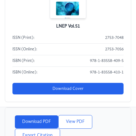
LNEP Vol.51
ISSN (Print):
2753-7048
ISSN (Online):
2753-7056
ISBN (Print):
978-1-83558-409-5
ISBN (Online):
978-1-83558-410-1
Download Cover
Download PDF
View PDF
Export Citation