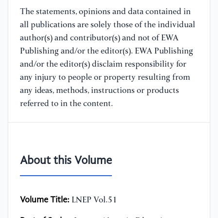
The statements, opinions and data contained in
all publications are solely those of the individual
author(s) and contributor(s) and not of EWA
Publishing and/or the editor(s). EWA Publishing
and/or the editor(s) disclaim responsibility for
any injury to people or property resulting from
any ideas, methods, instructions or products
referred to in the content.
About this Volume
Volume Title:
LNEP Vol.51