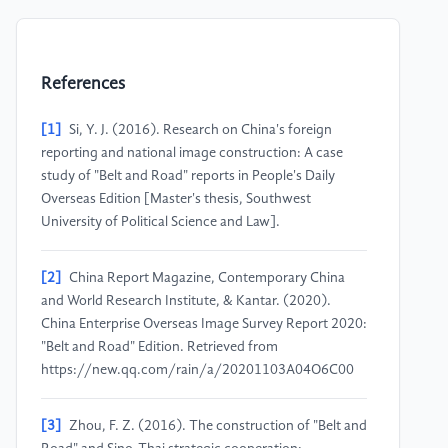
References
[1]
Si, Y. J. (2016). Research on China's foreign
reporting and national image construction: A case
study of "Belt and Road" reports in People's Daily
Overseas Edition [Master's thesis, Southwest
University of Political Science and Law].
[2]
China Report Magazine, Contemporary China
and World Research Institute, & Kantar. (2020).
China Enterprise Overseas Image Survey Report 2020:
"Belt and Road" Edition. Retrieved from
https://new.qq.com/rain/a/20201103A04O6C00
[3]
Zhou, F. Z. (2016). The construction of "Belt and