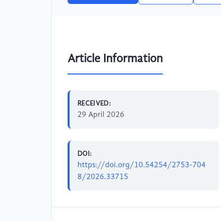
Article Information
RECEIVED:
29 April 2026
DOI:
https://doi.org/10.54254/2753-704
8/2026.33715