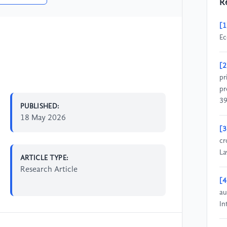
R
[1
Ec
[2
pr
pr
39
PUBLISHED:
18 May 2026
[3
cr
La
ARTICLE TYPE:
Research Article
[4
au
In