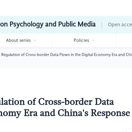
ion Psychology and Public Media
Open acce
About series
Policies
l Regulation of Cross-border Data Flows in the Digital Economy Era and Ch
lation of Cross-border Data
onomy Era and China's Response