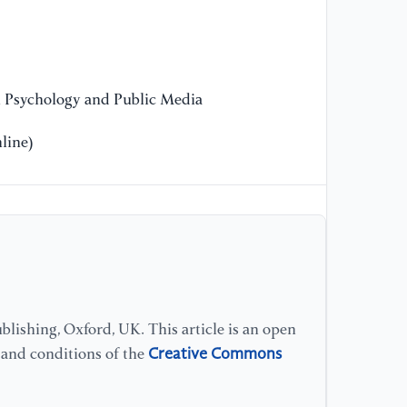
n Psychology and Public Media
line)
lishing, Oxford, UK. This article is an open
Creative Commons
s and conditions of the