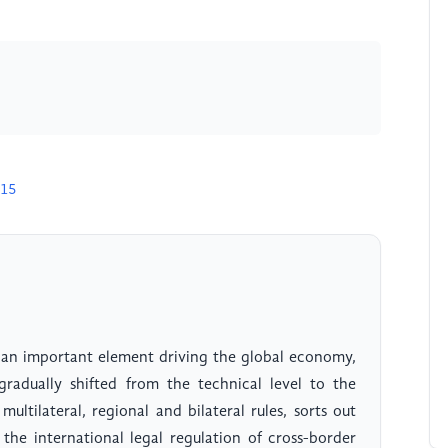
715
 an important element driving the global economy,
gradually shifted from the technical level to the
 multilateral, regional and bilateral rules, sorts out
the international legal regulation of cross-border