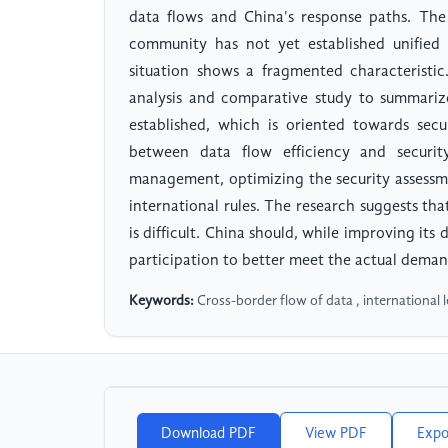
data flows and China's response paths. The 
community has not yet established unified 
situation shows a fragmented characteristi
analysis and comparative study to summari
established, which is oriented towards sec
between data flow efficiency and security
management, optimizing the security assessm
international rules. The research suggests that
is difficult. China should, while improving its
participation to better meet the actual deman
Keywords:
Cross-border flow of data , international l
Download PDF
View PDF
Expo