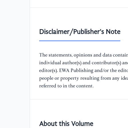
Disclaimer/Publisher's Note
The statements, opinions and data containe
individual author(s) and contributor(s) a
editor(s). EWA Publishing and/or the editor
people or property resulting from any ide
referred to in the content.
About this Volume