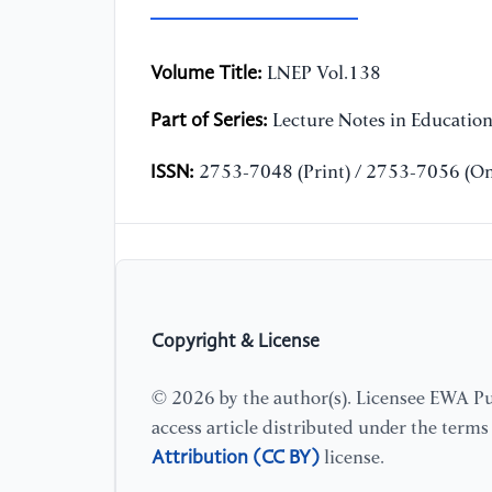
Volume Title:
LNEP Vol.138
Part of Series:
Lecture Notes in Educatio
ISSN:
2753-7048 (Print) / 2753-7056 (On
Copyright & License
© 2026 by the author(s). Licensee EWA Pub
access article distributed under the term
Attribution (CC BY)
license.