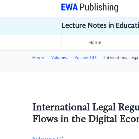
Lecture Notes in Educat
Home
Home
Volumes
Volume 138
International Lega
International Legal Regu
Flows in the Digital Ec
*