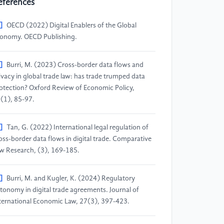
eferences
]
OECD (2022) Digital Enablers of the Global
onomy. OECD Publishing.
]
Burri, M. (2023) Cross-border data flows and
ivacy in global trade law: has trade trumped data
otection? Oxford Review of Economic Policy,
(1), 85-97.
]
Tan, G. (2022) International legal regulation of
oss-border data flows in digital trade. Comparative
w Research, (3), 169-185.
]
Burri, M. and Kugler, K. (2024) Regulatory
tonomy in digital trade agreements. Journal of
ternational Economic Law, 27(3), 397-423.