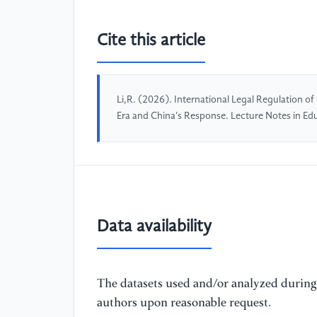
Cite this article
Li,R. (2026). International Legal Regulation o
Era and China's Response. Lecture Notes in E
Data availability
The datasets used and/or analyzed during 
authors upon reasonable request.