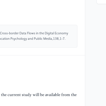
[5
St
[6
in
fr
f Cross-border Data Flows in the Digital Economy
Re
ducation Psychology and Public Media,138,1-7.
[7
cr
so
Po
[8
Co
Pe
the current study will be available from the
Re
La