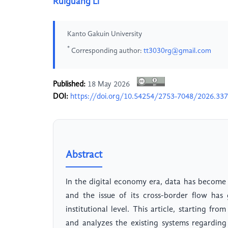
Ruiguang Li
Kanto Gakuin University
*
Corresponding author:
tt3030rg@gmail.com
Published:
18 May 2026
DOI:
https://doi.org/10.54254/2753-7048/2026.33
Abstract
In the digital economy era, data has become
and the issue of its cross-border flow has 
institutional level. This article, starting from
and analyzes the existing systems regarding 