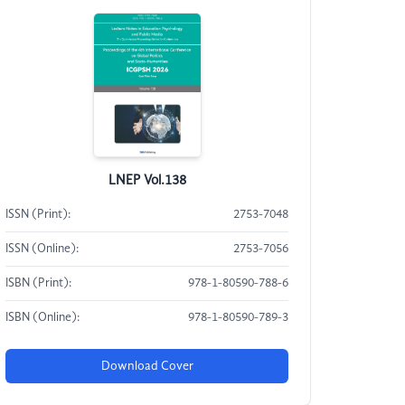
LNEP Vol.138
ISSN (Print):
2753-7048
ISSN (Online):
2753-7056
ISBN (Print):
978-1-80590-788-6
ISBN (Online):
978-1-80590-789-3
Download Cover