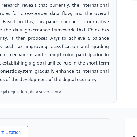
research reveals that currently, the international
rules for cross-border data flow, and the overall
c. Based on this, this paper conducts a normative
ze the data governance framework that China has
urity. It then proposes ways to achieve a balance
, such as improving classification and grading
ent mechanism, and strengthening participation in
 establishing a global unified rule in the short term
 domestic system, gradually enhance its international
ds of the development of the digital economy.
egal regulation , data sovereignty.
rt Citation