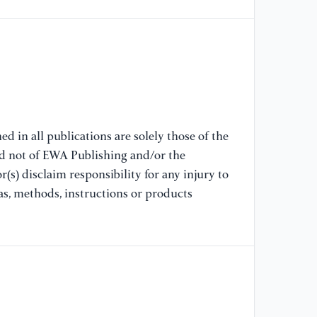
[9
wi
OE
[1
Di
d in all publications are solely those of the
nd not of EWA Publishing and/or the
[1
go
(s) disclaim responsibility for any injury to
in
as, methods, instructions or products