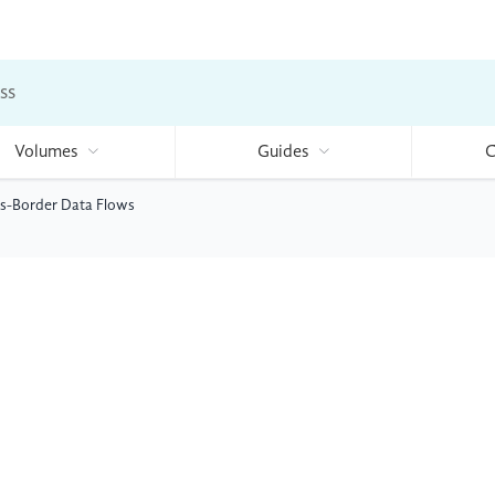
ss
Volumes
Guides
C
ss-Border Data Flows