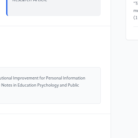
"T
mu
(1
[4
Da
Go
[5
Au
utional Improvement for Personal Information
e Notes in Education Psychology and Public
[6
Bo
on
Eu
Po
Ed