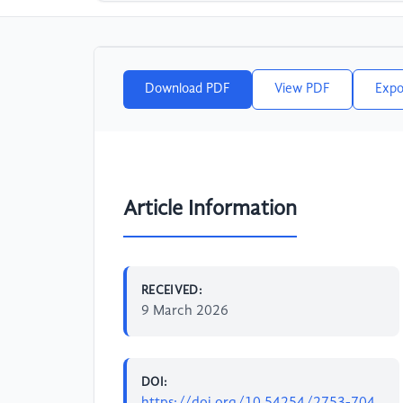
Download PDF
View PDF
Expo
Article Information
RECEIVED:
9 March 2026
DOI:
https://doi.org/10.54254/2753-704