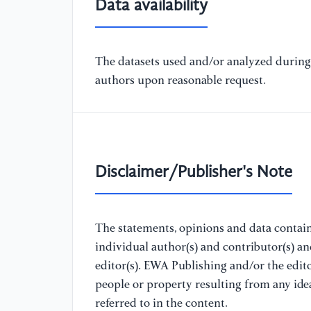
Data availability
The datasets used and/or analyzed during 
authors upon reasonable request.
Disclaimer/Publisher's Note
The statements, opinions and data containe
individual author(s) and contributor(s) a
editor(s). EWA Publishing and/or the editor
people or property resulting from any ide
referred to in the content.