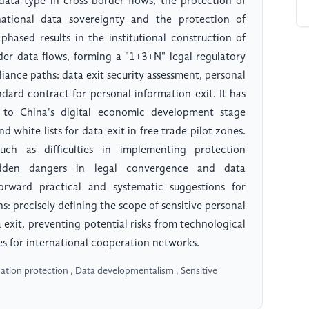
 data type in cross-border flows, the protection of
national data sovereignty and the protection of
 phased results in the institutional construction of
der data flows, forming a "1+3+N" legal regulatory
iance paths: data exit security assessment, personal
ndard contract for personal information exit. It has
 to China's digital economic development stage
d white lists for data exit in free trade pilot zones.
such as difficulties in implementing protection
hidden dangers in legal convergence and data
orward practical and systematic suggestions for
: precisely defining the scope of sensitive personal
a exit, preventing potential risks from technological
es for international cooperation networks.
ation protection , Data developmentalism , Sensitive