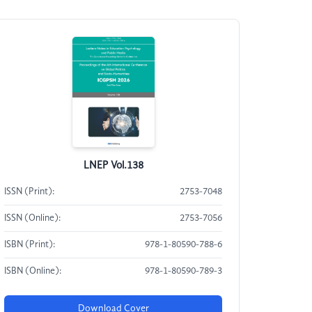
LNEP Vol.138
ISSN (Print):
2753-7048
ISSN (Online):
2753-7056
ISBN (Print):
978-1-80590-788-6
ISBN (Online):
978-1-80590-789-3
Download Cover