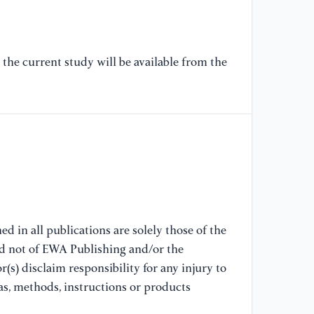
[7
Pr
Ma
La
the current study will be available from the
[8
Pe
So
[9
Cr
Ar
So
d in all publications are solely those of the
Sc
nd not of EWA Publishing and/or the
(s) disclaim responsibility for any injury to
[1
as, methods, instructions or products
an
Ru