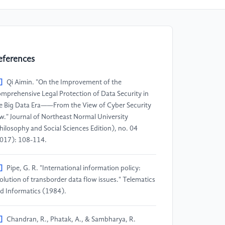
eferences
]
Qi Aimin. "On the Improvement of the
mprehensive Legal Protection of Data Security in
e Big Data Era——From the View of Cyber Security
w." Journal of Northeast Normal University
hilosophy and Social Sciences Edition), no. 04
017): 108-114.
]
Pipe, G. R. "International information policy:
olution of transborder data flow issues." Telematics
d Informatics (1984).
]
Chandran, R., Phatak, A., & Sambharya, R.