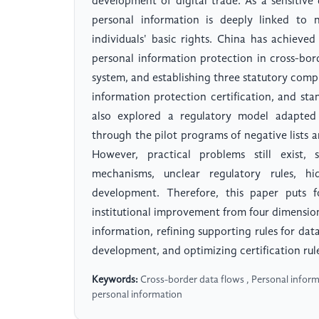
development of digital trade. As a sensitive
personal information is deeply linked to 
individuals' basic rights. China has achieved
personal information protection in cross-bor
system, and establishing three statutory compl
information protection certification, and sta
also explored a regulatory model adapted
through the pilot programs of negative lists an
However, practical problems still exist, 
mechanisms, unclear regulatory rules, 
development. Therefore, this paper puts f
institutional improvement from four dimensions
information, refining supporting rules for dat
development, and optimizing certification rul
Keywords:
Cross-border data flows , Personal inform
personal information