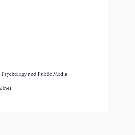
Ag
Co
[1
Ex
In
Co
Te
[1
n Psychology and Public Media
Pe
line)
[1
Im
Pe
So
[1