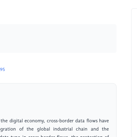
695
 the digital economy, cross-border data flows have
egration of the global industrial chain and the