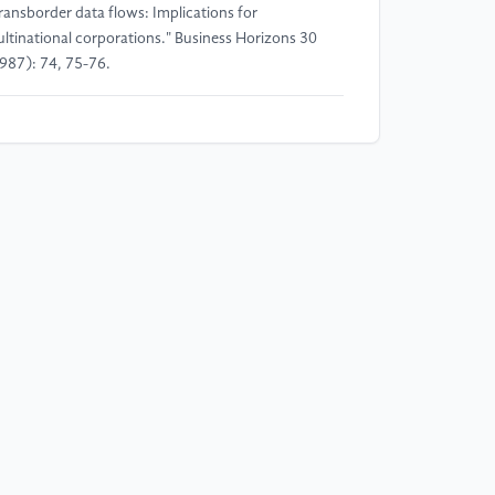
ransborder data flows: Implications for
ltinational corporations." Business Horizons 30
987): 74, 75-76.
]
Congress of the U.S. International Barriers to
ta Flows: Staff Background Report. Washington:
vernment Printing Office, 1982.
]
Fracassi, Cesare, and William Magnuson. "Data
tonomy." Vanderbilt Law Review (2021).
]
Min Fengjin. "The Research of the Legal
undary of Personal Data Right Protection: Based
 the Analysis of 50 Human Rights Cases of
ropean Court." Journal of Chongqing University of
sts and Telecommunications (Social Science
ition), vol. 30, no. 04 (2018): 56-66.