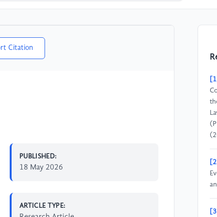
rt Citation
R
[1
Co
th
La
(P
(2
PUBLISHED:
[2
18 May 2026
Ev
an
ARTICLE TYPE:
[3
Research Article