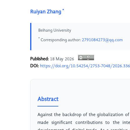
*
Ruiyan Zhang
Beihang University
*
Corresponding author:
2791084273@qq.com
Published:
18 May 2026
DOI:
https://doi.org/10.54254/2753-7048/2026.33
Abstract
Against the backdrop of the globalization of
made significant contributions to the int