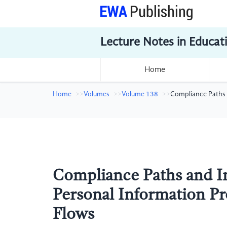
Lecture Notes in Educat
Home
Home
Volumes
Volume 138
Compliance Paths 
Compliance Paths and I
Personal Information Pr
Flows