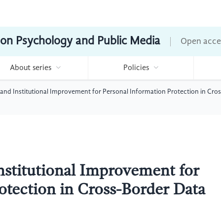
ion Psychology and Public Media
Open acce
About series
Policies
and Institutional Improvement for Personal Information Protection in Cro
nstitutional Improvement for
otection in Cross-Border Data