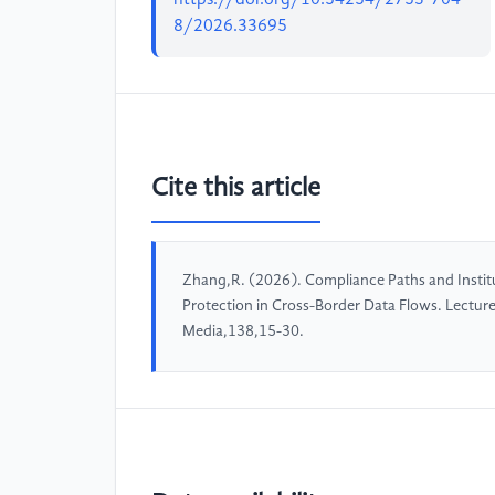
8/2026.33695
Cite this article
Zhang,R. (2026). Compliance Paths and Instit
Protection in Cross-Border Data Flows. Lectur
Media,138,15-30.