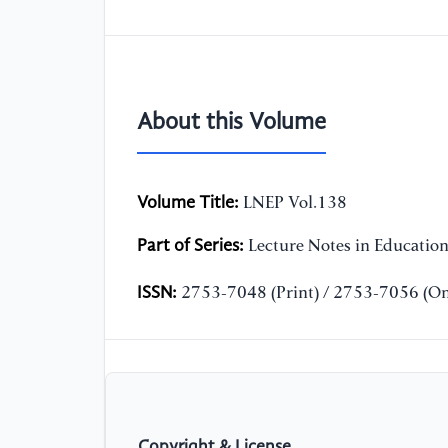
About this Volume
Volume Title:
LNEP Vol.138
Part of Series:
Lecture Notes in Educatio
ISSN:
2753-7048 (Print) / 2753-7056 (On
Copyright & License