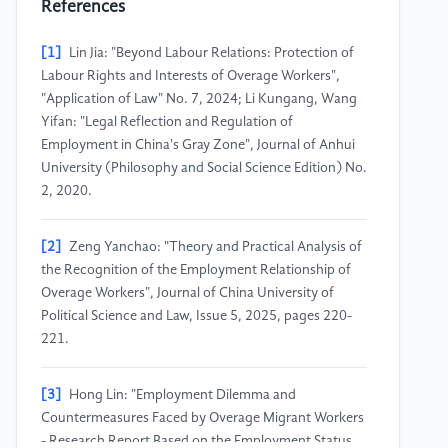
References
[1]
Lin Jia: "Beyond Labour Relations: Protection of
Labour Rights and Interests of Overage Workers",
"Application of Law" No. 7, 2024; Li Kungang, Wang
Yifan: "Legal Reflection and Regulation of
Employment in China's Gray Zone", Journal of Anhui
University (Philosophy and Social Science Edition) No.
2, 2020.
[2]
Zeng Yanchao: "Theory and Practical Analysis of
the Recognition of the Employment Relationship of
Overage Workers", Journal of China University of
Political Science and Law, Issue 5, 2025, pages 220-
221.
[3]
Hong Lin: "Employment Dilemma and
Countermeasures Faced by Overage Migrant Workers
- Research Report Based on the Employment Status