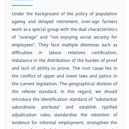
Under the background of the policy of population
ageing and delayed retirement, over-age farmers
work as a special group with the dual characteristics
of "overage" and "not enjoying social security for
employees". They face multiple dilemmas such as
difficulties in labour relations certification,
imbalance in the distribution of the burden of proof
and lack of ability to prove. The root cause lies in
the conflict of upper and lower laws and justice in
the current legislation. The geographical division of
the referee standard. In this regard, we should
introduce the identification standard of "substantial
subordinate attribute" and establish typified
adjudication rules; standardise the retention of
evidence for informal employment, strengthen the