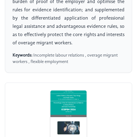
burden of proof of the employer and optimise the
rules for evidence identification; and supplemented
by the differentiated application of professional
legal assistance and advantageous evidence rules, so
as to effectively protect the core rights and interests
of overage migrant workers.
Keywords:
Incomplete labour relations , overage migrant
workers , flexible employment