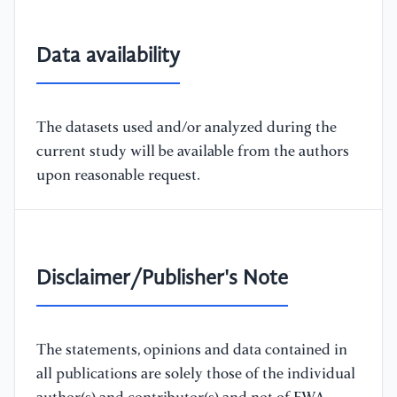
Data availability
The datasets used and/or analyzed during the
current study will be available from the authors
upon reasonable request.
Disclaimer/Publisher's Note
The statements, opinions and data contained in
all publications are solely those of the individual