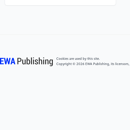
of Overage Migrant Workers in Lu County", Research
Report.
[4]
"Dilemma and Way Out of Work Injury
Recognition for Urban Migrant Farmers who have
exceeded the Legal Retirement Age", published in
Haikang Yearbook.
Cookies are used by this site.
Copyright © 2026 EWA Publishing, its licensors,