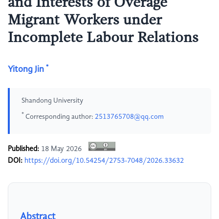
and Interests of Overage
Migrant Workers under
Incomplete Labour Relations
*
Yitong Jin
Shandong University
*
Corresponding author:
2513765708@qq.com
Published:
18 May 2026
DOI:
https://doi.org/10.54254/2753-7048/2026.33632
Abstract