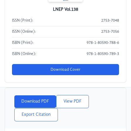
LNEP Vol.138
ISSN (Print):
2753-7048
ISSN (Online):
2753-7056
ISBN (Print):
978-1-80590-788-6
ISBN (Online):
978-1-80590-789-3
Download Cover
Download PDF
View PDF
Export Citation