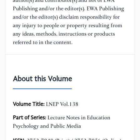
author(s) and contributor(s) and not of EWA
Publishing and/or the editor(s). EWA Publishing
and/or the editor(s) disclaim responsibility for
any injury to people or property resulting from
any ideas, methods, instructions or products
referred to in the content.
About this Volume
Volume Title:
LNEP Vol.138
Part of Series:
Lecture Notes in Education
Psychology and Public Media