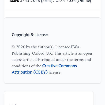
ISSN:
2753-7048 (Print) / 2753-7056 (Online)
Copyright & License
© 2026 by the author(s). Licensee EWA
Publishing, Oxford, UK. This article is an open
access article distributed under the terms and
Creative Commons
conditions of the
Attribution (CC BY)
license.