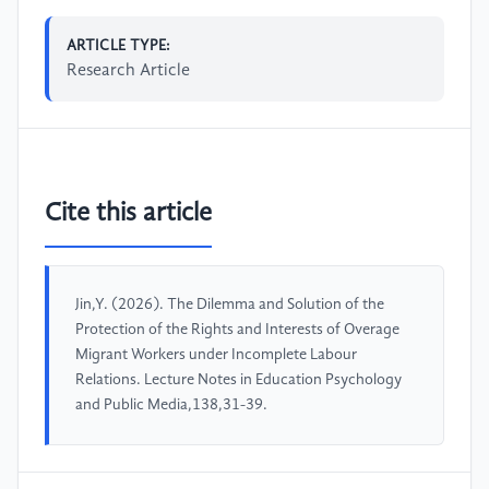
ARTICLE TYPE:
Research Article
Cite this article
Jin,Y. (2026). The Dilemma and Solution of the
Protection of the Rights and Interests of Overage
Migrant Workers under Incomplete Labour
Relations. Lecture Notes in Education Psychology
and Public Media,138,31-39.