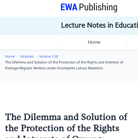
Lecture Notes in Educat
Home
Home
Volumes
Volume 138
The Dilemma and Solution of the Protection of the Rights and Interests of
Overage Migrant Workers under Incomplete Labour Relations
The Dilemma and Solution of
the Protection of the Rights