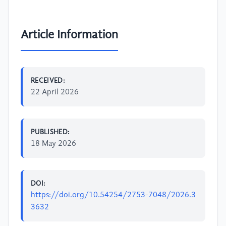
Article Information
RECEIVED:
22 April 2026
PUBLISHED:
18 May 2026
DOI:
https://doi.org/10.54254/2753-7048/2026.3
3632