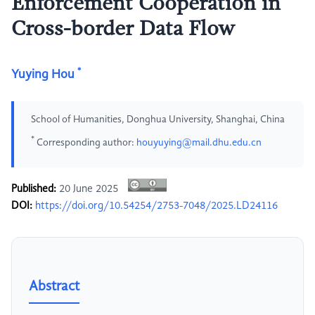
Enforcement Cooperation in
Cross-border Data Flow
*
Yuying Hou
School of Humanities, Donghua University, Shanghai, China
*
Corresponding author:
houyuying@mail.dhu.edu.cn
Published:
20 June 2025
DOI:
https://doi.org/10.54254/2753-7048/2025.LD24116
Abstract