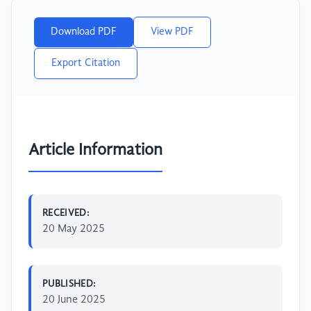
Download PDF
View PDF
Export Citation
Article Information
RECEIVED:
20 May 2025
PUBLISHED:
20 June 2025