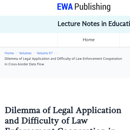
Lecture Notes in Educat
Home
Home
Volumes
Volume 97
Dilemma of Legal Application and Difficulty of Law Enforcement Cooperation
in Cross-border Data Flow
Dilemma of Legal Application
and Difficulty of Law