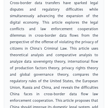
Cross-border data transfers have sparked legal
disputes and regulatory difficulties while
simultaneously advancing the expansion of the
digital economy. This article explores the legal
conflicts and law enforcement cooperation
dilemmas in cross-border data flows from the
perspective of the offense of violating the privacy of
citizens in China's Criminal Law. This article uses
theoretical analysis and comparative analysis to
analyze data sovereignty theory, international flow
of production factors theory, privacy rights theory
and global governance theory, compares the
regulatory rules of the United States, the European
Union, Russia and China, and reveals the difficulties
China faces in cross-border data flow law
enforcement cooperation. This article proposes that
China should improve its domestic legal system, add