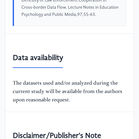
Difficulty of Law Enforcement Cooperation in
Cross-border Data Flow. Lecture Notes in Education
Psychology and Public Media,97,55-63.
Data availability
The datasets used and/or analyzed during the
current study will be available from the authors
upon reasonable request.
Disclaimer/Publisher's Note