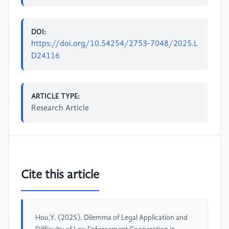
DOI:
https://doi.org/10.54254/2753-7048/2025.L
D24116
ARTICLE TYPE:
Research Article
Cite this article
Hou,Y. (2025). Dilemma of Legal Application and