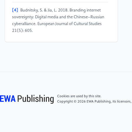
[4]
Budnitsky, S. & Jia, L. 2018. Branding internet
sovereignty: Digital media and the Chinese–Russian
cyberalliance. European Journal of Cultural Studies
21(5): 605.
[5]
Avila Pinto, R. 2018. Digital sovereignty or digital
colonialism? Sur International Journal on Human
Rights 15(27): 19.
[6]
Trachtman, J. P. 1998. Cyberspace sovereignty,
jurisdiction and modernism. Indiana Journal of Global
Legal Studies: 563.
Cookies are used by this site.
Copyright © 2026 EWA Publishing, its licensors,
[7]
CRS. 2020. Internet regimes and WTO e-
commerce negotiations. Washington, D.C.:
Congressional Research Service.