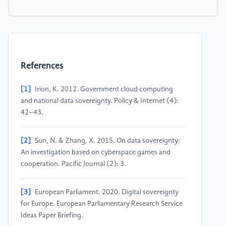
References
[1]
Irion, K. 2012. Government cloud computing
and national data sovereignty. Policy & Internet (4):
42–43.
[2]
Sun, N. & Zhang, X. 2015. On data sovereignty:
An investigation based on cyberspace games and
cooperation. Pacific Journal (2): 3.
[3]
European Parliament. 2020. Digital sovereignty
for Europe. European Parliamentary Research Service
Ideas Paper Briefing.