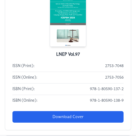
LNEP Vol.97
ISSN (Print):
2753-7048
ISSN (Online):
2753-7056
ISBN (Print):
978-1-80590-137-2
ISBN (Online):
978-1-80590-138-9
Download Cover