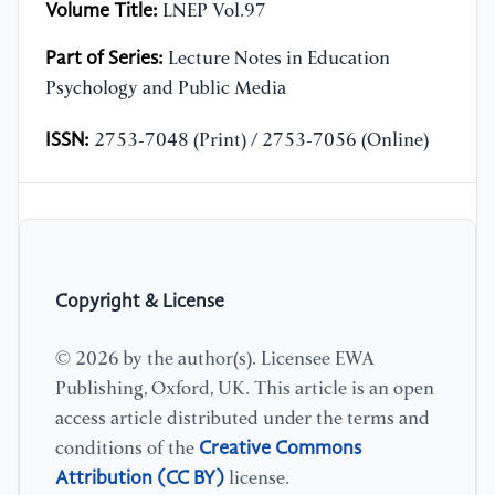
Volume Title:
LNEP Vol.97
Part of Series:
Lecture Notes in Education
Psychology and Public Media
ISSN:
2753-7048 (Print) / 2753-7056 (Online)
Copyright & License
© 2026 by the author(s). Licensee EWA
Publishing, Oxford, UK. This article is an open
access article distributed under the terms and
Creative Commons
conditions of the
Attribution (CC BY)
license.