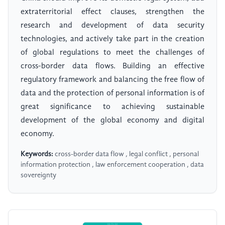
extraterritorial effect clauses, strengthen the
research and development of data security
technologies, and actively take part in the creation
of global regulations to meet the challenges of
cross-border data flows. Building an effective
regulatory framework and balancing the free flow of
data and the protection of personal information is of
great significance to achieving sustainable
development of the global economy and digital
economy.
Keywords:
cross-border data flow , legal conflict , personal
information protection , law enforcement cooperation , data
sovereignty