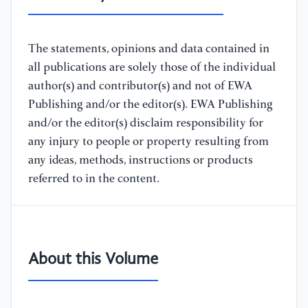
The statements, opinions and data contained in
all publications are solely those of the individual
author(s) and contributor(s) and not of EWA
Publishing and/or the editor(s). EWA Publishing
and/or the editor(s) disclaim responsibility for
any injury to people or property resulting from
any ideas, methods, instructions or products
referred to in the content.
About this Volume