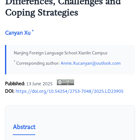
Differences, Challenges and
Coping Strategies
*
Canyan Xu
Nanjing Foreign Language School Xianlin Campus
*
Corresponding author:
Annie.Xucanyan@outlook.com
Published:
13 June 2025
DOI:
https://doi.org/10.54254/2753-7048/2025.LD23905
Abstract