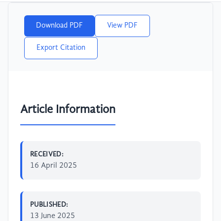
Download PDF
View PDF
Export Citation
Article Information
RECEIVED:
16 April 2025
PUBLISHED:
13 June 2025