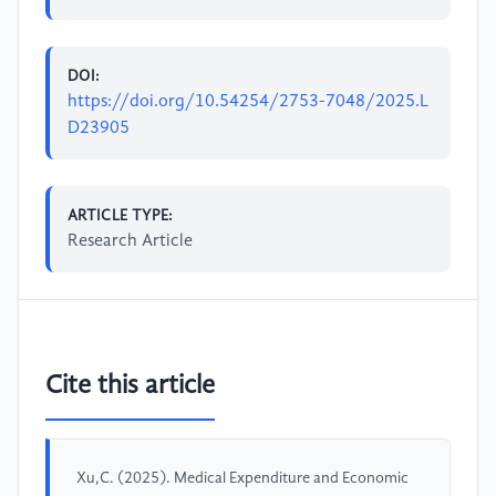
DOI:
https://doi.org/10.54254/2753-7048/2025.L
D23905
ARTICLE TYPE:
Research Article
Cite this article
Xu,C. (2025). Medical Expenditure and Economic