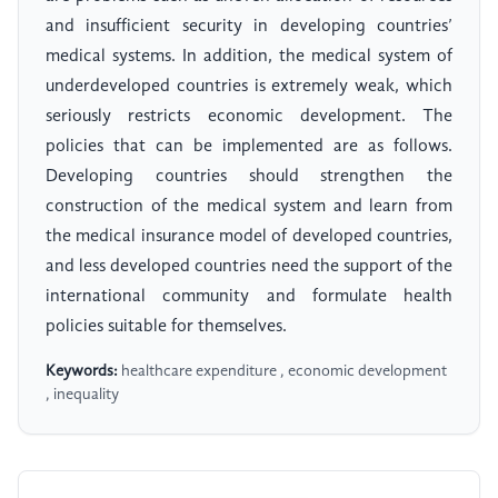
and insufficient security in developing countries’
medical systems. In addition, the medical system of
underdeveloped countries is extremely weak, which
seriously restricts economic development. The
policies that can be implemented are as follows.
Developing countries should strengthen the
construction of the medical system and learn from
the medical insurance model of developed countries,
and less developed countries need the support of the
international community and formulate health
policies suitable for themselves.
Keywords:
healthcare expenditure , economic development
, inequality