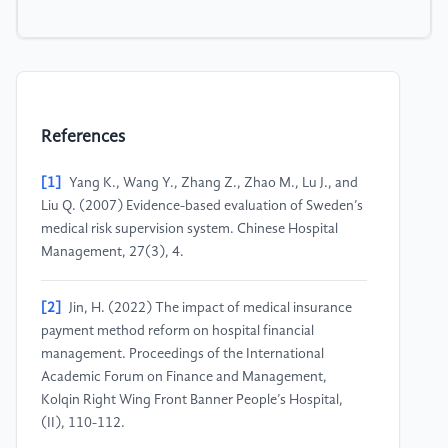
References
[1]
Yang K., Wang Y., Zhang Z., Zhao M., Lu J., and
Liu Q. (2007) Evidence-based evaluation of Sweden’s
medical risk supervision system. Chinese Hospital
Management, 27(3), 4.
[2]
Jin, H. (2022) The impact of medical insurance
payment method reform on hospital financial
management. Proceedings of the International
Academic Forum on Finance and Management,
Kolqin Right Wing Front Banner People’s Hospital,
(II), 110-112.