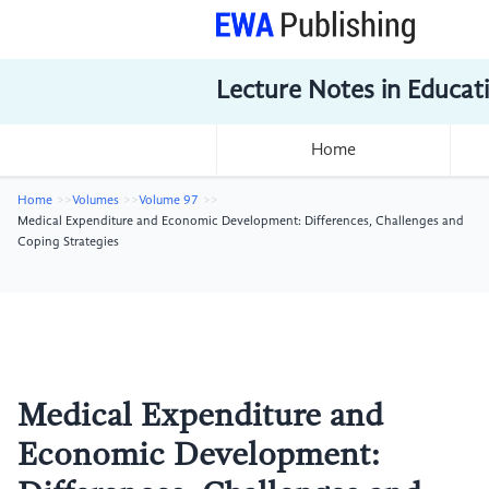
Lecture Notes in Educat
Home
Home
Volumes
Volume 97
Medical Expenditure and Economic Development: Differences, Challenges and
Coping Strategies
Medical Expenditure and
Economic Development: