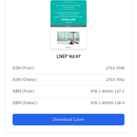
LNEP Vol.97
ISSN (Print):
2753-7048
ISSN (Online):
2753-7056
ISBN (Print):
978-1-80590-137-2
ISBN (Online):
978-1-80590-138-9
Download Cover