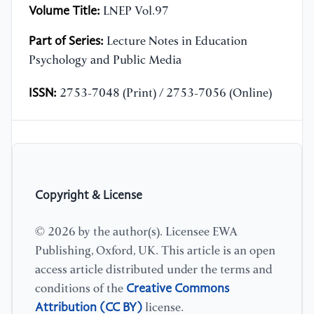
Volume Title:
LNEP Vol.97
Part of Series:
Lecture Notes in Education
Psychology and Public Media
ISSN:
2753-7048 (Print) / 2753-7056 (Online)
Copyright & License
© 2026 by the author(s). Licensee EWA
Publishing, Oxford, UK. This article is an open
access article distributed under the terms and
Creative Commons
conditions of the
Attribution (CC BY)
license.