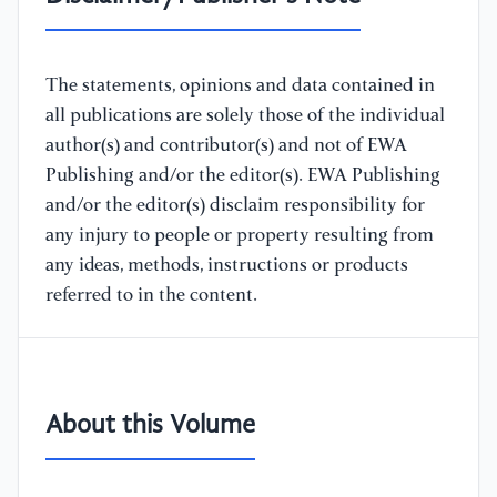
The statements, opinions and data contained in
all publications are solely those of the individual
author(s) and contributor(s) and not of EWA
Publishing and/or the editor(s). EWA Publishing
and/or the editor(s) disclaim responsibility for
any injury to people or property resulting from
any ideas, methods, instructions or products
referred to in the content.
About this Volume