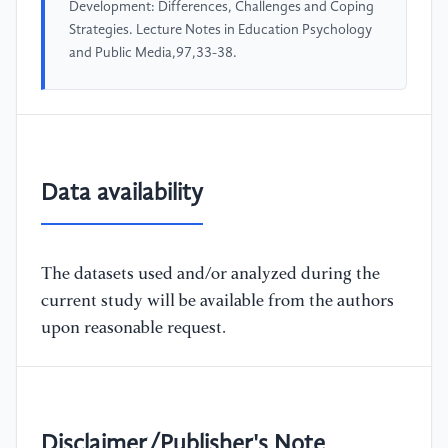
Development: Differences, Challenges and Coping
Strategies. Lecture Notes in Education Psychology
and Public Media,97,33-38.
Data availability
The datasets used and/or analyzed during the
current study will be available from the authors
upon reasonable request.
Disclaimer/Publisher's Note