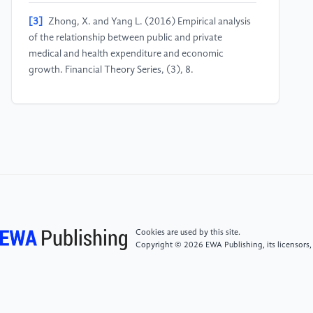
[3]
Zhong, X. and Yang L. (2016) Empirical analysis
of the relationship between public and private
medical and health expenditure and economic
growth. Financial Theory Series, (3), 8.
[4]
World Bank. (2023) GDP growth (annual %).
World Development Indicators. The World Bank
Group. Retrieved from
http://data.worldbank.org/indicator/NY.GDP.MKTP.KD.ZG
[5]
Mccullough, J. C., Zimmerman, F. J., Fielding, J. E.
and Teutsch, S. M. (2012) A health dividend for
America: the opportunity cost of excess medical
Cookies are used by this site.
expenditures. American Journal of Preventive
Copyright © 2026 EWA Publishing, its licensors,
Medicine, 43(6), 650-654.
[6]
Li, C. (2011) Survey and research on the current