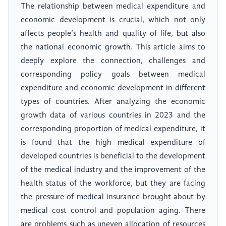
The relationship between medical expenditure and
economic development is crucial, which not only
affects people’s health and quality of life, but also
the national economic growth. This article aims to
deeply explore the connection, challenges and
corresponding policy goals between medical
expenditure and economic development in different
types of countries. After analyzing the economic
growth data of various countries in 2023 and the
corresponding proportion of medical expenditure, it
is found that the high medical expenditure of
developed countries is beneficial to the development
of the medical industry and the improvement of the
health status of the workforce, but they are facing
the pressure of medical insurance brought about by
medical cost control and population aging. There
are problems such as uneven allocation of resources