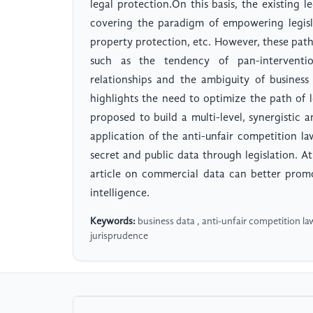
legal protection.On this basis, the existing l
covering the paradigm of empowering legisla
property protection, etc. However, these paths 
such as the tendency of pan-intervention
relationships and the ambiguity of business
highlights the need to optimize the path of l
proposed to build a multi-level, synergistic
application of the anti-unfair competition la
secret and public data through legislation. A
article on commercial data can better promo
intelligence.
Keywords:
business data , anti-unfair competition law 
jurisprudence