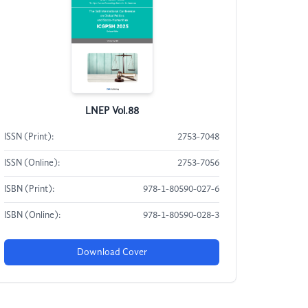
LNEP Vol.88
ISSN (Print):
2753-7048
ISSN (Online):
2753-7056
ISBN (Print):
978-1-80590-027-6
ISBN (Online):
978-1-80590-028-3
Download Cover