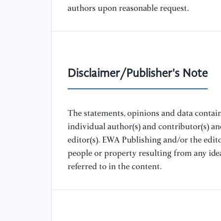
authors upon reasonable request.
Disclaimer/Publisher's Note
The statements, opinions and data containe
individual author(s) and contributor(s) a
editor(s). EWA Publishing and/or the editor
people or property resulting from any ide
referred to in the content.