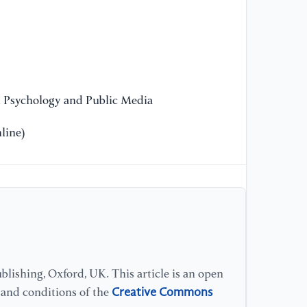
Pr
Co
[1
Ch
Di
n Psychology and Public Media
line)
lishing, Oxford, UK. This article is an open
Creative Commons
s and conditions of the