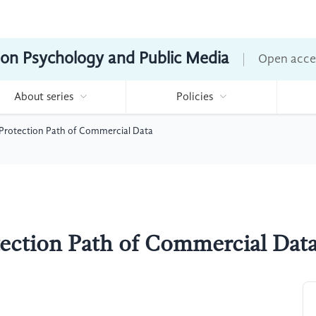
ion Psychology and Public Media
Open acce
About series
Policies
 Protection Path of Commercial Data
tection Path of Commercial Dat