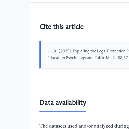
Cite this article
Liu,X. (2025). Exploring the Legal Protection 
Education Psychology and Public Media,88,17
Data availability
The datasets used and/or analyzed during 