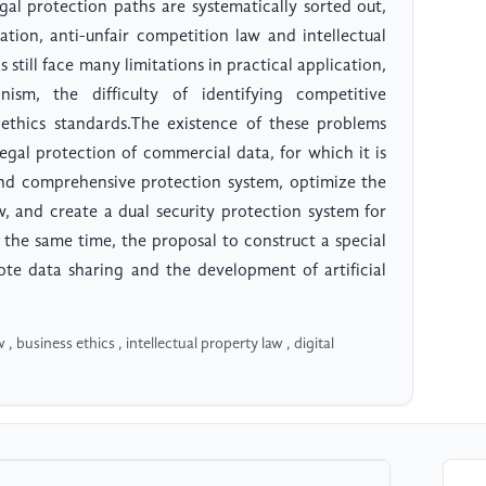
egal protection paths are systematically sorted out,
tion, anti-unfair competition law and intellectual
still face many limitations in practical application,
ism, the difficulty of identifying competitive
 ethics standards.The existence of these problems
egal protection of commercial data, for which it is
 and comprehensive protection system, optimize the
w, and create a dual security protection system for
t the same time, the proposal to construct a special
te data sharing and the development of artificial
, business ethics , intellectual property law , digital