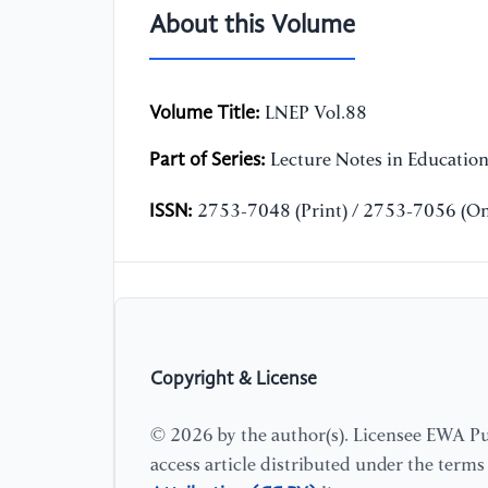
About this Volume
Volume Title:
LNEP Vol.88
Part of Series:
Lecture Notes in Educatio
ISSN:
2753-7048 (Print) / 2753-7056 (On
Copyright & License
© 2026 by the author(s). Licensee EWA Pub
access article distributed under the term