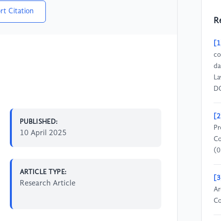
rt Citation
R
[1
co
da
La
DO
[2
PUBLISHED:
Pr
10 April 2025
Co
(0
ARTICLE TYPE:
[3
Research Article
Ar
Co