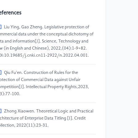
eferences
]
Liu Ying, Gao Zheng. Legislative protection of
mmercial data under the conceptual dichotomy of
ta and information[J]. Science, Technology and
w (in English and Chinese), 2022,(04):1-9+82.
I:10.19685/j.cnki.cn11-2922/n.2022.04.001.
]
Qiu Fu'en. Construction of Rules for the
otection of Commercial Data against Unfair
mpetition[J]. Intellectual Property Rights,2023,
3):77-100.
]
Zhong Xiaowen. Theoretical Logic and Practical
chitecture of Enterprise Data Titling [J]. Credit
llection, 2022(11):23-31.