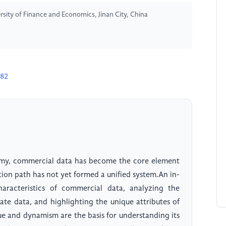
sity of Finance and Economics, Jinan City, China
982
omy, commercial data has become the core element
ction path has not yet formed a unified system.An in-
aracteristics of commercial data, analyzing the
ate data, and highlighting the unique attributes of
ue and dynamism are the basis for understanding its