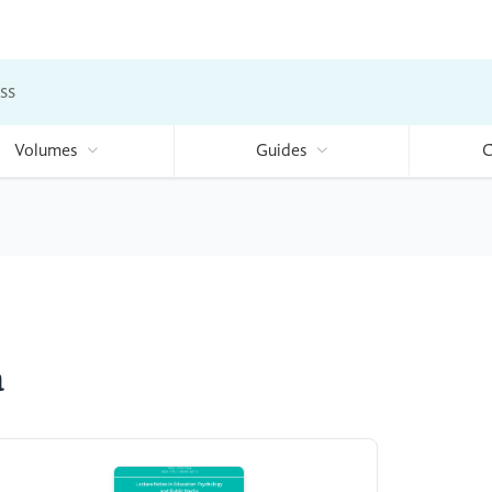
ss
Volumes
Guides
C
a