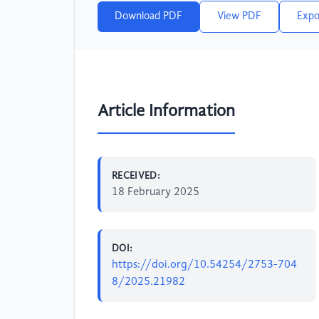
Download PDF
View PDF
Expo
Article Information
RECEIVED:
18 February 2025
DOI:
https://doi.org/10.54254/2753-704
8/2025.21982