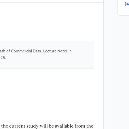
[4
Ad
Co
So
[5
pr
Path of Commercial Data. Lecture Notes in
an
-25.
Ec
12
36
[6
of
Un
Ed
16
the current study will be available from the