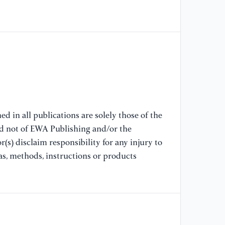
[7
Co
La
[8
Zh
[9
29
d in all publications are solely those of the
Ha
nd not of EWA Publishing and/or the
(s) disclaim responsibility for any injury to
[1
as, methods, instructions or products
Co
So
[1
Le
Co