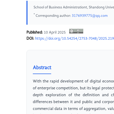
School of Business Administrationt, Shandong Univer
*
Corresponding author:
3176939775@qq.com
Published:
10 April 2025
DOI:
https://doi.org/10.54254/2753-7048/2025.21
Abstract
With the rapid development of digital econ
of enterprise competition, but its legal prote
depth exploration of the definition and ch
differences between it and public and corpor
commercial data in terms of aggregation, val