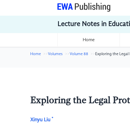
Lecture Notes in Educat
Home
Home
Volumes
Volume 88
Exploring the Legal
Exploring the Legal Pro
*
Xinyu Liu